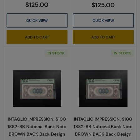
$125.00
$125.00
QUICK VIEW
QUICK VIEW
ADD TO CART
ADD TO CART
IN STOCK
IN STOCK
Read more about$100 Second Charter Perio
Read more abou
INTAGLIO IMPRESSION: $100
INTAGLIO IMPRESSION: $100
1882-BB National Bank Note
1882-BB National Bank Note
BROWN BACK Back Design
BROWN BACK Back Design