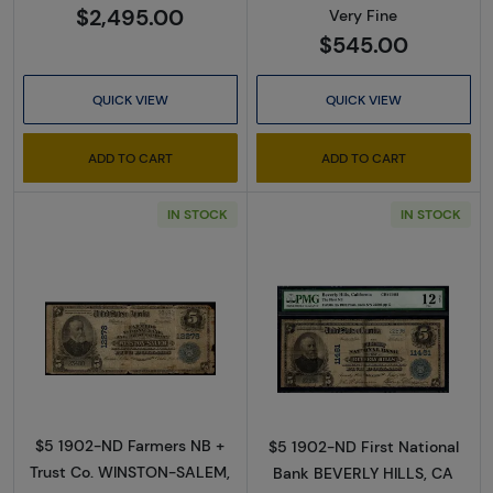
$2,495.00
Very Fine
$545.00
QUICK VIEW
QUICK VIEW
ADD TO CART
ADD TO CART
IN STOCK
IN STOCK
Read more about$5 Blue Seal Third Charter 
Read more about
$5 1902-ND Farmers NB +
$5 1902-ND First National
Trust Co. WINSTON-SALEM,
Bank BEVERLY HILLS, CA