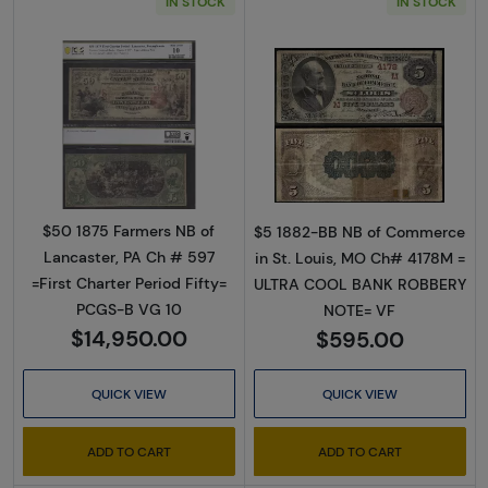
IN STOCK
IN STOCK
Read more about$50 1875 Red with scallops 
Read more abou
$50 1875 Farmers NB of
$5 1882-BB NB of Commerce
Lancaster, PA Ch # 597
in St. Louis, MO Ch# 4178M =
=First Charter Period Fifty=
ULTRA COOL BANK ROBBERY
PCGS-B VG 10
NOTE= VF
$14,950.00
$595.00
QUICK VIEW
QUICK VIEW
ADD TO CART
ADD TO CART