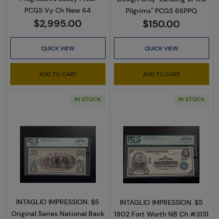
PCGS Vy Ch New 64
Pilgrims" PCGS 66PPQ
$2,995.00
$150.00
QUICK VIEW
QUICK VIEW
ADD TO CART
ADD TO CART
IN STOCK
IN STOCK
Read more about$5 Blue Seal Third Charter 
Read more about
INTAGLIO IMPRESSION: $5
INTAGLIO IMPRESSION: $5
Original Series National Back
1902 Fort Worth NB Ch #3131