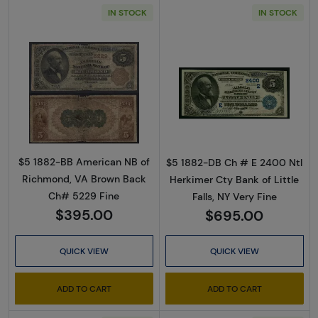
IN STOCK
IN STOCK
Read more about$5 Brown Seal and Brown Ba
Read more about
$5 1882-BB American NB of
$5 1882-DB Ch # E 2400 Ntl
Richmond, VA Brown Back
Herkimer Cty Bank of Little
Ch# 5229 Fine
Falls, NY Very Fine
$395.00
$695.00
QUICK VIEW
QUICK VIEW
ADD TO CART
ADD TO CART