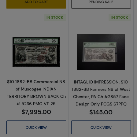
ADD TO CART
PENDING SALE
IN STOCK
IN STOCK
Read more about$10 Second Charter Period
Read more abou
$10 1882-BB Commercial NB
INTAGLIO IMPRESSION: $10
of Muscogee INDIAN
1882-BB Farmers NB of West
TERRITORY BROWN BACK Ch
Chester, PA Ch #2857 Face
# 5236 PMG VF 25
Design Only PCGS 67PPQ
$7,995.00
$145.00
QUICK VIEW
QUICK VIEW