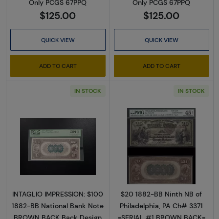
Only PCGS 67PPQ
Only PCGS 67PPQ
$125.00
$125.00
QUICK VIEW
QUICK VIEW
ADD TO CART
ADD TO CART
IN STOCK
IN STOCK
Read more about$100 Second Charter Perio
Read more abou
INTAGLIO IMPRESSION: $100
$20 1882-BB Ninth NB of
1882-BB National Bank Note
Philadelphia, PA Ch# 3371
BROWN BACK Back Design
=SERIAL #1 BROWN BACK=