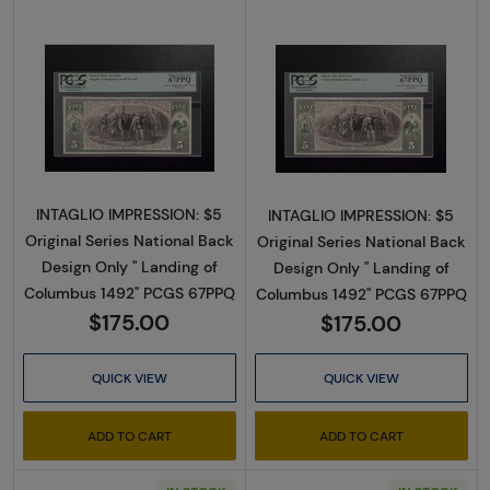
Read more about$5 Original Red with rays, blu
Read more about$
INTAGLIO IMPRESSION: $5
INTAGLIO IMPRESSION: $5
Original Series National Back
Original Series National Back
Design Only " Landing of
Design Only " Landing of
Columbus 1492" PCGS 67PPQ
Columbus 1492" PCGS 67PPQ
$175.00
$175.00
QUICK VIEW
QUICK VIEW
ADD TO CART
ADD TO CART