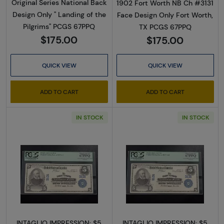
Original Series National Back
1902 Fort Worth NB Ch #3131
Design Only " Landing of the
Face Design Only Fort Worth,
Pilgrims" PCGS 67PPQ
TX PCGS 67PPQ
$175.00
$175.00
QUICK VIEW
QUICK VIEW
ADD TO CART
ADD TO CART
IN STOCK
IN STOCK
Read more about$5 Blue Seal Third Charter 
Read more about
INTAGLIO IMPRESSION: $5
INTAGLIO IMPRESSION: $5