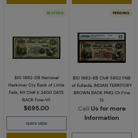
IN STOCK
PENDING
Read more about$10 Second Charter Period 
Read more abou
$10 1882-DB National
$10 1882-BB Ch# 5902 FNB
Herkimer Cty Bank of Little
of Eufaula, INDIAN TERRITORY
Falls, NY Ch# E 2400 DATE
BROWN BACK PMG Ch Fine
BACK Fine-VF
15
$695.00
Call
Us for more
Information
QUICK VIEW