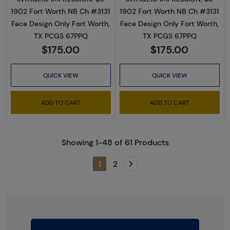
1902 Fort Worth NB Ch #3131
1902 Fort Worth NB Ch #3131
Face Design Only Fort Worth,
Face Design Only Fort Worth,
TX PCGS 67PPQ
TX PCGS 67PPQ
$175.00
$175.00
QUICK VIEW
QUICK VIEW
ADD TO CART
ADD TO CART
Showing 1-48 of 61 Products
1
2
Next page