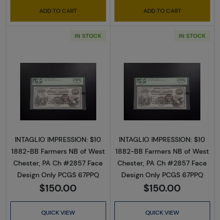
ADD TO CART
ADD TO CART
IN STOCK
IN STOCK
Read more about$10 Second Charter Period
Read more abou
INTAGLIO IMPRESSION: $10
INTAGLIO IMPRESSION: $10
1882-BB Farmers NB of West
1882-BB Farmers NB of West
Chester, PA Ch #2857 Face
Chester, PA Ch #2857 Face
Design Only PCGS 67PPQ
Design Only PCGS 67PPQ
$150.00
$150.00
QUICK VIEW
QUICK VIEW