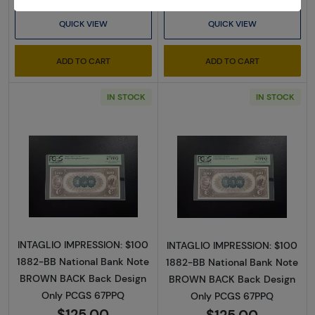
QUICK VIEW
QUICK VIEW
ADD TO CART
ADD TO CART
IN STOCK
IN STOCK
Read more about$100 Second Charter Perio
Read more abou
INTAGLIO IMPRESSION: $100
INTAGLIO IMPRESSION: $100
1882-BB National Bank Note
1882-BB National Bank Note
BROWN BACK Back Design
BROWN BACK Back Design
Only PCGS 67PPQ
Only PCGS 67PPQ
$125.00
$125.00