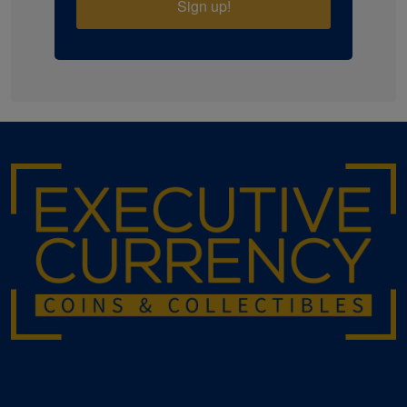
Sign up!