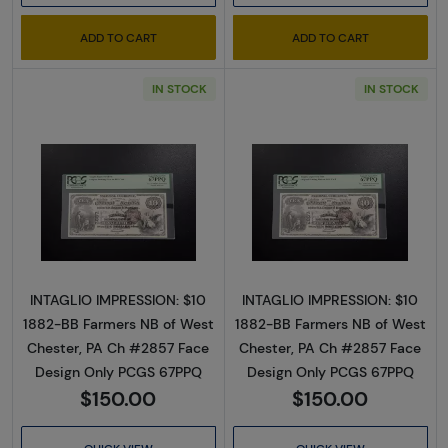
ADD TO CART
ADD TO CART
IN STOCK
IN STOCK
Read more about$10 Second Charter Period
Read more abou
INTAGLIO IMPRESSION: $10
INTAGLIO IMPRESSION: $10
1882-BB Farmers NB of West
1882-BB Farmers NB of West
Chester, PA Ch #2857 Face
Chester, PA Ch #2857 Face
Design Only PCGS 67PPQ
Design Only PCGS 67PPQ
$150.00
$150.00