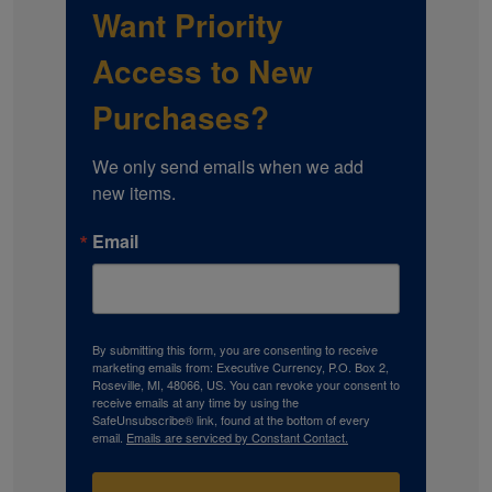
Want Priority
Access to New
Purchases?
We only send emails when we add 
new items.
Email
By submitting this form, you are consenting to receive
marketing emails from: Executive Currency, P.O. Box 2,
Roseville, MI, 48066, US. You can revoke your consent to
receive emails at any time by using the
SafeUnsubscribe® link, found at the bottom of every
email.
Emails are serviced by Constant Contact.