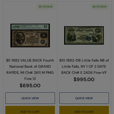
IN STOCK
IN STOCK
Read more about$5 Blue Seal Second Charte
Read more abou
$5 1882 VALUE BACK Fourth
$10 1882-DB Little Falls NB of
National Bank of GRAND
Little Falls, NY 1 OF 2 DATE
RAPIDS, MI Ch# 2611 M PMG
BACK Ch# E 2406 Fine-VF
$995.00
Fine 12
$695.00
QUICK VIEW
QUICK VIEW
ADD TO CART
ADD TO CART