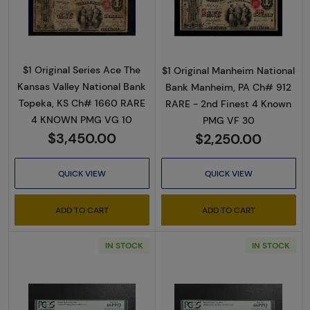
Read more about$1 Original Red with rays, blu
Read more about$
$1 Original Series Ace The
$1 Original Manheim National
Kansas Valley National Bank
Bank Manheim, PA Ch# 912
Topeka, KS Ch# 1660 RARE
RARE - 2nd Finest 4 Known
4 KNOWN PMG VG 10
PMG VF 30
$3,450.00
$2,250.00
QUICK VIEW
QUICK VIEW
ADD TO CART
ADD TO CART
IN STOCK
IN STOCK