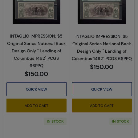
Read more about$5 Original Red with rays, blu
Read more about$
INTAGLIO IMPRESSION: $5
INTAGLIO IMPRESSION: $5
Original Series National Back
Original Series National Back
Design Only " Landing of
Design Only " Landing of
Columbus 1492" PCGS
Columbus 1492" PCGS 66PPQ
$150.00
66PPQ
$150.00
QUICK VIEW
QUICK VIEW
ADD TO CART
ADD TO CART
IN STOCK
IN STOCK