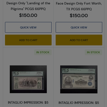
Design Only "Landing of the
Face Design Only Fort Worth,
Pilgrims" PCGS 66PPQ
TX PCGS 66PPQ
$150.00
$150.00
QUICK VIEW
QUICK VIEW
ADD TO CART
ADD TO CART
IN STOCK
IN STOCK
Read more about$5 Blue Seal Third Charter 
Read more about
INTAGLIO IMPRESSION: $5
INTAGLIO IMPRESSION: $5