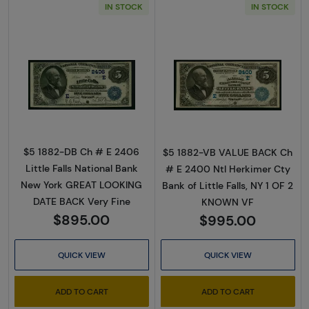
IN STOCK
IN STOCK
Read more about$5 Blue Seal Second Charte
Read more about
$5 1882-DB Ch # E 2406
$5 1882-VB VALUE BACK Ch
Little Falls National Bank
# E 2400 Ntl Herkimer Cty
New York GREAT LOOKING
Bank of Little Falls, NY 1 OF 2
DATE BACK Very Fine
KNOWN VF
$895.00
$995.00
QUICK VIEW
QUICK VIEW
ADD TO CART
ADD TO CART