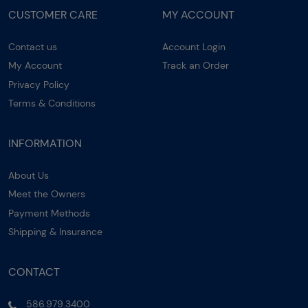
CUSTOMER CARE
MY ACCOUNT
Contact us
Account Login
My Account
Track an Order
Privacy Policy
Terms & Conditions
INFORMATION
About Us
Meet the Owners
Payment Methods
Shipping & Insurance
CONTACT
586.979.3400