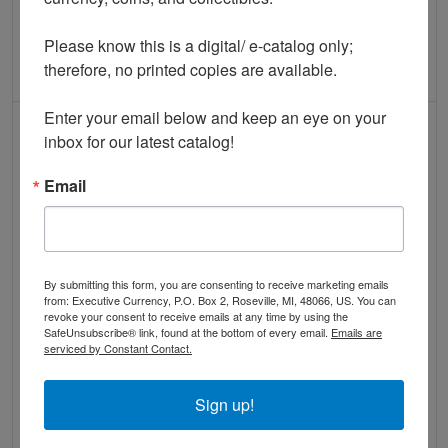
QUICK VIEW
QUICK VIEW
Please know this is a digital/ e-catalog only; 
therefore, no printed copies are available. 

ADD TO CART
ADD TO CART
Enter your email below and keep an eye on your 
IN STOCK
IN STOCK
inbox for our latest catalog!
Email
Read more about$10 Second Charter Period
Read more abou
By submitting this form, you are consenting to receive marketing emails
from: Executive Currency, P.O. Box 2, Roseville, MI, 48066, US. You can
revoke your consent to receive emails at any time by using the
INTAGLIO IMPRESSION: $10
SafeUnsubscribe® link, found at the bottom of every email.
Emails are
INTAGLIO IMPRESSION: $100
serviced by Constant Contact.
1882-BB Farmers NB of West
1882-BB National Bank Note
Chester, PA Ch #2857 Face
BROWN BACK Back Design
Sign up!
Design Only PCGS 67PPQ
Only PCGS 67PPQ
$150.00
$125.00