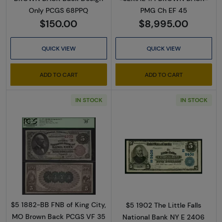
Only PCGS 68PPQ
PMG Ch EF 45
$150.00
$8,995.00
QUICK VIEW
QUICK VIEW
ADD TO CART
ADD TO CART
IN STOCK
IN STOCK
Read more about$5 Brown Seal and Brown Ba
Read more about
$5 1882-BB FNB of King City,
$5 1902 The Little Falls
MO Brown Back PCGS VF 35
National Bank NY E 2406