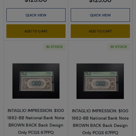
QUICK VIEW
QUICK VIEW
ADD TO CART
ADD TO CART
IN STOCK
IN STOCK
Read more about$100 Second Charter Perio
Read more abou
INTAGLIO IMPRESSION: $100
INTAGLIO IMPRESSION: $100
1882-BB National Bank Note
1882-BB National Bank Note
BROWN BACK Back Design
BROWN BACK Back Design
Only PCGS 67PPQ
Only PCGS 67PPQ