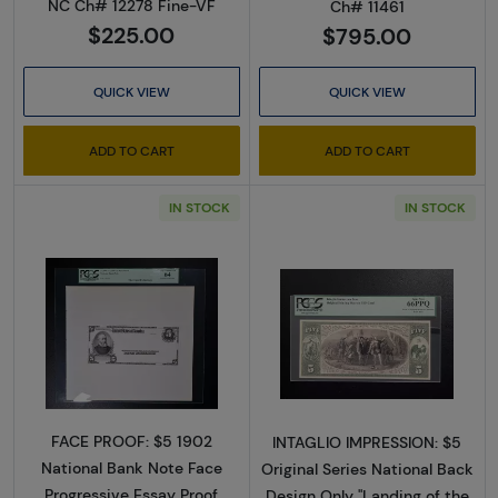
NC Ch# 12278 Fine-VF
Ch# 11461
$225.00
$795.00
QUICK VIEW
QUICK VIEW
ADD TO CART
ADD TO CART
IN STOCK
IN STOCK
Read more about$5 Blue Seal Third Charter 
Read more about
FACE PROOF: $5 1902
INTAGLIO IMPRESSION: $5
National Bank Note Face
Original Series National Back
Progressive Essay Proof
Design Only "Landing of the