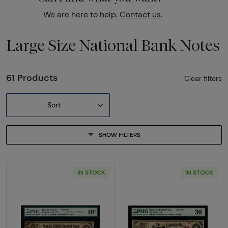
We are here to help.
Contact us
.
Large Size National Bank Notes
61 Products
Clear filters
Sort
SHOW FILTERS
IN STOCK
IN STOCK