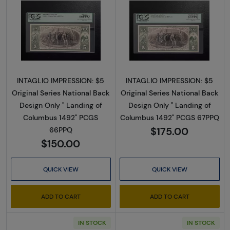
Read more about$5 Original Red with rays, blu
Read more about$
INTAGLIO IMPRESSION: $5
INTAGLIO IMPRESSION: $5
Original Series National Back
Original Series National Back
Design Only " Landing of
Design Only " Landing of
Columbus 1492" PCGS
Columbus 1492" PCGS 67PPQ
$175.00
66PPQ
$150.00
QUICK VIEW
QUICK VIEW
ADD TO CART
ADD TO CART
IN STOCK
IN STOCK