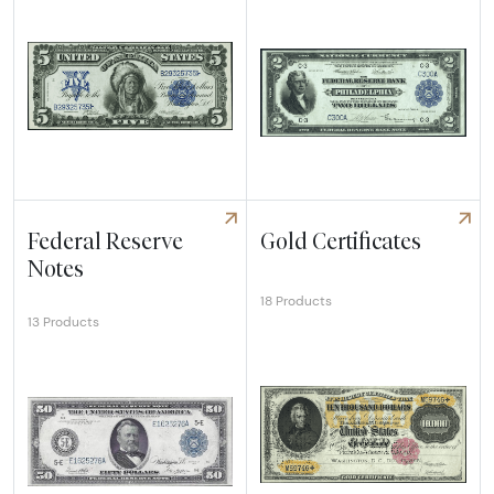
Explore Silver Certificates
Explore Federal Reserve Ban
Federal Reserve
Gold Certificates
Notes
18 Products
13 Products