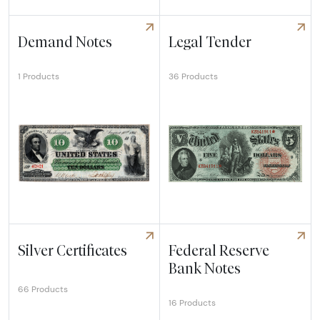
Explore Intaglio Impressions
Explore Large Size Proof/Sp
Demand Notes
Legal Tender
36 Products
1 Products
Explore Demand Notes
Explore Legal Tender
Silver Certificates
Federal Reserve
Bank Notes
66 Products
16 Products