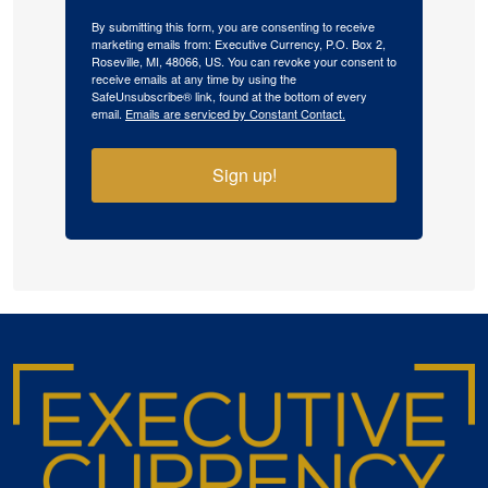
By submitting this form, you are consenting to receive
marketing emails from: Executive Currency, P.O. Box 2,
Roseville, MI, 48066, US. You can revoke your consent to
receive emails at any time by using the
SafeUnsubscribe® link, found at the bottom of every
email.
Emails are serviced by Constant Contact.
Sign up!