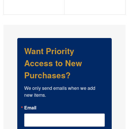
Explore Gold Certificates
Explore Federal Reserve Notes
Want Priority
Access to New
Purchases?
We only send emails when we add 
new items.
Email