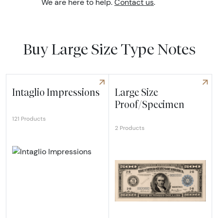
We are here to help.
Contact us
.
Buy Large Size Type Notes
Intaglio Impressions
Large Size
Proof/Specimen
121 Products
2 Products