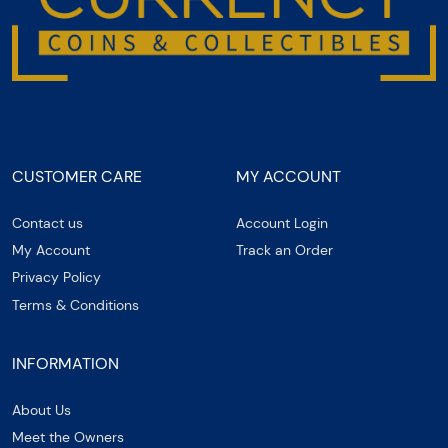
CUSTOMER CARE
MY ACCOUNT
Contact us
Account Login
My Account
Track an Order
Privacy Policy
Terms & Conditions
INFORMATION
About Us
Meet the Owners