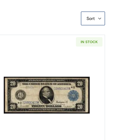
Sort
IN STOCK
l Federal Reserve Notes 928
Read more about$20 1914 Blue Seal Federal R