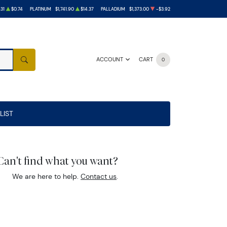
.31
$0.74
PLATINUM
$1,741.90
$14.37
PALLADIUM
$1,373.00
-$3.92
ACCOUNT
CART
0
SEARCH
LIST
Can't find what you want?
We are here to help.
Contact us
.