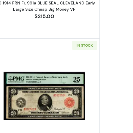
0 1914 FRN Fr. 991a BLUE SEAL CLEVELAND Early
Large Size Cheap Big Money VF
$215.00
IN STOCK
l Federal Reserve Notes 998
Read more about$20 1914 Red Seal Federal R