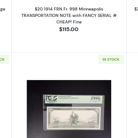
rge
$20 1914 FRN Fr. 998 Minneapolis
$
TRANSPORTATION NOTE with FANCY SERIAL #
CHEAP! Fine
$115.00
OCK
IN STOCK
14 Red Seal Federal Reserve Notes 1012A
Read more about$50 1914 Red Seal