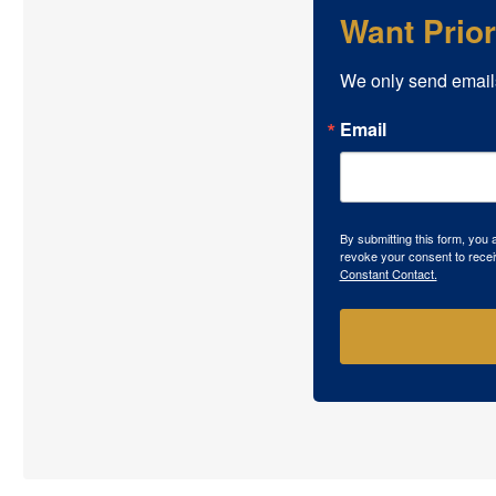
Want Prio
We only send email
Email
By submitting this form, you
revoke your consent to recei
Constant Contact.