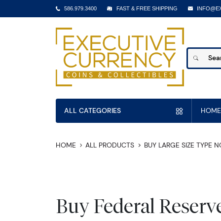
586.979.3400
FAST & FREE SHIPPING
INFO@E
ALL CATEGORIES
HOME
HOME
ALL PRODUCTS
BUY LARGE SIZE TYPE 
Buy Federal Reserv