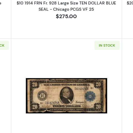
e
$10 1914 FRN Fr. 928 Large Size TEN DOLLAR BLUE
$2
SEAL - Chicago PCGS VF 25
$275.00
OCK
IN STOCK
14 Blue Seal Federal Reserve Notes 1002
Read more about$20 1914 Blue Sea