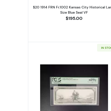
$20 1914 FRN Fr.1002 Kansas City Historical La
Size Blue Seal VF
$195.00
IN ST
Read more about$50 19