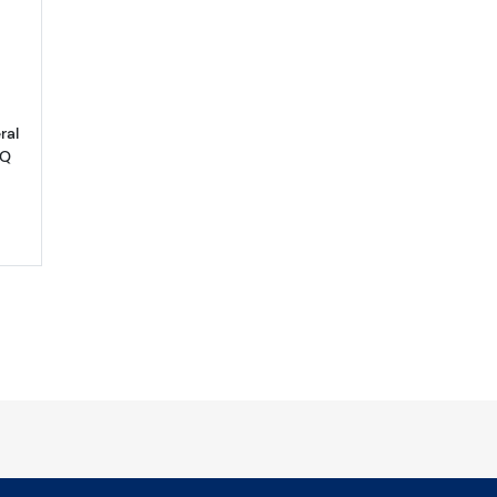
ral
PQ