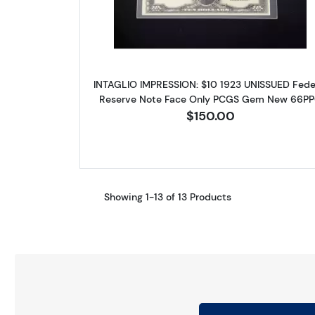
INTAGLIO IMPRESSION: $10 1923 UNISSUED Fede
Reserve Note Face Only PCGS Gem New 66P
$150.00
Showing 1-13 of 13 Products