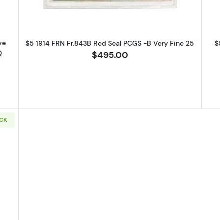
t the bottom of every email.
Emails are serviced by Constant Contact.
Sign up!
ve
$5 1914 FRN Fr.843B Red Seal PCGS -B Very Fine 25
$
Q
$495.00
OCK
14 Red Seal Federal Reserve Notes 892A