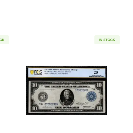
OCK
IN STOCK
4 Blue Seal Federal Reserve Notes 851A
Read more about$10 1914 Blue Sea