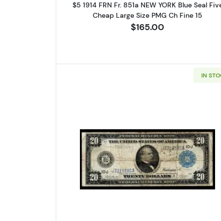
$5 1914 FRN Fr. 851a NEW YORK Blue Seal Fiv
Cheap Large Size PMG Ch Fine 15
$165.00
IN ST
Read more about$20 19