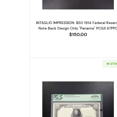
link, found a
INTAGLIO IMPRESSION: $50 1914 Federal Reser
Note Back Design Only "Panama" PCGS 67PP
$150.00
IN ST
Read more about$10 19