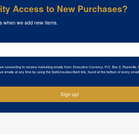
rity Access to New Purchases?
s when we add new items.
 are consenting to receive marketing emails from: Executive Currency, P.O. Box 2, Roseville,
ve emails at any time by using the SafeUnsubscribe® link, found at the bottom of every email
Sign up!