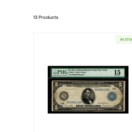
13 Products
IN ST
Read more about$5 191