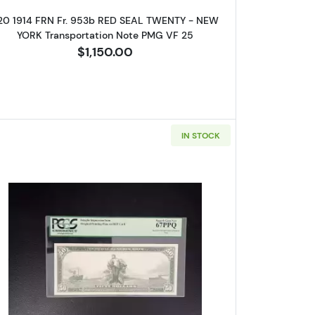
20 1914 FRN Fr. 953b RED SEAL TWENTY - NEW
YORK Transportation Note PMG VF 25
$1,150.00
IN STOCK
 Federal Reserve Notes 1012A
Read more about$50 1914 Red Seal Federal Re