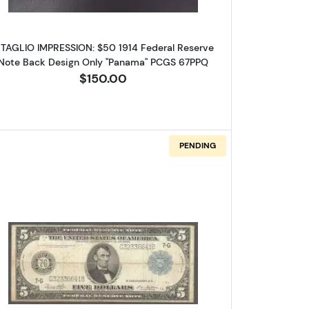
NTAGLIO IMPRESSION: $50 1914 Federal Reserve
Note Back Design Only "Panama" PCGS 67PPQ
$150.00
are 
PENDING
log!
Federal Reserve Notes 843B
Read more about$5 1914 Blue Seal Federal Re
ox 2,
Unsubscribe®