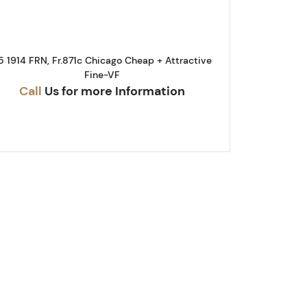
5 1914 FRN, Fr.871c Chicago Cheap + Attractive
Fine-VF
Call
Us for more Information