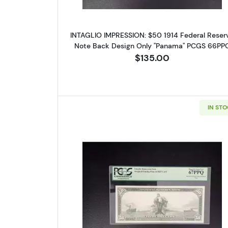
Sign
INTAGLIO IMPRESSION: $50 1914 Federal Reser
Curr
Note Back Design Only "Panama" PCGS 66PP
$135.00
We're so 
collectibl
Please kn
IN ST
available.
Enter yo
Email
Read more about$50 19
By submittin
Roseville, M