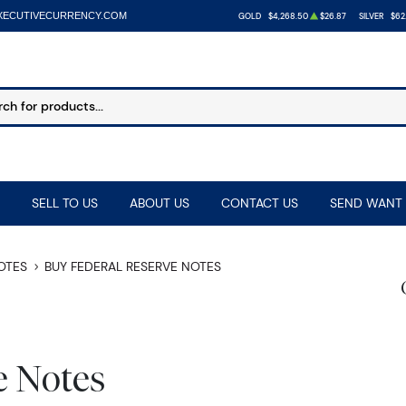
XECUTIVECURRENCY.COM
GOLD
$4,268.50
$26.87
SILVER
$62
SELL TO US
ABOUT US
CONTACT US
SEND WANT 
NOTES
BUY FEDERAL RESERVE NOTES
e Notes