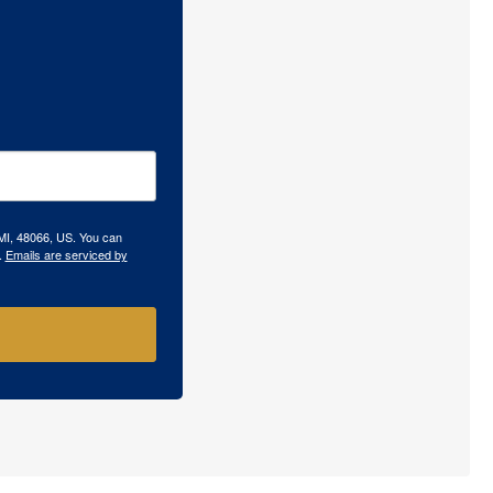
 MI, 48066, US. You can
.
Emails are serviced by