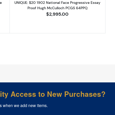
e
UNIQUE: $20 1902 National Face Progressive Essay
Proof Hugh McCulloch PCGS 64PPQ
$2,995.00
rity Access to New Purchases?
s when we add new items.