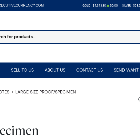
XECUTIVECURRENCY.COM
GOLD
$4,343.30
$0.00
SILVER
$63.
SELL TO US
ABOUT US
CONTACT US
SEND WANT 
NOTES
LARGE SIZE PROOF/SPECIMEN
pecimen