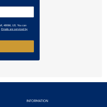
 MI, 48066, US. You can
.
Emails are serviced by
INFORMATION