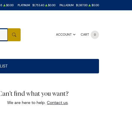
65
$0.00
PLATINUM
$1,753.40
$0.00
PALLADIUM
$1,387.00
$0.00
ACCOUNT
CART
0
SEARCH
LIST
Can't find what you want?
We are here to help.
Contact us
.