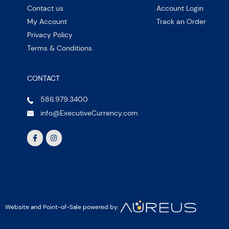
Contact us
Account Login
My Account
Track an Order
Privacy Policy
Terms & Conditions
CONTACT
586.979.3400
info@ExecutiveCurrency.com
Website and Point-of-Sale powered by: