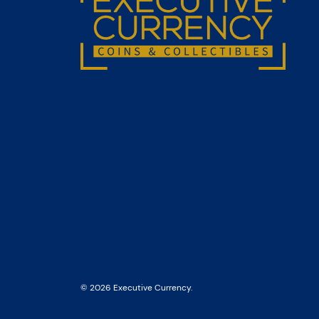
© 2026 Executive Currency.