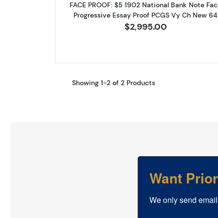
FACE PROOF: $5 1902 National Bank Note Fac
Progressive Essay Proof PCGS Vy Ch New 64
$2,995.00
Showing 1-2 of 2 Products
Want Prio
We only send email