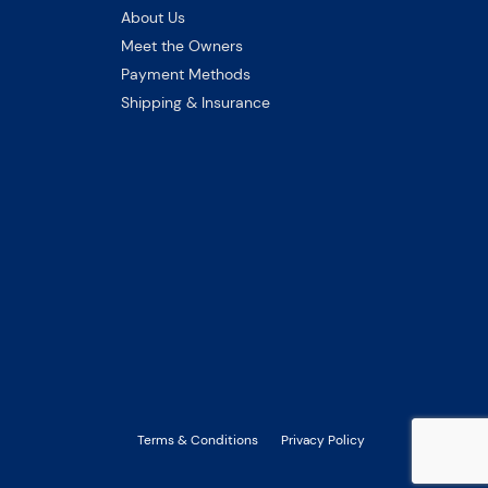
About Us
Meet the Owners
Payment Methods
Shipping & Insurance
Terms & Conditions
Privacy Policy