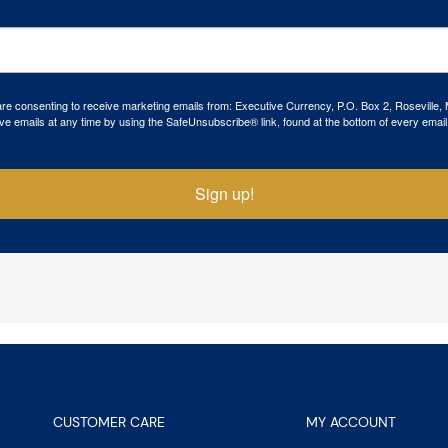
 are consenting to receive marketing emails from: Executive Currency, P.O. Box 2, Roseville,
ve emails at any time by using the SafeUnsubscribe® link, found at the bottom of every email
Sign up!
CUSTOMER CARE
MY ACCOUNT