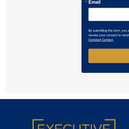
Email
By submitting this form, you
revoke your consent to recei
Constant Contact.