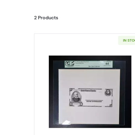
2 Products
IN ST
Read more about$5 Blu