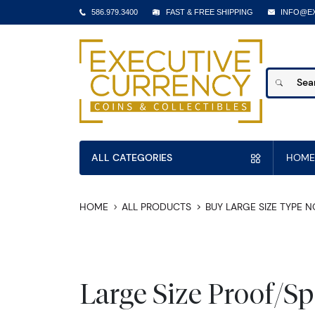
586.979.3400
FAST & FREE SHIPPING
INFO@E
ALL CATEGORIES
HOME
HOME
ALL PRODUCTS
BUY LARGE SIZE TYPE 
Large Size Proof/S