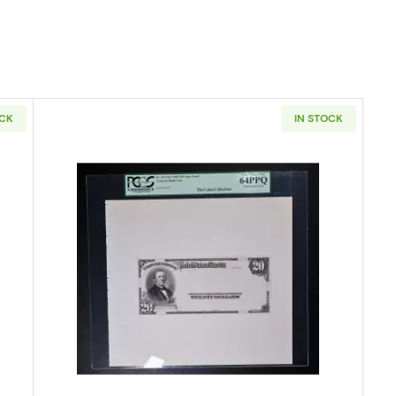
OCK
IN STOCK
e Seal Third Charter Period 590
Read more about$20 Red Seal Thir