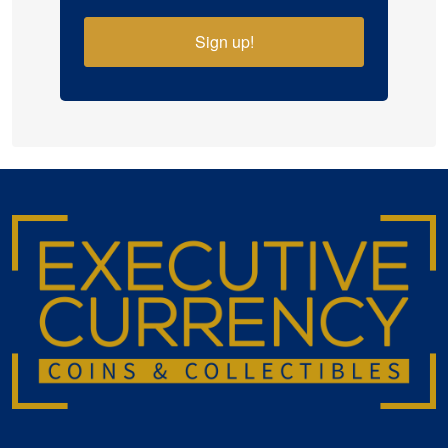
Sign up!