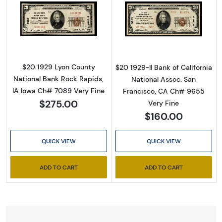
Read more about$20 1929 small brown seal. 
Read more about
$20 1929 Lyon County
$20 1929-II Bank of California
National Bank Rock Rapids,
National Assoc. San
IA Iowa Ch# 7089 Very Fine
Francisco, CA Ch# 9655
$275.00
Very Fine
$160.00
QUICK VIEW
QUICK VIEW
ADD TO CART
ADD TO CART