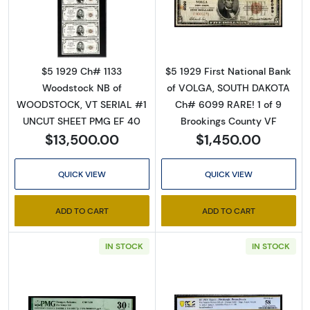
Read more about$5 1929 Small brown seal Sm
Read more about
Sign Up for Access to
$5 1929 Ch# 1133
$5 1929 First National Bank
Executive Currency's
Woodstock NB of
of VOLGA, SOUTH DAKOTA
WOODSTOCK, VT SERIAL #1
Ch# 6099 RARE! 1 of 9
Catalog
UNCUT SHEET PMG EF 40
Brookings County VF
$13,500.00
$1,450.00
We're so excited to show you a diverse offering of 
currency, coins, and collectibles. 

QUICK VIEW
QUICK VIEW
Please know this is a digital/ e-catalog only; 
ADD TO CART
ADD TO CART
therefore, no printed copies are available. 

IN STOCK
IN STOCK
Enter your email below and keep an eye on your 
inbox for our latest catalog!
Email