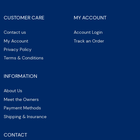
CUSTOMER CARE
MY ACCOUNT
Contact us
Account Login
My Account
Track an Order
Privacy Policy
Terms & Conditions
INFORMATION
About Us
Meet the Owners
Payment Methods
Shipping & Insurance
CONTACT