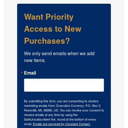
Want Priority
Access to New
Purchases?
We only send emails when we add 
new items.
Email
By submitting this form, you are consenting to receive
marketing emails from: Executive Currency, P.O. Box 2,
Roseville, MI, 48066, US. You can revoke your consent to
receive emails at any time by using the
SafeUnsubscribe® link, found at the bottom of every
email.
Emails are serviced by Constant Contact.