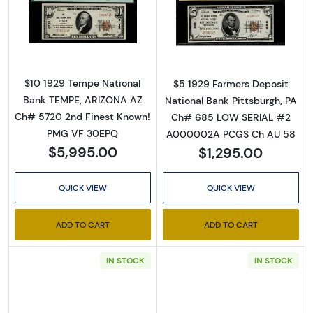
Read more about$10 1929 small brown seal. S
Read more about
By submitting this form, you are consenting to receive marketing emails
from: Executive Currency, P.O. Box 2, Roseville, MI, 48066, US. You can
revoke your consent to receive emails at any time by using the
$10 1929 Tempe National
$5 1929 Farmers Deposit
SafeUnsubscribe® link, found at the bottom of every email.
Emails are
Bank TEMPE, ARIZONA AZ
National Bank Pittsburgh, PA
serviced by Constant Contact.
Ch# 5720 2nd Finest Known!
Ch# 685 LOW SERIAL #2
PMG VF 30EPQ
A000002A PCGS Ch AU 58
Sign up!
$5,995.00
$1,295.00
QUICK VIEW
QUICK VIEW
ADD TO CART
ADD TO CART
IN STOCK
IN STOCK