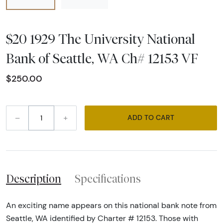
$20 1929 The University National
Bank of Seattle, WA Ch# 12153 VF
$250.00
–
+
ADD TO CART
Description
Specifications
An exciting name appears on this national bank note from
Seattle, WA identified by Charter # 12153. Those with