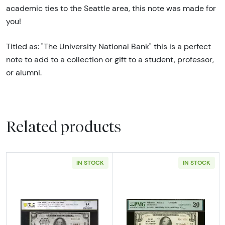
academic ties to the Seattle area, this note was made for
you!
Titled as: "The University National Bank" this is a perfect
note to add to a collection or gift to a student, professor,
or alumni.
Related products
IN STOCK
IN STOCK
Read more about$100 1929 small brown seal.
Read more about