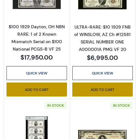
$100 1929 Dayton, OH NBN
ULTRA-RARE: $10 1929 FNB
RARE: 1 of 2 Known
of WINSLOW, AZ Ch #12581
Mismatch Serial on $100
SERIAL NUMBER ONE
National PCGS-B VF 25
A000001A PMG VF 20
$17,950.00
$6,995.00
QUICK VIEW
QUICK VIEW
ADD TO CART
ADD TO CART
IN STOCK
IN STOCK