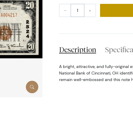
–
+
Description
Specific
A bright, attractive, and fully-origina
National Bank of Cincinnati, OH identi
remain well-embossed and this note 