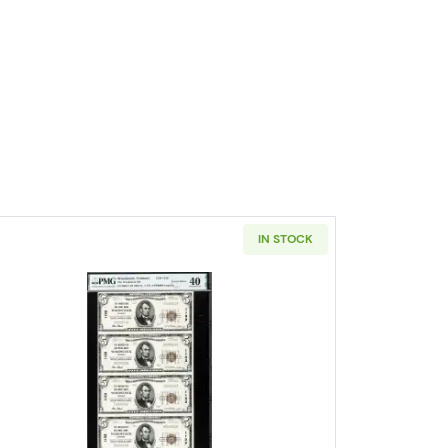
IN STOCK
wn seal. Small National Bank Notes 1801-1
Read more about$5 1929 Small brown seal Sma