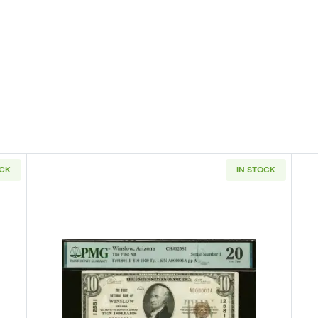
OCK
IN STOCK
929 small brown seal. Small National Bank Notes 1804-1
Read more about$10 1929 small bro