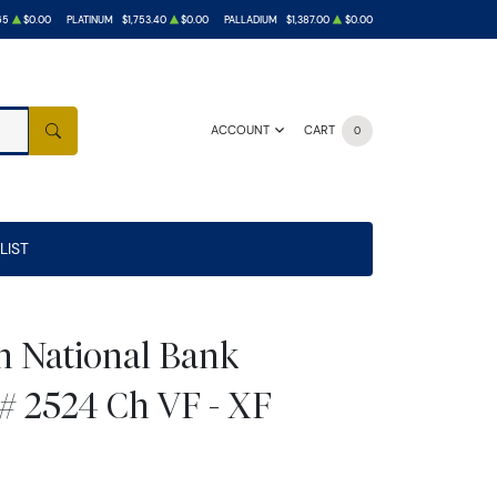
65
$0.00
PLATINUM
$1,753.40
$0.00
PALLADIUM
$1,387.00
$0.00
ACCOUNT
CART
0
SEARCH
LIST
ln National Bank
# 2524 Ch VF - XF