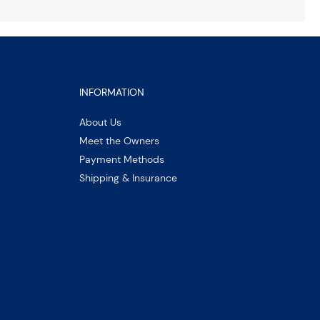
INFORMATION
About Us
Meet the Owners
Payment Methods
Shipping & Insurance