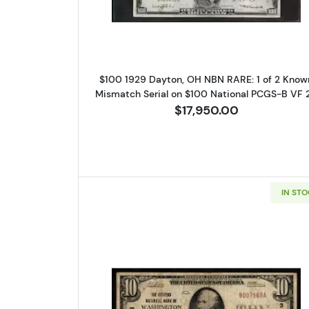
$100 1929 Dayton, OH NBN RARE: 1 of 2 Know
Mismatch Serial on $100 National PCGS-B VF 
$17,950.00
IN ST
Sign
Curr
We're so 
collectibl