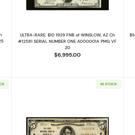
n
ULTRA-RARE: $10 1929 FNB of WINSLOW, AZ Ch
$5
25
#12581 SERIAL NUMBER ONE A000001A PMG VF
20
$6,995.00
OCK
IN STOCK
 Up for Access to Executive
ency's Catalog
excited to show you a diverse offering of currency, coins, and 
es. 
