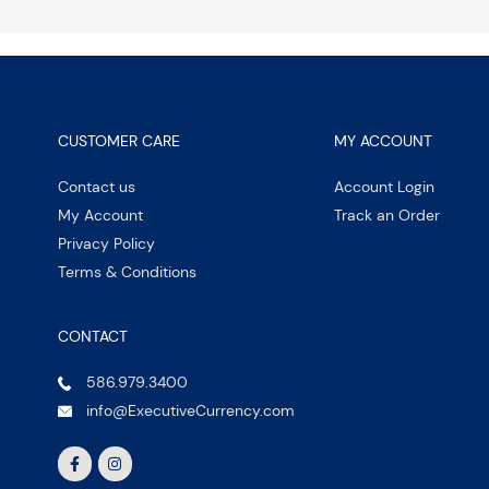
CUSTOMER CARE
MY ACCOUNT
Contact us
Account Login
My Account
Track an Order
Privacy Policy
Terms & Conditions
CONTACT
586.979.3400
info@ExecutiveCurrency.com