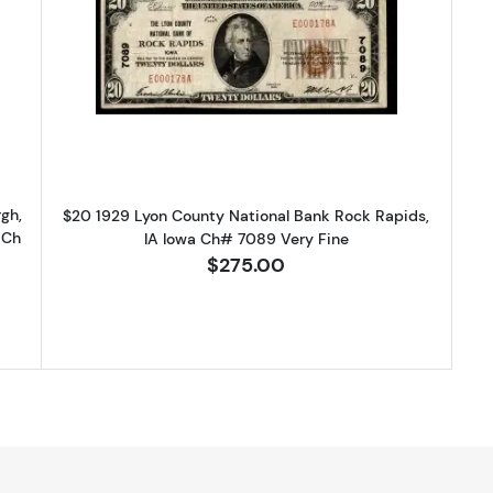
9 Small brown seal Small National Bank Notes 1800-1
Read more about$20 1929 small br
gh,
$20 1929 Lyon County National Bank Rock Rapids,
 Ch
IA Iowa Ch# 7089 Very Fine
$275.00