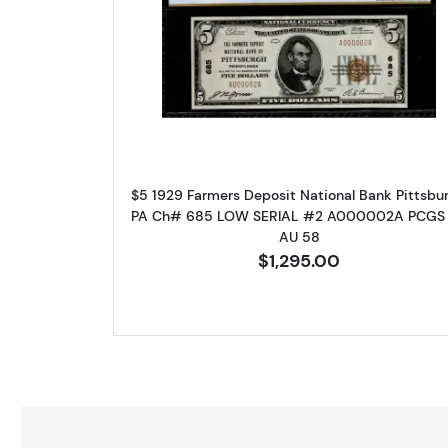
Read more about$5 192
$5 1929 Farmers Deposit National Bank Pittsbur
PA Ch# 685 LOW SERIAL #2 A000002A PCGS
AU 58
$1,295.00