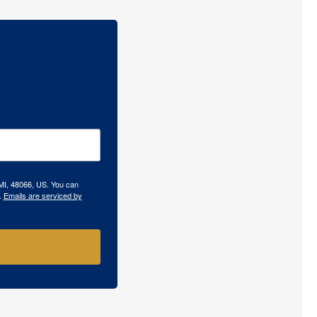
 MI, 48066, US. You can
.
Emails are serviced by