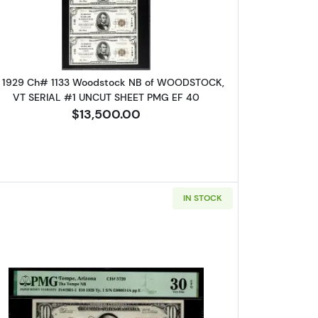
 1929 Ch# 1133 Woodstock NB of WOODSTOCK,
VT SERIAL #1 UNCUT SHEET PMG EF 40
$13,500.00
IN STOCK