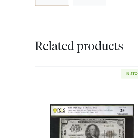
Related products
IN ST
Read more about$100 1