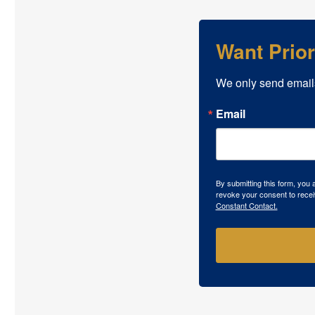
Want Prio
We only send email
Email
By submitting this form, you
revoke your consent to recei
Constant Contact.