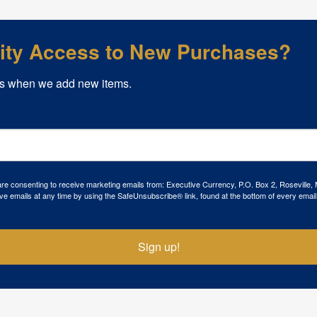
rity Access to New Purchases?
s when we add new items.
 are consenting to receive marketing emails from: Executive Currency, P.O. Box 2, Roseville,
ve emails at any time by using the SafeUnsubscribe® link, found at the bottom of every email
Sign up!