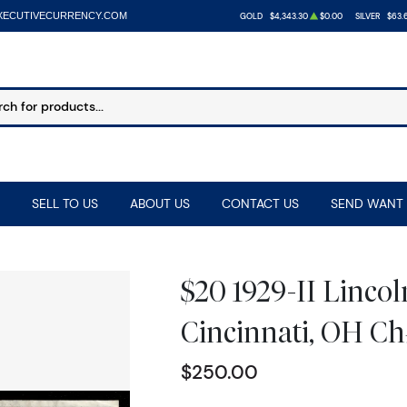
XECUTIVECURRENCY.COM
GOLD
$4,343.30
$0.00
SILVER
$63.
SELL TO US
ABOUT US
CONTACT US
SEND WANT 
$20 1929-II Linco
Cincinnati, OH Ch
$250.00