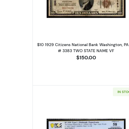
Please kn
Read more about$10 192
available.
Enter yo
Email
$10 1929 Citizens National Bank Washington, P
# 3383 TWO STATE NAME VF
$150.00
By submittin
Roseville, M
link, found a
IN ST