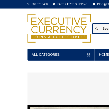
586.979.3400
FAST & FREE SHIPPING
INFO@E
ALL CATEGORIES
HOME