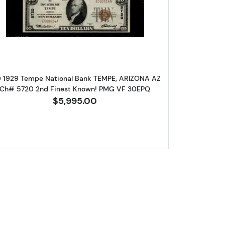
are 
wn seal Small National Bank Notes 1800-1
Read more about$10 1929 small brown seal. Sm
log!
0 1929 Tempe National Bank TEMPE, ARIZONA AZ
Ch# 5720 2nd Finest Known! PMG VF 30EPQ
$5,995.00
ox 2,
Unsubscribe®