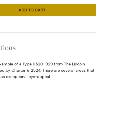
ADD TO CART
ations
l example of a Type II $20 1929 from The Lincoln
fied by Charter # 2524. There are several areas that
has exceptional eye-appeal.