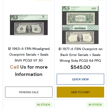
Sign Up for Access to
Read more about$1 1963-A. Green seal. Small
Read more about
Executive Currency's
Catalog
$1 1963-A FRN Misaligned
$1 1977-A FRN Overprint on
Overprint Serials + Seals
Back Error Serials + Seals
We're so excited to show you a diverse offering of 
Shift PCGS VF 30
Wrong Side PCGS 64 PPQ
currency, coins, and collectibles. 

Call
Us for more
$545.00
Information
Please know this is a digital/ e-catalog only; 
QUICK VIEW
therefore, no printed copies are available. 

PENDING SALE
ADD TO CART
Enter your email below and keep an eye on your 
inbox for our latest catalog!
IN STOCK
IN STOCK