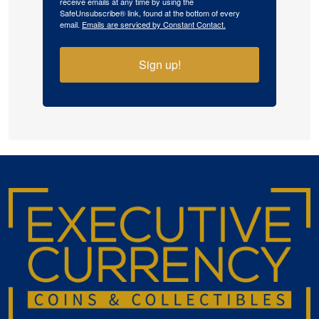
receive emails at any time by using the
SafeUnsubscribe® link, found at the bottom of every
email.
Emails are serviced by Constant Contact.
Sign up!