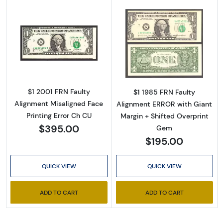
Read more about$1 2001 Green seal. Small Si
Read more about
$1 2001 FRN Faulty
$1 1985 FRN Faulty
Alignment Misaligned Face
Alignment ERROR with Giant
Printing Error Ch CU
Margin + Shifted Overprint
$395.00
Gem
$195.00
QUICK VIEW
QUICK VIEW
ADD TO CART
ADD TO CART