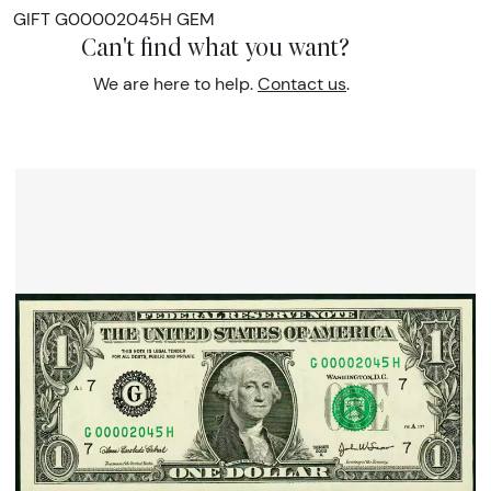
GIFT G00002045H GEM
Can't find what you want?
We are here to help.
Contact us
.