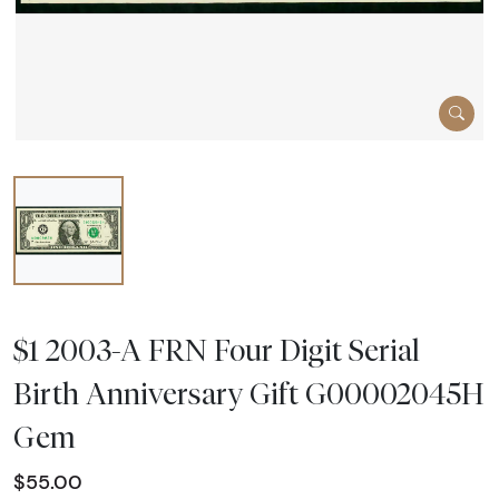
$1 2003-A FRN Four Digit Serial
Birth Anniversary Gift G00002045H
Gem
$55.00