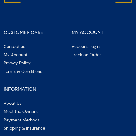
CUSTOMER CARE
MY ACCOUNT
Contact us
Account Login
My Account
Track an Order
Privacy Policy
Terms & Conditions
INFORMATION
About Us
Meet the Owners
Payment Methods
Shipping & Insurance