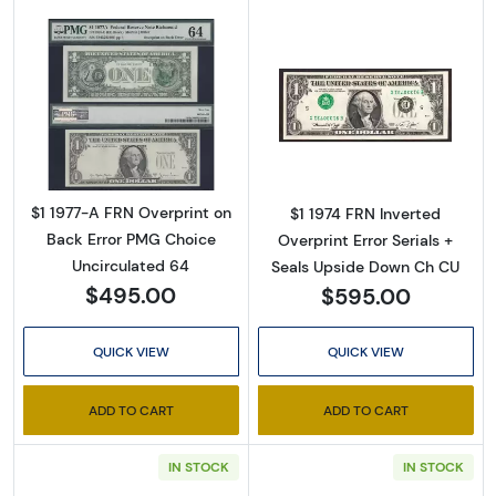
Email
By submitting this form, you are consenting to receive marketing emails
Read more about$1 1977-A. Green seal. Small 
Read more about
from: Executive Currency, P.O. Box 2, Roseville, MI, 48066, US. You can
revoke your consent to receive emails at any time by using the
SafeUnsubscribe® link, found at the bottom of every email.
Emails are
serviced by Constant Contact.
$1 1977-A FRN Overprint on
$1 1974 FRN Inverted
Back Error PMG Choice
Overprint Error Serials +
Sign up!
Uncirculated 64
Seals Upside Down Ch CU
$495.00
$595.00
QUICK VIEW
QUICK VIEW
ADD TO CART
ADD TO CART
IN STOCK
IN STOCK