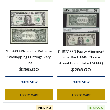
Read more about$1 1993 Green seal. Small Si
Read more about
$1 1993 FRN End of Roll Error
$1 1977 FRN Faulty Alignment
Overlapping Printings Very
Error Back PMG Choice
Fine
About Uncirculated 58EPQ
$295.00
$295.00
QUICK VIEW
QUICK VIEW
ADD TO CART
ADD TO CART
PENDING
IN STOCK