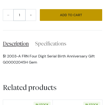
–
+
ADD TO CART
Description
Specifications
$1 2003-A FRN Four Digit Serial Birth Anniversary Gift
G00002045H Gem
Related products
IN STOCK
IN STOCK