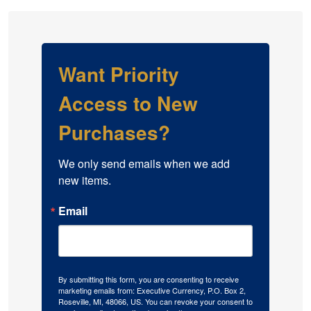
Want Priority
Access to New
Purchases?
We only send emails when we add 
new items.
Email
By submitting this form, you are consenting to receive
marketing emails from: Executive Currency, P.O. Box 2,
Roseville, MI, 48066, US. You can revoke your consent to