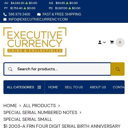
AU
$4,343.30
$0.00
AG
$63.65
$0.00
PT
$1,753.40
$0.00
PD
$1,387.00
$0.00
586.979.3400
FAST & FREE SHIPPING
INFO@EXECUTIVECURRENCY.COM
0
SEAR
ALL CATEGORIES
HOME
SELL TO US
ABOUT US
CONTACT
HOME
ALL PRODUCTS
SPECIAL SERIAL NUMBERED NOTES
SPECIAL SERIAL SMALL
$1 2003-A FRN FOUR DIGIT SERIAL BIRTH ANNIVERSARY