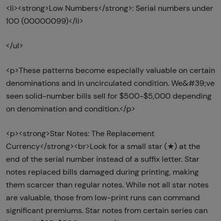
<li><strong>Low Numbers</strong>: Serial numbers under
100 (00000099)</li>
</ul>
<p>These patterns become especially valuable on certain
denominations and in uncirculated condition. We&#39;ve
seen solid-number bills sell for $500-$5,000 depending
on denomination and condition.</p>
<p><strong>Star Notes: The Replacement
Currency</strong><br>Look for a small star (★) at the
end of the serial number instead of a suffix letter. Star
notes replaced bills damaged during printing, making
them scarcer than regular notes. While not all star notes
are valuable, those from low-print runs can command
significant premiums. Star notes from certain series can