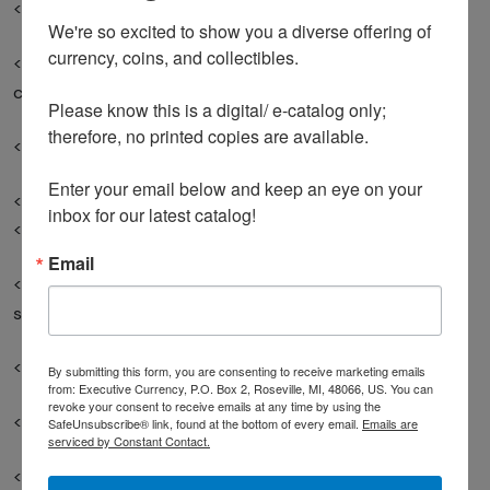
<li>Commemorative issues with high print runs </li>
We're so excited to show you a diverse offering of 
currency, coins, and collectibles. 

<li>Any bill you remember seeing in regular
circulation</li>
Please know this is a digital/ e-catalog only; 
therefore, no printed copies are available. 

</ul>
Enter your email below and keep an eye on your 
<h2>Red Flags: When Your Bill Is Just Old (Not Valuable)
inbox for our latest catalog!
</h2>
Email
<p>Don&#39;t waste time researching these common
scenarios:</p>
<p><strong>Likely Not Valuable:</strong></p>
By submitting this form, you are consenting to receive marketing emails
from: Executive Currency, P.O. Box 2, Roseville, MI, 48066, US. You can
revoke your consent to receive emails at any time by using the
<ul>
SafeUnsubscribe® link, found at the bottom of every email.
Emails are
serviced by Constant Contact.
<li>$2 bills from 1976 (unless uncirculated with special