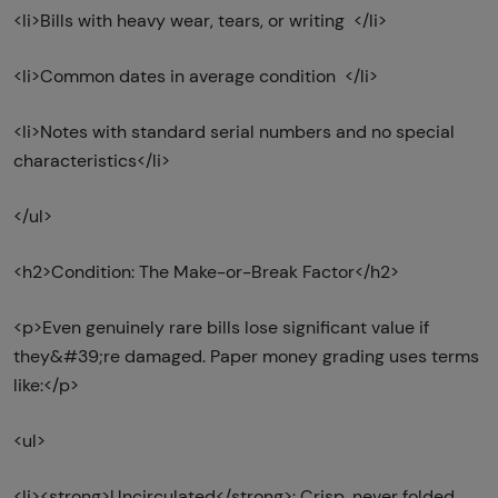
<li>Bills with heavy wear, tears, or writing </li>
<li>Common dates in average condition </li>
<li>Notes with standard serial numbers and no special
characteristics</li>
</ul>
<h2>Condition: The Make-or-Break Factor</h2>
<p>Even genuinely rare bills lose significant value if
they&#39;re damaged. Paper money grading uses terms
like:</p>
<ul>
<li><strong>Uncirculated</strong>: Crisp, never folded