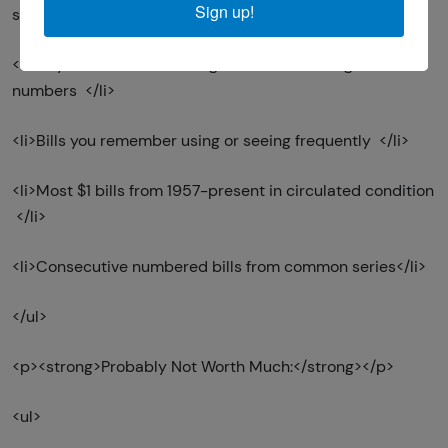
Sign up!
serials) </li>
<li>Any circulated bill with green seals and regular serial
numbers </li>
<li>Bills you remember using or seeing frequently </li>
<li>Most $1 bills from 1957-present in circulated condition
</li>
<li>Consecutive numbered bills from common series</li>
</ul>
<p><strong>Probably Not Worth Much:</strong></p>
<ul>