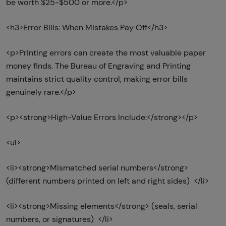
be worth $25-$500 or more.</p>
<h3>Error Bills: When Mistakes Pay Off</h3>
<p>Printing errors can create the most valuable paper
money finds. The Bureau of Engraving and Printing
maintains strict quality control, making error bills
genuinely rare.</p>
<p><strong>High-Value Errors Include:</strong></p>
<ul>
<li><strong>Mismatched serial numbers</strong>
(different numbers printed on left and right sides) </li>
<li><strong>Missing elements</strong> (seals, serial
numbers, or signatures) </li>