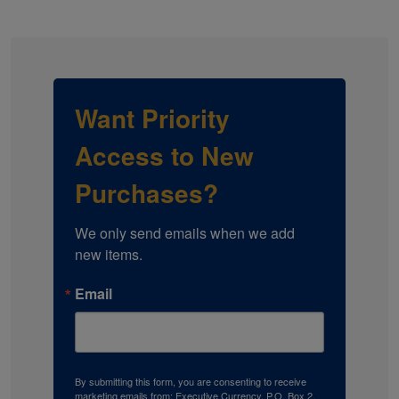
Want Priority
Access to New
Purchases?
We only send emails when we add 
new items.
Email
By submitting this form, you are consenting to receive
marketing emails from: Executive Currency, P.O. Box 2,