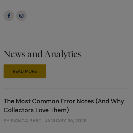
News and Analytics
READ MORE
The Most Common Error Notes (And Why
Collectors Love Them)
BY BIANCA BART
JANUARY 25, 2026