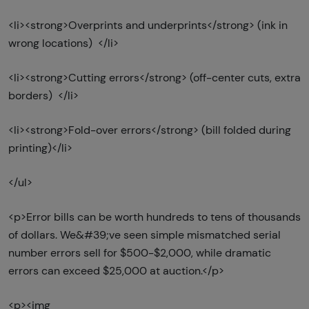
<li><strong>Overprints and underprints</strong> (ink in
wrong locations) </li>
<li><strong>Cutting errors</strong> (off-center cuts, extra
borders) </li>
<li><strong>Fold-over errors</strong> (bill folded during
printing)</li>
</ul>
<p>Error bills can be worth hundreds to tens of thousands
of dollars. We&#39;ve seen simple mismatched serial
number errors sell for $500-$2,000, while dramatic
errors can exceed $25,000 at auction.</p>
<p><img