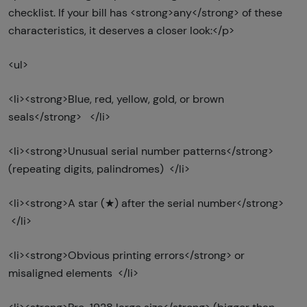
checklist. If your bill has <strong>any</strong> of these
characteristics, it deserves a closer look:</p>
<ul>
<li><strong>Blue, red, yellow, gold, or brown
seals</strong> </li>
<li><strong>Unusual serial number patterns</strong>
(repeating digits, palindromes) </li>
<li><strong>A star (★) after the serial number</strong>
</li>
<li><strong>Obvious printing errors</strong> or
misaligned elements </li>