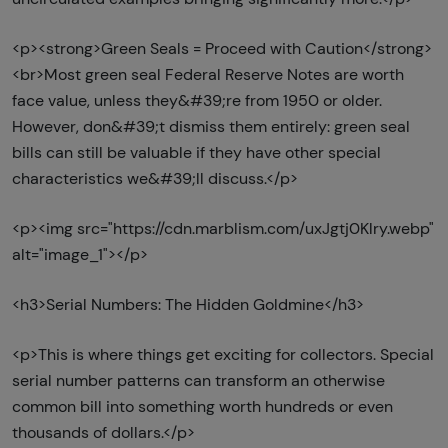
<p><strong>Green Seals = Proceed with Caution</strong>
<br>Most green seal Federal Reserve Notes are worth
face value, unless they&#39;re from 1950 or older.
However, don&#39;t dismiss them entirely: green seal
bills can still be valuable if they have other special
characteristics we&#39;ll discuss.</p>
<p><img src="https://cdn.marblism.com/uxJgtj0Klry.webp"
alt="image_1"></p>
<h3>Serial Numbers: The Hidden Goldmine</h3>
<p>This is where things get exciting for collectors. Special
serial number patterns can transform an otherwise
common bill into something worth hundreds or even
thousands of dollars.</p>