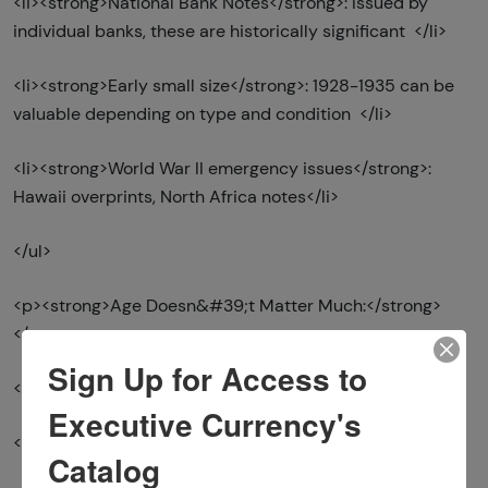
<li><strong>National Bank Notes</strong>: Issued by
individual banks, these are historically significant </li>
<li><strong>Early small size</strong>: 1928-1935 can be
valuable depending on type and condition </li>
<li><strong>World War II emergency issues</strong>:
Hawaii overprints, North Africa notes</li>
</ul>
<p><strong>Age Doesn&#39;t Matter Much:</strong>
</p>
Sign Up for Access to
<ul>
Executive Currency's
<li>Most bills from 1950s-1990s in common series </li>
Catalog