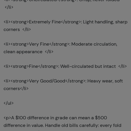
</li>
<li><strong>Extremely Fine</strong>: Light handling, sharp
corners </li>
<li><strong>Very Fine</strong>: Moderate circulation,
clean appearance </li>
<li><strong>Fine</strong>: Well-circulated but intact </li>
<li><strong>Very Good/Good</strong>: Heavy wear, soft
corners</li>
</ul>
<p>A $100 difference in grade can mean a $500
difference in value. Handle old bills carefully: every fold