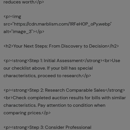
reduces worth.</p>
<p><img
src="https://cdn.marblism.com/1RFeH0P_oPy.webp"
alt="image_3"></p>
<h2>Your Next Steps: From Discovery to Decision</h2>
<p><strong>Step 1: Initial Assessment</strong><br>Use
our checklist above. If your bill has special
characteristics, proceed to research.</p>
<p><strong>Step 2: Research Comparable Sales</strong>
<br>Check completed auction results for bills with similar
characteristics. Pay attention to condition when
comparing prices.</p>
<p><strong>Step 3: Consider Professional