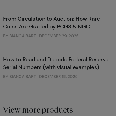
From Circulation to Auction: How Rare
Coins Are Graded by PCGS & NGC
BY BIANCA BART
DECEMBER 29, 2025
How to Read and Decode Federal Reserve
Serial Numbers (with visual examples)
BY BIANCA BART
DECEMBER 18, 2025
View more products