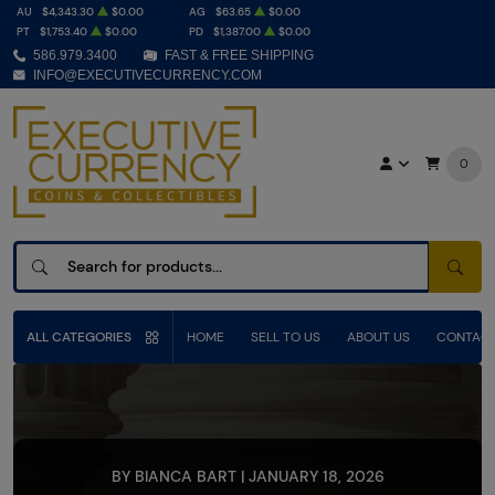
AU
$4,343.30
$0.00
AG
$63.65
$0.00
PT
$1,753.40
$0.00
PD
$1,387.00
$0.00
586.979.3400
FAST & FREE SHIPPING
INFO@EXECUTIVECURRENCY.COM
0
SEAR
ALL CATEGORIES
HOME
SELL TO US
ABOUT US
CONTACT
BY BIANCA BART | JANUARY 18, 2026