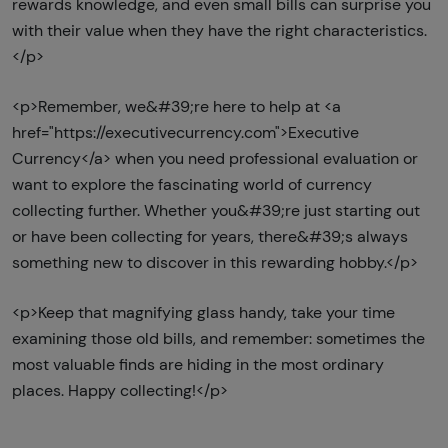
rewards knowledge, and even small bills can surprise you
with their value when they have the right characteristics.
</p>
<p>Remember, we&#39;re here to help at <a
href="https://executivecurrency.com">Executive
Currency</a> when you need professional evaluation or
want to explore the fascinating world of currency
collecting further. Whether you&#39;re just starting out
or have been collecting for years, there&#39;s always
something new to discover in this rewarding hobby.</p>
<p>Keep that magnifying glass handy, take your time
examining those old bills, and remember: sometimes the
most valuable finds are hiding in the most ordinary
places. Happy collecting!</p>