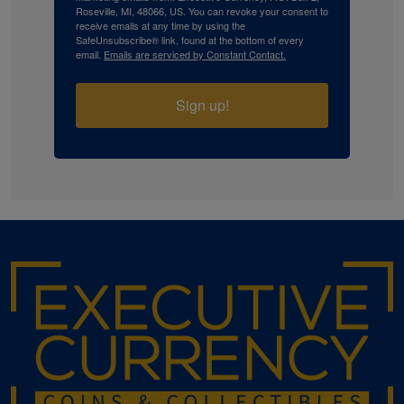
Roseville, MI, 48066, US. You can revoke your consent to
receive emails at any time by using the
SafeUnsubscribe® link, found at the bottom of every
email.
Emails are serviced by Constant Contact.
Sign up!