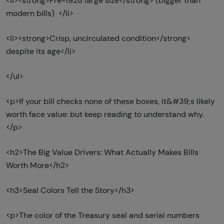
<li><strong>Pre-1928 large size</strong> (bigger than
modern bills) </li>
<li><strong>Crisp, uncirculated condition</strong>
despite its age</li>
</ul>
<p>If your bill checks none of these boxes, it&#39;s likely
worth face value: but keep reading to understand why.
</p>
<h2>The Big Value Drivers: What Actually Makes Bills
Worth More</h2>
<h3>Seal Colors Tell the Story</h3>
<p>The color of the Treasury seal and serial numbers