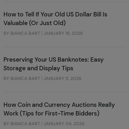
How to Tell If Your Old US Dollar Bill Is
Valuable (Or Just Old)
BY BIANCA BART
JANUARY 18, 2026
Preserving Your US Banknotes: Easy
Storage and Display Tips
BY BIANCA BART
JANUARY 11, 2026
How Coin and Currency Auctions Really
Work (Tips for First-Time Bidders)
BY BIANCA BART
JANUARY 04, 2026