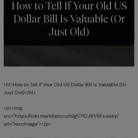
How to Tell If Your Old US
Dollar Bill Is Valuable (Or
Just Old)
<h1>How to Tell If Your Old US Dollar Bill Is Valuable (Or
Just Old)</h1>
<p><img
src="https://cdn.marblism.com/gC7lCJBVSFs.webp"
alt="heroImage"></p>