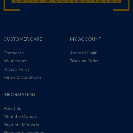
CUSTOMER CARE
MY ACCOUNT
Contact us
Account Login
My Account
Track an Order
Privacy Policy
Terms & Conditions
INFORMATION
About Us
Meet the Owners
Payment Methods
Shipping & Insurance