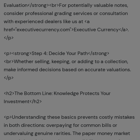
Evaluation</strong><br>For potentially valuable notes,
consider professional grading services or consultation
with experienced dealers like us at <a
href="executivecurrency.com">Executive Currency</a>.
</p>
<p><strong>Step 4: Decide Your Path</strong>
<br>Whether selling, keeping, or adding to a collection,
make informed decisions based on accurate valuations.
</p>
<h2>The Bottom Line: Knowledge Protects Your
Investment</h2>
<p>Understanding these basics prevents costly mistakes
in both directions: overpaying for common bills or
undervaluing genuine rarities. The paper money market