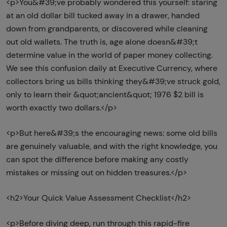
<p>You&#39;ve probably wondered this yourself: staring
at an old dollar bill tucked away in a drawer, handed
down from grandparents, or discovered while cleaning
out old wallets. The truth is, age alone doesn&#39;t
determine value in the world of paper money collecting.
We see this confusion daily at Executive Currency, where
collectors bring us bills thinking they&#39;ve struck gold,
only to learn their &quot;ancient&quot; 1976 $2 bill is
worth exactly two dollars.</p>
<p>But here&#39;s the encouraging news: some old bills
are genuinely valuable, and with the right knowledge, you
can spot the difference before making any costly
mistakes or missing out on hidden treasures.</p>
<h2>Your Quick Value Assessment Checklist</h2>
<p>Before diving deep, run through this rapid-fire