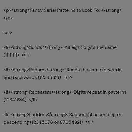
<p><strong>Fancy Serial Patterns to Look For:</strong>
</p>
<ul>
<li><strong>Solids</strong>: All eight digits the same
(11111111) </li>
<li><strong>Radars</strong>: Reads the same forwards
and backwards (12344321) </li>
<li><strong>Repeaters</strong>: Digits repeat in patterns
(12341234) </li>
<li><strong>Ladders</strong>: Sequential ascending or
descending (12345678 or 87654321) </li>