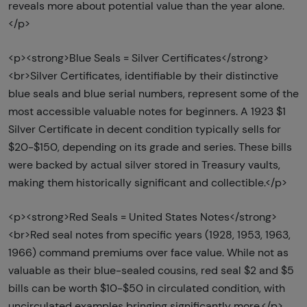
reveals more about potential value than the year alone.
</p>
<p><strong>Blue Seals = Silver Certificates</strong>
<br>Silver Certificates, identifiable by their distinctive
blue seals and blue serial numbers, represent some of the
most accessible valuable notes for beginners. A 1923 $1
Silver Certificate in decent condition typically sells for
$20-$150, depending on its grade and series. These bills
were backed by actual silver stored in Treasury vaults,
making them historically significant and collectible.</p>
<p><strong>Red Seals = United States Notes</strong>
<br>Red seal notes from specific years (1928, 1953, 1963,
1966) command premiums over face value. While not as
valuable as their blue-sealed cousins, red seal $2 and $5
bills can be worth $10-$50 in circulated condition, with
uncirculated examples bringing significantly more.</p>