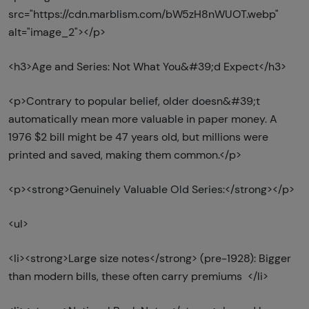
src="https://cdn.marblism.com/bW5zH8nWUOT.webp"
alt="image_2"></p>
<h3>Age and Series: Not What You&#39;d Expect</h3>
<p>Contrary to popular belief, older doesn&#39;t
automatically mean more valuable in paper money. A
1976 $2 bill might be 47 years old, but millions were
printed and saved, making them common.</p>
<p><strong>Genuinely Valuable Old Series:</strong></p>
<ul>
<li><strong>Large size notes</strong> (pre-1928): Bigger
than modern bills, these often carry premiums </li>