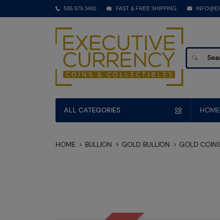
586.979.3400
FAST & FREE SHIPPING
INFO@E
ALL CATEGORIES
HOME
HOME
BULLION
GOLD BULLION
GOLD COIN