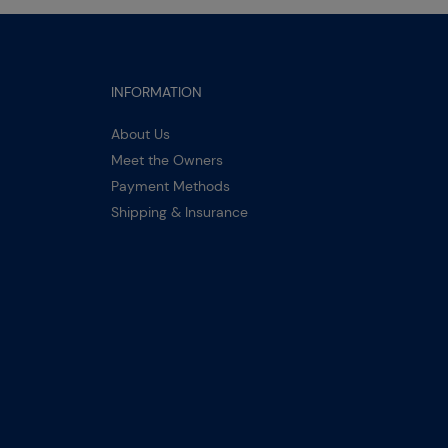
INFORMATION
About Us
Meet the Owners
Payment Methods
Shipping & Insurance