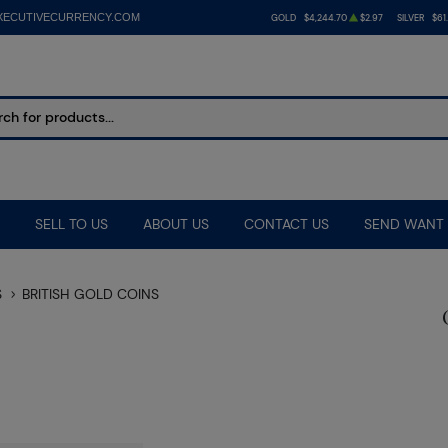
XECUTIVECURRENCY.COM
GOLD
$4,244.70
$2.97
SILVER
$61
SELL TO US
ABOUT US
CONTACT US
SEND WANT 
S
BRITISH GOLD COINS