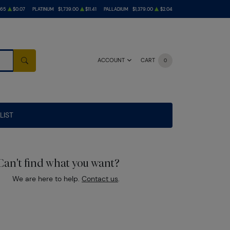
.65
$0.07
PLATINUM
$1,739.00
$11.41
PALLADIUM
$1,379.00
$2.04
ACCOUNT
CART
0
SEARCH
LIST
Can't find what you want?
We are here to help.
Contact us
.