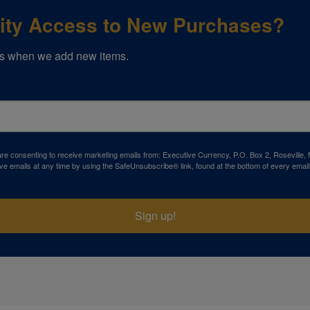
rity Access to New Purchases?
s when we add new items.
 are consenting to receive marketing emails from: Executive Currency, P.O. Box 2, Roseville,
ve emails at any time by using the SafeUnsubscribe® link, found at the bottom of every email
Sign up!