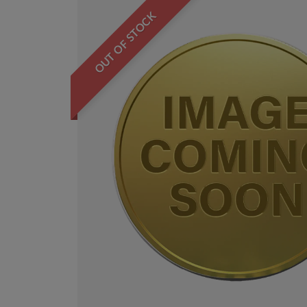
OUT OF STOCK