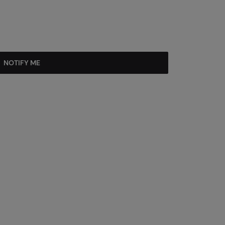
NOTIFY ME