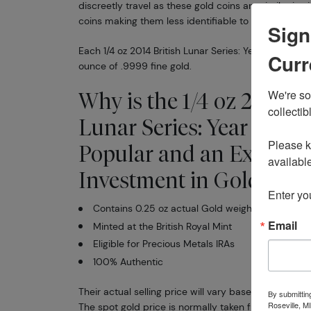
discreetly travel as these gold coins are similar in 
coins making them less identifiable to would be thi
Sign
Each 1/4 oz 2014 British Lunar Series: Year of the Ho
Curr
ounce of .9999 fine gold.
We're so 
Why is the 1/4 oz 2014 Br
collectibl
Lunar Series: Year of th
Please kn
Popular and an Excellen
available.
Investment in Gold ?
Enter yo
Contains 0.25 oz actual Gold weight
Email
Minted at the British Royal Mint
Eligible for Precious Metals IRAs
100% Authentic
Their actual selling price will vary based on the curr
By submittin
Roseville, M
The spot gold price is normally taken from worldw