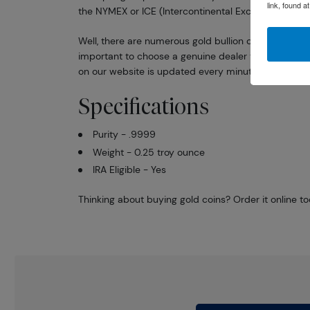
link, found a
the NYMEX or ICE (Intercontinental Exchange).
Well, there are numerous gold bullion dealers in the 
important to choose a genuine dealer to buy a gold 
on our website is updated every minute.
Specifications
Purity - .9999
Weight - 0.25 troy ounce
IRA Eligible - Yes
Thinking about buying gold coins? Order it online t