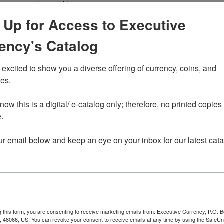
size to normal non gold
eves.
 Up for Access to Executive
rse contains 0.25 troy
ency's Catalog
excited to show you a diverse offering of currency, coins, and 
itish
es. 

e Horse
ow this is a digital/ e-catalog only; therefore, no printed copies 
t
 

ur email below and keep an eye on your inbox for our latest cata
ent spot price of gold.
g this form, you are consenting to receive marketing emails from: Executive Currency, P.O. B
I, 48066, US. You can revoke your consent to receive emails at any time by using the Safe
ide exchanges such as