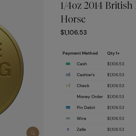
1/4oz 2014 British 
Horse
$1,106.53
Payment Method
Qty 1+
Cash
$1,106.53
Cashier's
$1,106.53
Check
$1,106.53
Money Order
$1,106.53
Pin Debit
$1,106.53
Wire
$1,106.53
Zelle
$1,106.53