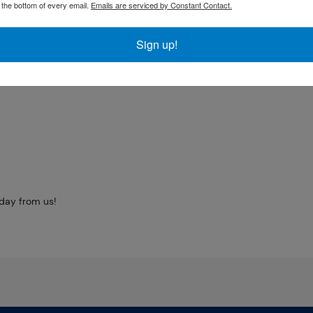
t the bottom of every email.
Emails are serviced by Constant Contact.
market but it is
Sign up!
coin. The gold price
oday from us!