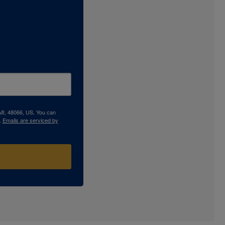
 MI, 48066, US. You can
.
Emails are serviced by