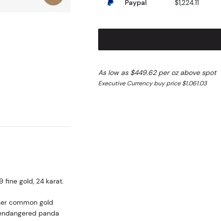
Paypal
$1,224.11
As low as $449.62 per oz above spot
Executive Currency buy price $1,061.03
fine gold, 24 karat.
ther common gold
he endangered panda