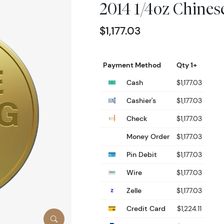
2014 1/4oz Chine
$1,177.03
Payment Method
Qty 1+
Cash
$1,177.03
Cashier's
$1,177.03
Check
$1,177.03
Money Order
$1,177.03
Pin Debit
$1,177.03
Wire
$1,177.03
Zelle
$1,177.03
Credit Card
$1,224.11