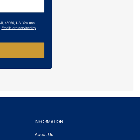
 MI, 48066, US. You can
.
Emails are serviced by
INFORMATION
About Us