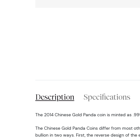
Description
Specifications
The 2014 Chinese Gold Panda coin is minted as .999 
The Chinese Gold Panda Coins differ from most o
bullion in two ways. First, the reverse design of t