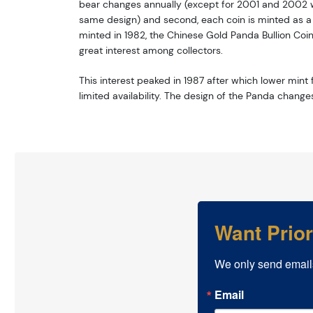
bear changes annually (except for 2001 and 2002 w
same design) and second, each coin is minted as a li
minted in 1982, the Chinese Gold Panda Bullion Coi
great interest among collectors.
This interest peaked in 1987 after which lower mint f
limited availability. The design of the Panda change
Want Prio
We only send email
Email