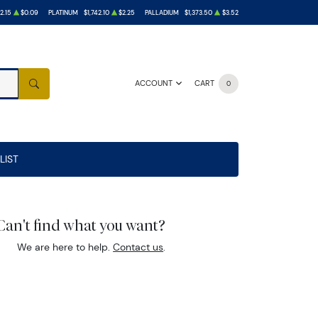
2.15
$0.09
PLATINUM
$1,742.10
$2.25
PALLADIUM
$1,373.50
$3.52
ACCOUNT
CART
0
SEARCH
LIST
Can't find what you want?
We are here to help.
Contact us
.