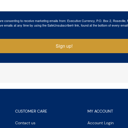
 are consenting to receive marketing emails from: Executive Currency, P.O. Box 2, Roseville,
ve emails at any time by using the SafeUnsubscribe® link, found at the bottom of every email
Sign up!
CUSTOMER CARE
MY ACCOUNT
Contact us
Account Login