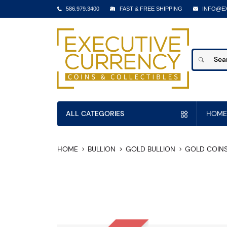
586.979.3400
FAST & FREE SHIPPING
INFO@E
ALL CATEGORIES
HOME
HOME
BULLION
GOLD BULLION
GOLD COIN