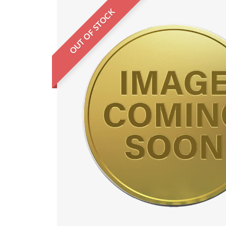
OUT OF STOCK