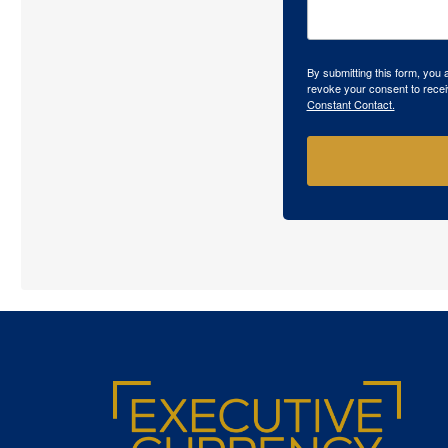
By submitting this form, you
revoke your consent to recei
Constant Contact.