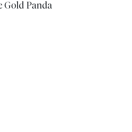
se Gold Panda