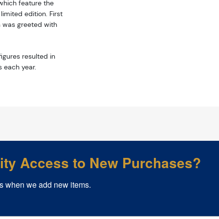
hich feature the
mited edition. First
n was greeted with
igures resulted in
s each year.
rity Access to New Purchases?
s when we add new items.