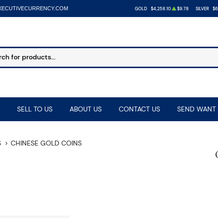
XECUTIVECURRENCY.COM
GOLD
$4,258.10
$9.78
SILVER
$6
SELL TO US
ABOUT US
CONTACT US
SEND WANT 
S
CHINESE GOLD COINS