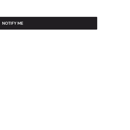
NOTIFY ME