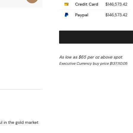
Credit Card
$146,573.42
Paypal
$146,573.42
As low as $65 per oz above spot
Executive Currency buy price $137,110.05
ul in the gold market