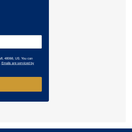
 MI, 48066, US. You can
.
Emails are serviced by