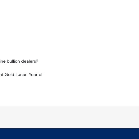
ne bullion dealers?
nt Gold Lunar: Year of