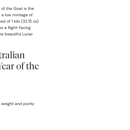
 of the Goat is the
s a low mintage of
d of 1 kilo (32.15 oz)
es a Right-facing
he beautiful Lunar
tralian
ear of the
 weight and purity