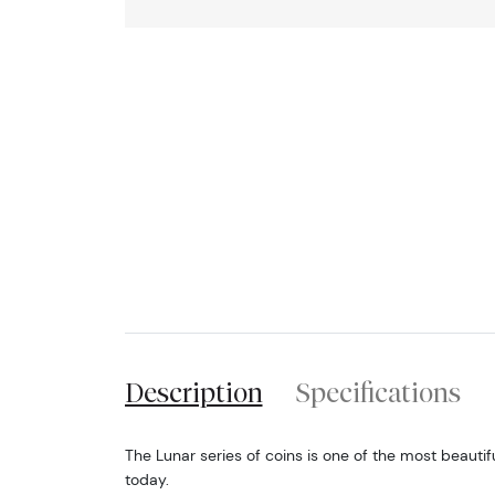
Description
Specifications
The Lunar series of coins is one of the most beautif
today.