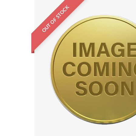
OUT OF STOCK