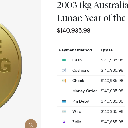
2003 1kg Australi
Lunar: Year of the
$140,935.98
Payment Method
Qty 1+
Cash
$140,935.98
Cashier's
$140,935.98
Check
$140,935.98
Money Order
$140,935.98
Pin Debit
$140,935.98
Wire
$140,935.98
Zelle
$140,935.98