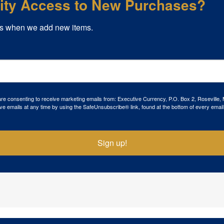
rity Access to New Purchases?
s when we add new items.
 are consenting to receive marketing emails from: Executive Currency, P.O. Box 2, Roseville,
ve emails at any time by using the SafeUnsubscribe® link, found at the bottom of every email
Sign up!