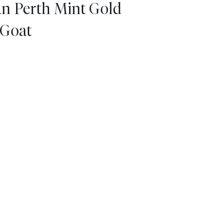
an Perth Mint Gold
 Goat