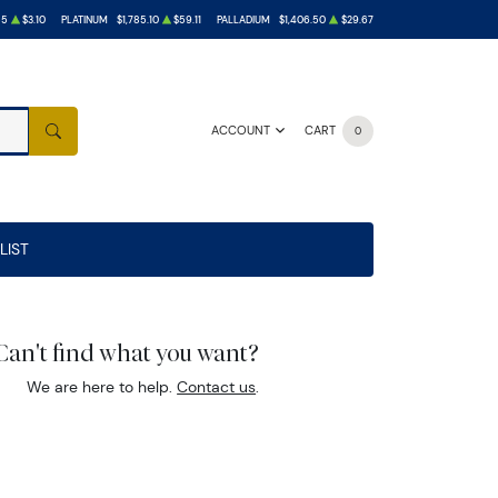
55
$3.10
PLATINUM
$1,785.10
$59.11
PALLADIUM
$1,406.50
$29.67
ACCOUNT
CART
0
SEARCH
LIST
Can't find what you want?
We are here to help.
Contact us
.