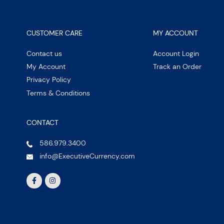
CUSTOMER CARE
MY ACCOUNT
Contact us
Account Login
My Account
Track an Order
Privacy Policy
Terms & Conditions
CONTACT
586.979.3400
info@ExecutiveCurrency.com