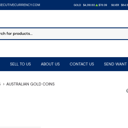
XECUTIVECURRENCY.COM
GOLD
$4,318.60
$78.09
SILVER
$64.
SELL TO US
ABOUT US
CONTACT US
SEND WANT 
S
AUSTRALIAN GOLD COINS