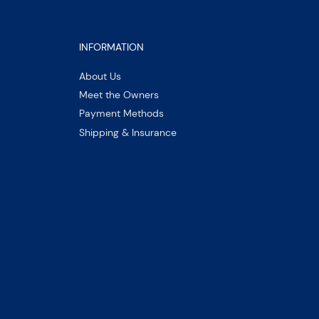
INFORMATION
About Us
Meet the Owners
Payment Methods
Shipping & Insurance