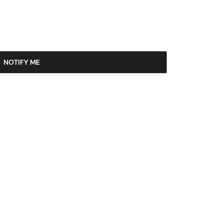
NOTIFY ME