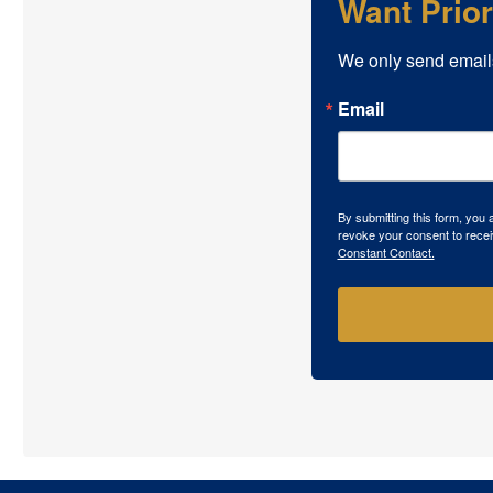
Want Prio
We only send email
Email
By submitting this form, you
revoke your consent to recei
Constant Contact.