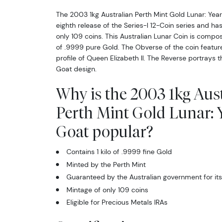
The 2003 1kg Australian Perth Mint Gold Lunar: Year
eighth release of the Series-I 12-Coin series and ha
only 109 coins. This Australian Lunar Coin is compose
of .9999 pure Gold. The Obverse of the coin featur
profile of Queen Elizabeth II. The Reverse portrays t
Goat design.
Why is the 2003 1kg Aus
Perth Mint Gold Lunar: Y
Goat popular?
Contains 1 kilo of .9999 fine Gold
Minted by the Perth Mint
Guaranteed by the Australian government for its
Mintage of only 109 coins
Eligible for Precious Metals IRAs