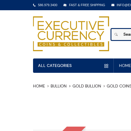
586.979.3400
FAST & FREE SHIPPING
INFO@E
ALL CATEGORIES
HOME
HOME
BULLION
GOLD BULLION
GOLD COIN