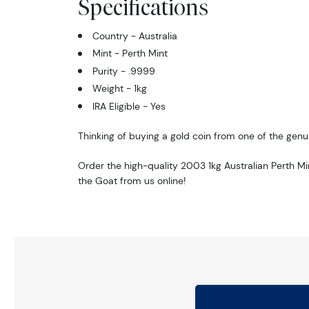
Specifications
Country - Australia
Mint - Perth Mint
Purity - .9999
Weight - 1kg
IRA Eligible - Yes
Thinking of buying a gold coin from one of the genui
Order the high-quality 2003 1kg Australian Perth Mi
the Goat from us online!