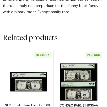
there's simply no comparison for this funny back fancy
with a binary radar. Exceptionally rare.
Related products
IN STOCK
IN STOCK
Read more about$1 1935-A blue seal. Small Si
Read more about$
$1 1935-A Silver Cert Fr. 1608
CONSEC PAIR: $1 1935-A