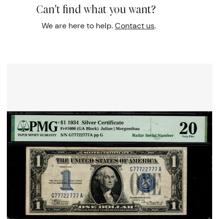
Can't find what you want?
We are here to help.
Contact us
.