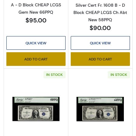
A - D Block CHEAP LCGS
Silver Cert Fr. 1608 B - D
Gem New 66PPQ
Block CHEAP LCGS Ch Abt
$95.00
New 58PPQ
$90.00
QUICK VIEW
QUICK VIEW
ADD TO CART
ADD TO CART
Sign Up for Access to
IN STOCK
IN STOCK
Executive Currency's
Catalog
We're so excited to show you a diverse offering of 
Read more about$1 1935-A blue seal. Small Si
Read more about$
currency, coins, and collectibles. 

Please know this is a digital/ e-catalog only; 