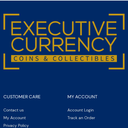
CUSTOMER CARE
MY ACCOUNT
Contact us
Account Login
My Account
Track an Order
Privacy Policy