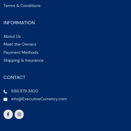
Terms & Conditions
INFORMATION
About Us
Meet the Owners
Payment Methods
Shipping & Insurance
CONTACT
586.979.3400
info@ExecutiveCurrency.com