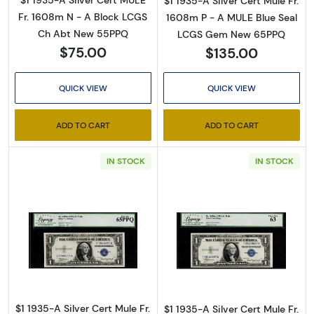
$1 1935-A Silver Cert MULE
$1 1935-A Silver Cert Mule Fr.
Fr. 1608m N - A Block LCGS
1608m P - A MULE Blue Seal
Ch Abt New 55PPQ
LCGS Gem New 65PPQ
$75.00
$135.00
QUICK VIEW
QUICK VIEW
ADD TO CART
ADD TO CART
IN STOCK
IN STOCK
Read more about$1 1935-A blue seal. Small Si
Read more about
$1 1935-A Silver Cert Mule Fr.
$1 1935-A Silver Cert Mule Fr.