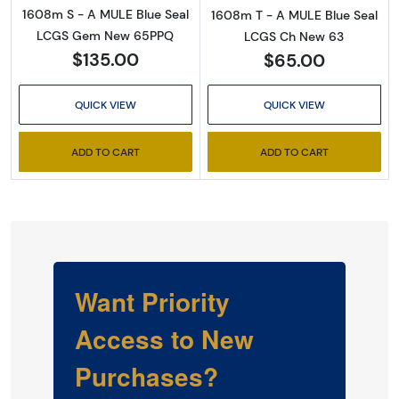
1608m S - A MULE Blue Seal
1608m T - A MULE Blue Seal
LCGS Gem New 65PPQ
LCGS Ch New 63
$135.00
$65.00
QUICK VIEW
QUICK VIEW
ADD TO CART
ADD TO CART
Want Priority
Access to New
Purchases?