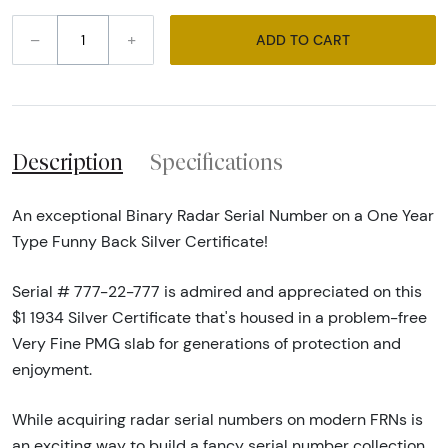
–
+
ADD TO CART
Description
Specifications
An exceptional Binary Radar Serial Number on a One Year
Type Funny Back Silver Certificate!
Serial # 777-22-777 is admired and appreciated on this
$1 1934 Silver Certificate that's housed in a problem-free
Very Fine PMG slab for generations of protection and
enjoyment.
While acquiring radar serial numbers on modern FRNs is
an exciting way to build a fancy serial number collection,