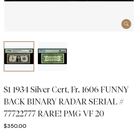
$1 1934 Silver Cert, Fr. 1606 FUNNY
BACK BINARY RADAR SERIAL #
77722777 RARE! PMG VF 20
$350.00