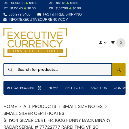
AU
$4,343.30
$0.00
AG
$63.65
$0.00
PT
$1,753.40
$0.00
PD
$1,387.00
$0.00
586.979.3400
FAST & FREE SHIPPING
INFO@EXECUTIVECURRENCY.COM
0
SEAR
ALL CATEGORIES
HOME
SELL TO US
ABOUT US
CONTACT
HOME
ALL PRODUCTS
SMALL SIZE NOTES
SMALL SILVER CERTIFICATES
$1 1934 SILVER CERT, FR. 1606 FUNNY BACK BINARY
RADAR SERIAL # 77722777 RARE! PMG VF 20