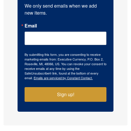
We only send emails when we add 
new items.
Email
By submitting this form, you are consenting to receive
marketing emails from: Executive Currency, P.O. Box 2,
Roseville, MI, 48066, US. You can revoke your consent to
receive emails at any time by using the
SafeUnsubscribe® link, found at the bottom of every
email.
Emails are serviced by Constant Contact.
Sign up!