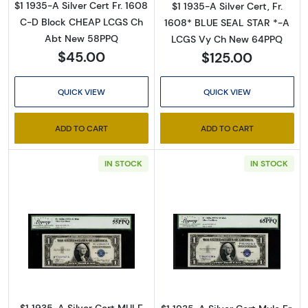
therefore, no printed copies are available. 

$1 1935-A Silver Cert Fr. 1608
$1 1935-A Silver Cert, Fr.
C-D Block CHEAP LCGS Ch
1608* BLUE SEAL STAR *-A
Enter your email below and keep an eye on your 
Abt New 58PPQ
LCGS Vy Ch New 64PPQ
inbox for our latest catalog!
$45.00
$125.00
Email
QUICK VIEW
QUICK VIEW
ADD TO CART
ADD TO CART
By submitting this form, you are consenting to receive marketing emails
IN STOCK
IN STOCK
from: Executive Currency, P.O. Box 2, Roseville, MI, 48066, US. You can
revoke your consent to receive emails at any time by using the
SafeUnsubscribe® link, found at the bottom of every email.
Emails are
serviced by Constant Contact.
Sign up!
Read more about$1 1935-A blue seal. Small Si
Read more about