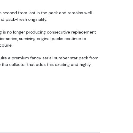
its second from last in the pack and remains well-
 pack-fresh originality.
ng is no longer producing consecutive replacement
r series, surviving original packs continue to
cquire.
cquire a premium fancy serial number star pack from
the collector that adds this exciting and highly