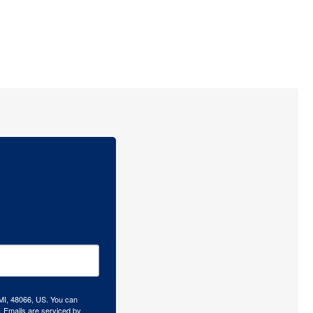
 MI, 48066, US. You can
.
Emails are serviced by