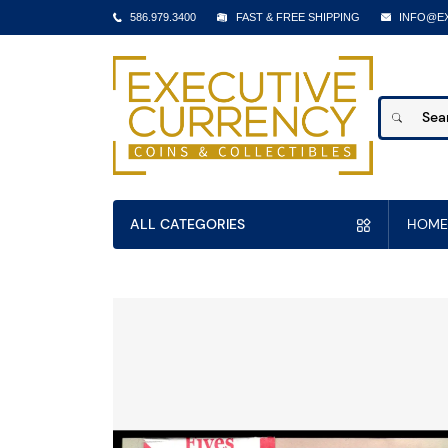
586.979.3400
FAST & FREE SHIPPING
INFO@E
ALL CATEGORIES
HOME