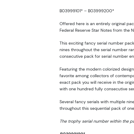
B03999101* – B03999200*
Offered here is an entirely original p
Federal Reserve Star Notes from the Ne
This exciting fancy serial number pac
nines throughout the serial number ran
consecutive pack for serial number en
Featuring the modern colorized design
favorite among collectors of contemp
exact pack you will receive in the orig
with one hundred fully consecutive se
Several fancy serials with multiple ni
throughout this sequential pack of on
The trophy serial number within the pa