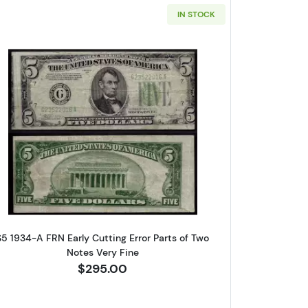
IN STOCK
reen seal. Small Size $5 Federal Reserve Notes 1960-F
Read more about$5 1934-A. blue-Green seal. 
are 
$5 1934-A FRN Early Cutting Error Parts of Two
Notes Very Fine
log!
$295.00