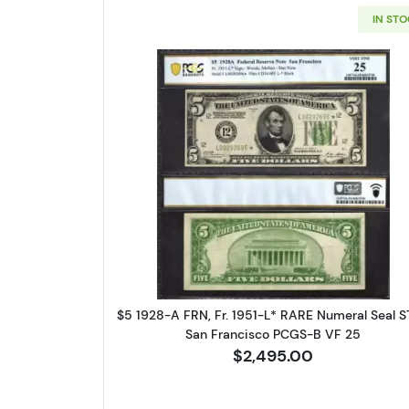
IN ST
Sign
Curr
Read more about$5 192
We're so 
collectibl
Please kn
available.
$5 1928-A FRN, Fr. 1951-L* RARE Numeral Seal 
San Francisco PCGS-B VF 25
Enter yo
$2,495.00
Email