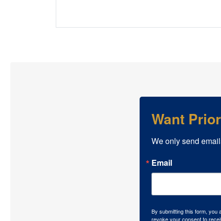
Want Prio
We only send email
Email
By submitting this form, you
revoke your consent to recei