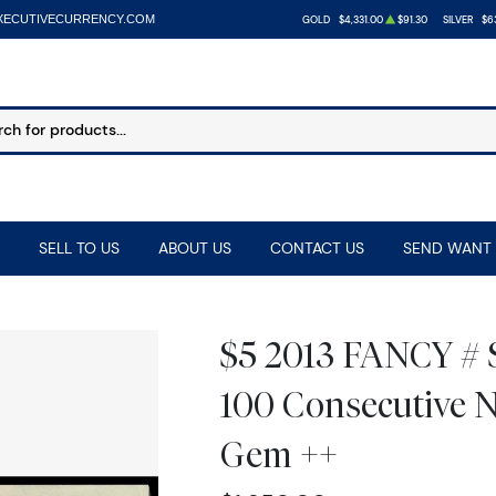
XECUTIVECURRENCY.COM
GOLD
$4,331.00
$91.30
SILVER
$63
SELL TO US
ABOUT US
CONTACT US
SEND WANT 
$5 2013 FANCY #
100 Consecutive N
Gem ++