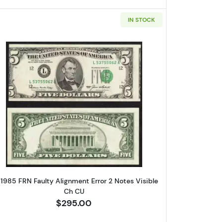
IN STOCK
ox 2,
Unsubscribe®
e $5 Federal Reserve Notes 1976-K
Read more about$5 1985 Small Size $5 Federa
 1985 FRN Faulty Alignment Error 2 Notes Visible
Ch CU
$295.00