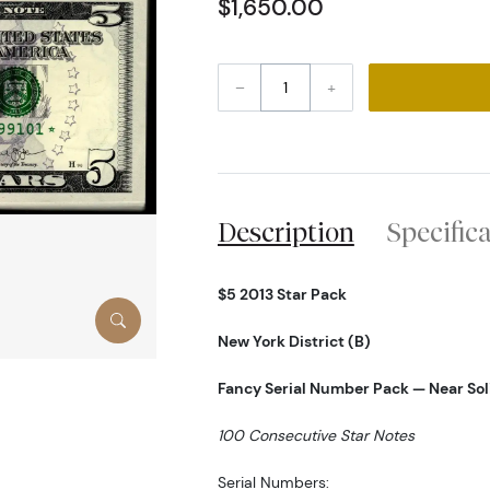
$1,650.00
–
+
Description
Specific
$5 2013 Star Pack
New York District (B)
Fancy Serial Number Pack — Near Sol
100 Consecutive Star Notes
Serial Numbers: