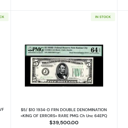
OCK
IN STOCK
l Reserve Note Atlanta
Read more about$5 1934-D. blue-G
 VF
$5/ $10 1934-D FRN DOUBLE DENOMINATION
=KING OF ERRORS= RARE PMG Ch Unc 64EPQ
$39,500.00