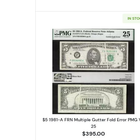
IN ST
Read more aboutFedera
$5 1981-A FRN Multiple Gutter Fold Error PMG
25
$395.00