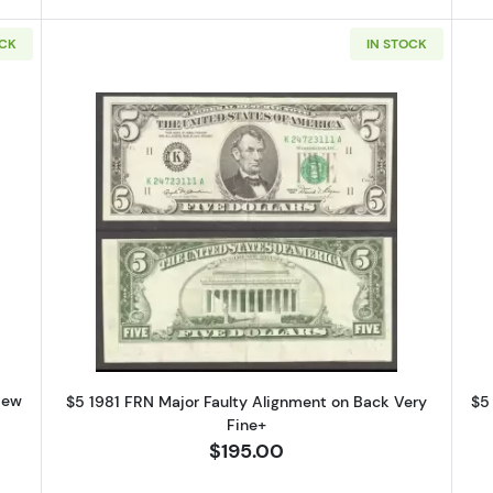
OCK
IN STOCK
g this form, you are consenting to receive marketing emails from: Executive Currency, P.O. B
I, 48066, US. You can revoke your consent to receive emails at any time by using the Safe
t the bottom of every email.
Emails are serviced by Constant Contact.
Sign up!
1 Small Size $5 Federal Reserve Notes 1976-G
Read more about$5 1981 Small Siz
New
$5 1981 FRN Major Faulty Alignment on Back Very
$5
Fine+
$195.00