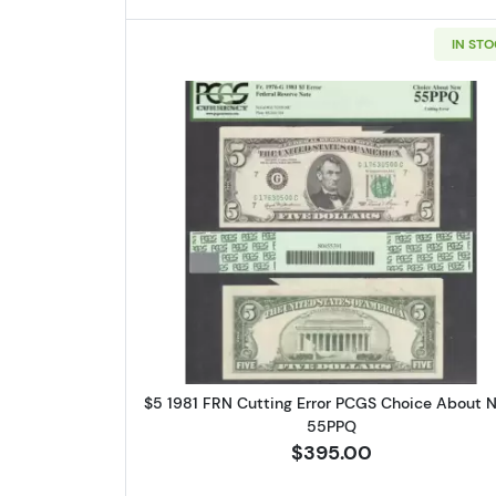
IN ST
By submittin
Roseville, M
link, found a
Read more about$5 198
$5 1981 FRN Cutting Error PCGS Choice About 
55PPQ
$395.00