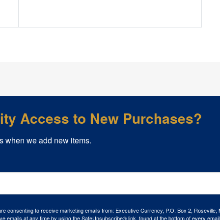
rity Access to New Purchases?
s when we add new items.
 are consenting to receive marketing emails from: Executive Currency, P.O. Box 2, Roseville,
ve emails at any time by using the SafeUnsubscribe® link, found at the bottom of every email