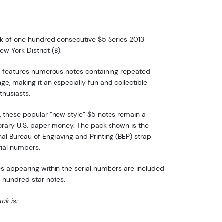
ack of one hundred consecutive $5 Series 2013
w York District (B).
k features numerous notes containing repeated
ge, making it an especially fun and collectible
thusiasts.
, these popular “new style” $5 notes remain a
orary U.S. paper money. The pack shown is the
inal Bureau of Engraving and Printing (BEP) strap
rial numbers.
nes appearing within the serial numbers are included
e hundred star notes.
ck is: