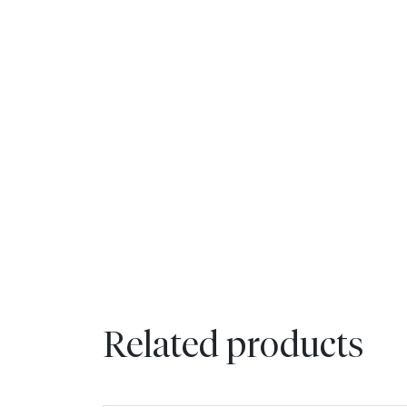
Related products