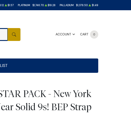
.12
$1.57
PLATINUM
$1,746.70
$19.28
PALLADIUM
$1,378.50
$1.49
ACCOUNT
CART
0
SEARCH
LIST
 STAR PACK - New York
ear Solid 9s! BEP Strap