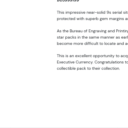
B03999199*
This impressive near-solid 9s serial s
protected with superb gem margins and
As the Bureau of Engraving and Printi
star packs in the same manner as earlie
become more difficult to locate and a
This is an excellent opportunity to a
Executive Currency. Congratulations to 
collectible pack to their collection.