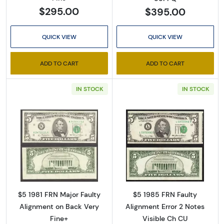
$295.00
$395.00
Enter your email below and keep an eye on your 
inbox for our latest catalog!
QUICK VIEW
QUICK VIEW
Email
ADD TO CART
ADD TO CART
IN STOCK
IN STOCK
By submitting this form, you are consenting to receive marketing emails
from: Executive Currency, P.O. Box 2, Roseville, MI, 48066, US. You can
revoke your consent to receive emails at any time by using the
SafeUnsubscribe® link, found at the bottom of every email.
Emails are
serviced by Constant Contact.
Read more about$5 1981 Small Size $5 Feder
Read more about
Sign up!
$5 1981 FRN Major Faulty
$5 1985 FRN Faulty
Alignment on Back Very
Alignment Error 2 Notes
Fine+
Visible Ch CU