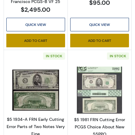
$95.00
Francisco PCGS-B VF 25
$2,495.00
QUICK VIEW
QUICK VIEW
ADD TO CART
ADD TO CART
IN STOCK
IN STOCK
Sign Up for Access to
Executive Currency's
Catalog
Read more about$5 1934-A. blue-Green seal.
Read more about
We're so excited to show you a diverse offering of 
currency, coins, and collectibles. 

$5 1934-A FRN Early Cutting
$5 1981 FRN Cutting Error
Please know this is a digital/ e-catalog only; 
Error Parts of Two Notes Very
PCGS Choice About New
therefore, no printed copies are available. 

Fine
55PPQ