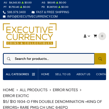
AU
$4,343.30
$0.00
AG
$63.65
$0.00
PT
$1,753.40
$0.00
PD
$1,387.00
$0.00
586.979.3400
FAST & FREE SHIPPING
INFO@EXECUTIVECURRENCY.COM
0
SEAR
ALL CATEGORIES
HOME
SELL TO US
ABOUT US
CONTACT
HOME
ALL PRODUCTS
ERROR NOTES
ERROR EXOTIC
$5/ $10 1934-D FRN DOUBLE DENOMINATION =KING OF
ERRORS= RARE PMG CH UNC 64EPQ