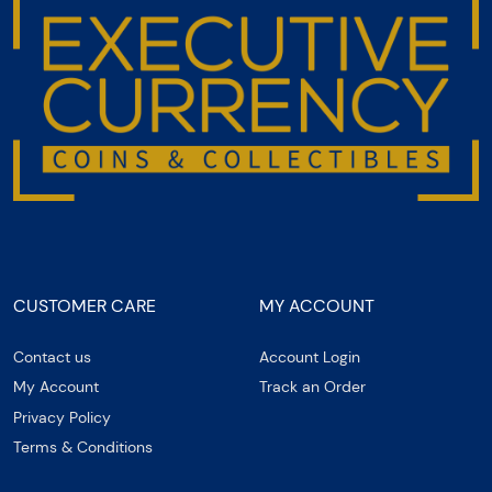
CUSTOMER CARE
MY ACCOUNT
Contact us
Account Login
My Account
Track an Order
Privacy Policy
Terms & Conditions