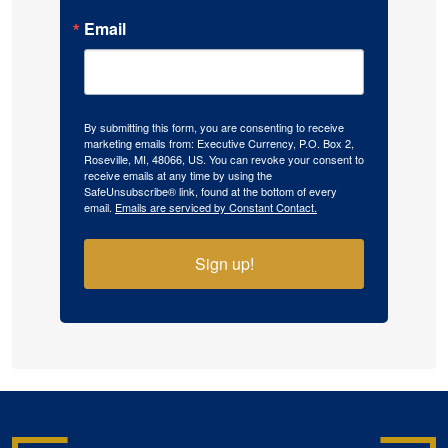
Email
By submitting this form, you are consenting to receive
marketing emails from: Executive Currency, P.O. Box 2,
Roseville, MI, 48066, US. You can revoke your consent to
receive emails at any time by using the
SafeUnsubscribe® link, found at the bottom of every
email.
Emails are serviced by Constant Contact.
Sign up!