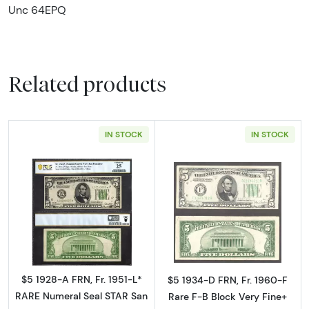
Unc 64EPQ
Related products
IN STOCK
IN STOCK
Read more about$5 1928-A. Green seal Small 
Read more about
$5 1928-A FRN, Fr. 1951-L*
$5 1934-D FRN, Fr. 1960-F
RARE Numeral Seal STAR San
Rare F-B Block Very Fine+