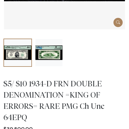
$5/ $10 1934-D FRN DOUBLE
DENOMINATION =KING OF
ERRORS= RARE PMG Ch Unc
64EPQ