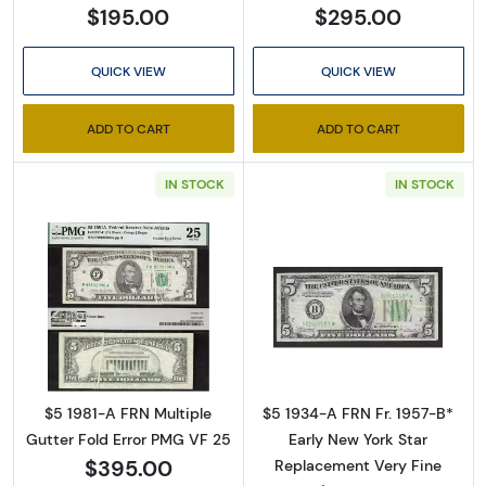
$195.00
$295.00
QUICK VIEW
QUICK VIEW
ADD TO CART
ADD TO CART
IN STOCK
IN STOCK
Read more aboutFederal Reserve Note Atlan
Read more about
$5 1981-A FRN Multiple
$5 1934-A FRN Fr. 1957-B*
Gutter Fold Error PMG VF 25
Early New York Star
$395.00
Replacement Very Fine