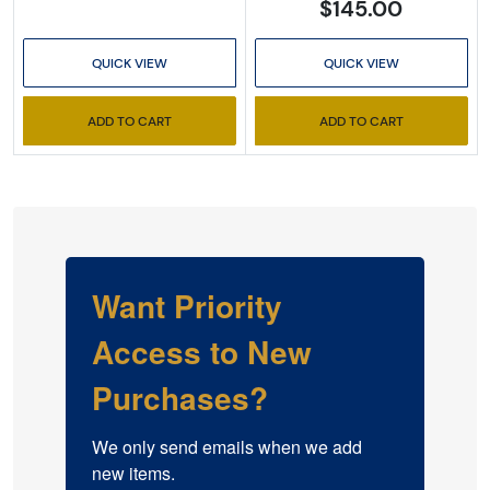
$145.00
QUICK VIEW
QUICK VIEW
ADD TO CART
ADD TO CART
Want Priority
Access to New
Purchases?
We only send emails when we add 
new items.