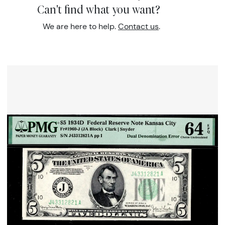
Can't find what you want?
We are here to help.
Contact us
.