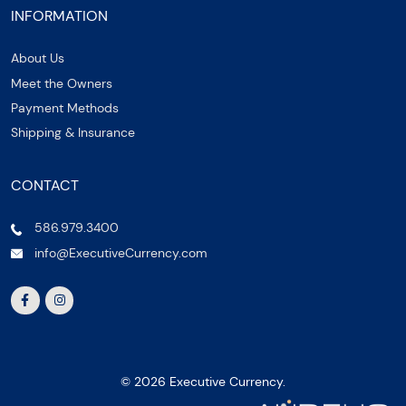
INFORMATION
About Us
Meet the Owners
Payment Methods
Shipping & Insurance
CONTACT
586.979.3400
info@ExecutiveCurrency.com
© 2026 Executive Currency.