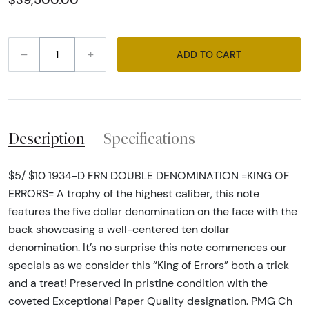
$39,500.00
–
+
ADD TO CART
Description
Specifications
$5/ $10 1934-D FRN DOUBLE DENOMINATION =KING OF
ERRORS= A trophy of the highest caliber, this note
features the five dollar denomination on the face with the
back showcasing a well-centered ten dollar
denomination. It’s no surprise this note commences our
specials as we consider this “King of Errors” both a trick
and a treat! Preserved in pristine condition with the
coveted Exceptional Paper Quality designation. PMG Ch