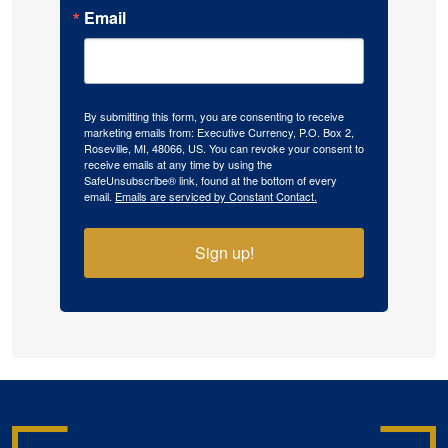
Email
By submitting this form, you are consenting to receive
marketing emails from: Executive Currency, P.O. Box 2,
Roseville, MI, 48066, US. You can revoke your consent to
receive emails at any time by using the
SafeUnsubscribe® link, found at the bottom of every
email.
Emails are serviced by Constant Contact.
Sign up!