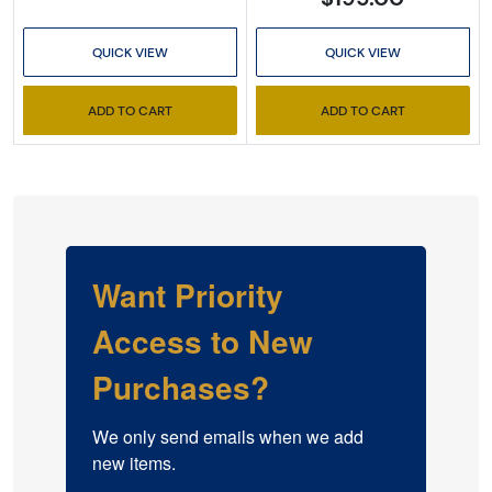
QUICK VIEW
QUICK VIEW
ADD TO CART
ADD TO CART
Want Priority
Access to New
Purchases?
We only send emails when we add 
new items.