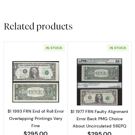
Related products
IN STOCK
IN STOCK
Read more about$1 1993 Green seal. Small Si
Read more about
$1 1993 FRN End of Roll Error
$1 1977 FRN Faulty Alignment
Overlapping Printings Very
Error Back PMG Choice
Fine
About Uncirculated 58EPQ
$295.00
$295.00