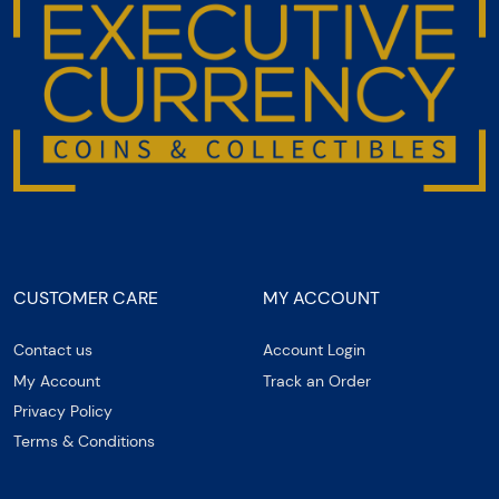
CUSTOMER CARE
MY ACCOUNT
Contact us
Account Login
My Account
Track an Order
Privacy Policy
Terms & Conditions