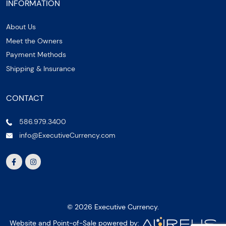
INFORMATION
About Us
Meet the Owners
Payment Methods
Shipping & Insurance
CONTACT
586.979.3400
info@ExecutiveCurrency.com
© 2026 Executive Currency.
Website and Point-of-Sale powered by: