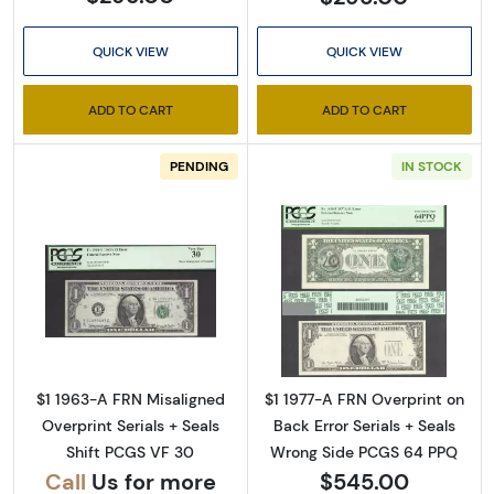
QUICK VIEW
QUICK VIEW
ADD TO CART
ADD TO CART
PENDING
IN STOCK
Sign Up for Access to
Executive Currency's
Catalog
Read more about$1 1963-A. Green seal. Small
Read more about
We're so excited to show you a diverse offering of 
currency, coins, and collectibles. 

$1 1963-A FRN Misaligned
$1 1977-A FRN Overprint on
Overprint Serials + Seals
Back Error Serials + Seals
Please know this is a digital/ e-catalog only; 
Shift PCGS VF 30
Wrong Side PCGS 64 PPQ
therefore, no printed copies are available. 

Call
Us for more
$545.00