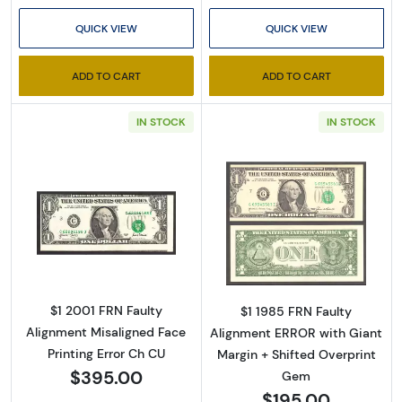
QUICK VIEW
QUICK VIEW
ADD TO CART
ADD TO CART
IN STOCK
IN STOCK
Read more about$1 2001 Green seal. Small Si
Read more about
$1 2001 FRN Faulty
$1 1985 FRN Faulty
Alignment Misaligned Face
Alignment ERROR with Giant
Printing Error Ch CU
Margin + Shifted Overprint
$395.00
Gem
$195.00