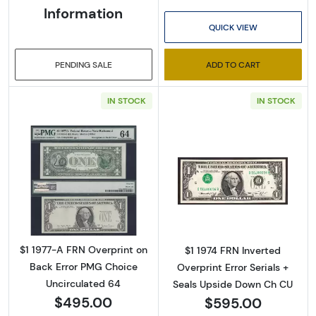
Information
Enter your email below and keep an eye on your 
QUICK VIEW
inbox for our latest catalog!
Email
PENDING SALE
ADD TO CART
IN STOCK
IN STOCK
By submitting this form, you are consenting to receive marketing emails
from: Executive Currency, P.O. Box 2, Roseville, MI, 48066, US. You can
revoke your consent to receive emails at any time by using the
SafeUnsubscribe® link, found at the bottom of every email.
Emails are
serviced by Constant Contact.
Read more about$1 1977-A. Green seal. Small 
Read more about
Sign up!
$1 1977-A FRN Overprint on
$1 1974 FRN Inverted
Back Error PMG Choice
Overprint Error Serials +
Uncirculated 64
Seals Upside Down Ch CU
$495.00
$595.00