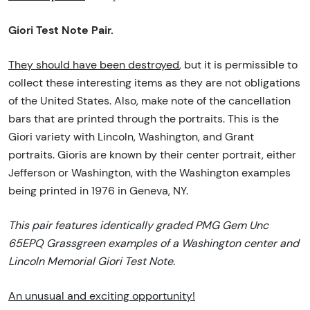
Giori Test Note Pair.
They should have been destroyed
, but it is permissible to
collect these interesting items as they are not obligations
of the United States. Also, make note of the cancellation
bars that are printed through the portraits. This is the
Giori variety with Lincoln, Washington, and Grant
portraits. Gioris are known by their center portrait, either
Jefferson or Washington, with the Washington examples
being printed in 1976 in Geneva, NY.
This pair features identically graded PMG Gem Unc
65EPQ Grassgreen examples of a Washington center and
Lincoln Memorial Giori Test Note.
An unusual and exciting opportunity!