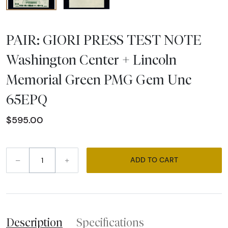
PAIR: GIORI PRESS TEST NOTE
Washington Center + Lincoln
Memorial Green PMG Gem Unc
65EPQ
$595.00
–
+
ADD TO CART
Description
Specifications