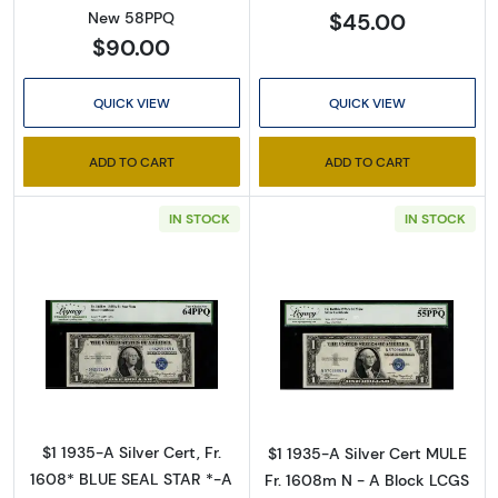
$45.00
New 58PPQ
$90.00
QUICK VIEW
QUICK VIEW
ADD TO CART
ADD TO CART
Sign Up for Access to
IN STOCK
IN STOCK
Executive Currency's
Catalog
Read more about$1 1935-A blue seal. Small Si
Read more about
We're so excited to show you a diverse offering of 
currency, coins, and collectibles. 

Please know this is a digital/ e-catalog only; 
$1 1935-A Silver Cert, Fr.
$1 1935-A Silver Cert MULE
therefore, no printed copies are available. 

1608* BLUE SEAL STAR *-A
Fr. 1608m N - A Block LCGS