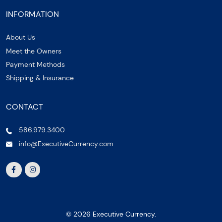
INFORMATION
About Us
Meet the Owners
Payment Methods
Shipping & Insurance
CONTACT
586.979.3400
info@ExecutiveCurrency.com
© 2026 Executive Currency.