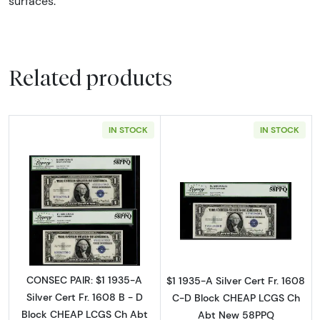
surfaces.
Related products
IN STOCK
IN STOCK
Read more about$1 1935-A blue seal. Small Si
Read more about$
CONSEC PAIR: $1 1935-A
$1 1935-A Silver Cert Fr. 1608
Silver Cert Fr. 1608 B - D
C-D Block CHEAP LCGS Ch
Block CHEAP LCGS Ch Abt
Abt New 58PPQ