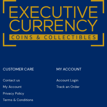
CUSTOMER CARE
MY ACCOUNT
Contact us
Account Login
My Account
Track an Order
Privacy Policy
Terms & Conditions