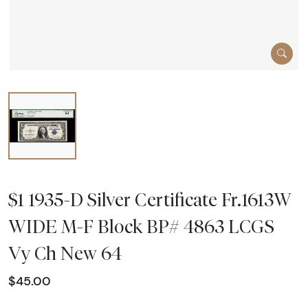
$1 1935-D Silver Certificate Fr.1613W
WIDE M-F Block BP# 4863 LCGS
Vy Ch New 64
$45.00