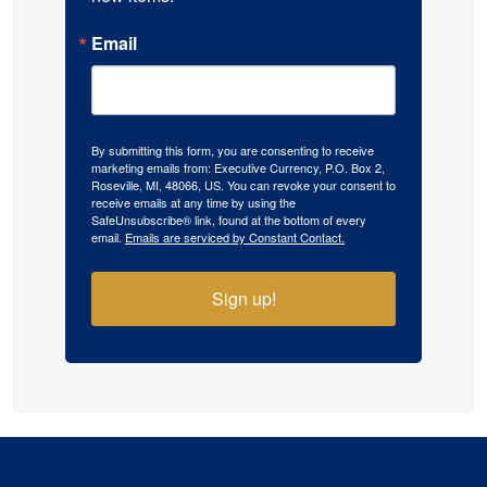
Email
By submitting this form, you are consenting to receive
marketing emails from: Executive Currency, P.O. Box 2,
Roseville, MI, 48066, US. You can revoke your consent to
receive emails at any time by using the
SafeUnsubscribe® link, found at the bottom of every
email.
Emails are serviced by Constant Contact.
Sign up!