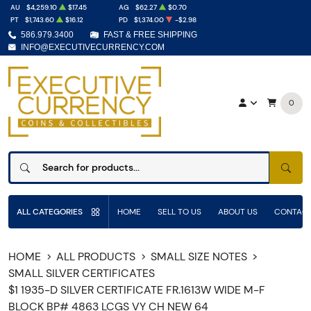
AU
$4,259.10
$17.45
AG
$62.27
$0.70
PT
$1,743.60
$16.12
PD
$1,374.00
-$2.98
586.979.3400
FAST & FREE SHIPPING
INFO@EXECUTIVECURRENCY.COM
0
SEAR
ALL CATEGORIES
HOME
SELL TO US
ABOUT US
CONTACT
HOME
ALL PRODUCTS
SMALL SIZE NOTES
SMALL SILVER CERTIFICATES
$1 1935-D SILVER CERTIFICATE FR.1613W WIDE M-F
BLOCK BP# 4863 LCGS VY CH NEW 64