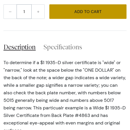
–
+
ADD TO CART
Description
Specifications
To determine if a $1 1935-D silver certificate is "wide" or
"narrow," look at the space below the "ONE DOLLAR" on
the back of the note; a wider gap indicates a wide variety,
while a smaller gap signifies a narrow variety; you can
also check the back plate number, with numbers below
5015 generally being wide and numbers above 5017
being narrow. This particualr example is a Wide $1 1935-D
Silver Certificate from Back Plate #4863 and has
exceptional eye-appeal with even margins and original