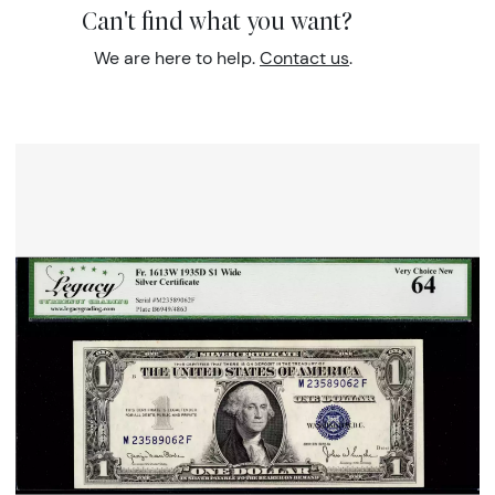
Can't find what you want?
We are here to help.
Contact us
.