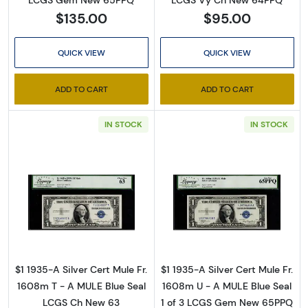
LCGS Vy Ch New 64PPQ
$135.00
$95.00
QUICK VIEW
QUICK VIEW
ADD TO CART
ADD TO CART
IN STOCK
IN STOCK
Read more about$1 1935-A blue seal. Small Si
Read more about
$1 1935-A Silver Cert Mule Fr.
$1 1935-A Silver Cert Mule Fr.
1608m T - A MULE Blue Seal
1608m U - A MULE Blue Seal
LCGS Ch New 63
1 of 3 LCGS Gem New 65PPQ