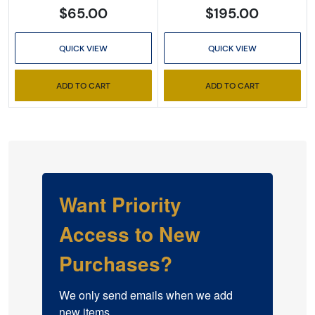
$65.00
$195.00
QUICK VIEW
QUICK VIEW
ADD TO CART
ADD TO CART
Want Priority
Access to New
Purchases?
We only send emails when we add 
new items.