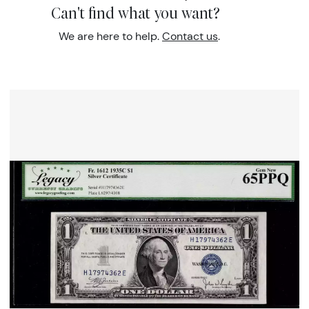
Can't find what you want?
We are here to help.
Contact us
.