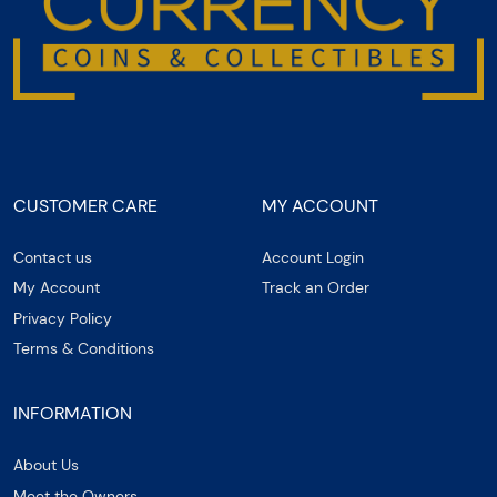
CUSTOMER CARE
MY ACCOUNT
Contact us
Account Login
My Account
Track an Order
Privacy Policy
Terms & Conditions
INFORMATION
About Us
Meet the Owners