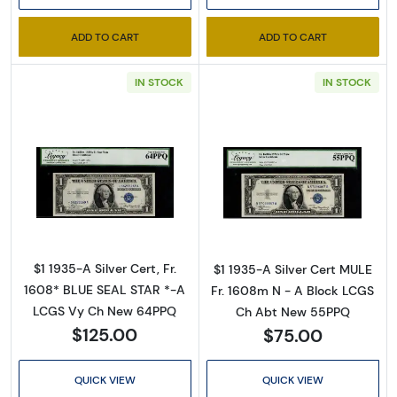
ADD TO CART
ADD TO CART
IN STOCK
IN STOCK
Sign Up for Access to
Executive Currency's
Read more about$1 1935-A blue seal. Small Si
Read more about
Catalog
We're so excited to show you a diverse offering of 
$1 1935-A Silver Cert, Fr.
$1 1935-A Silver Cert MULE
currency, coins, and collectibles. 

1608* BLUE SEAL STAR *-A
Fr. 1608m N - A Block LCGS
LCGS Vy Ch New 64PPQ
Ch Abt New 55PPQ
Please know this is a digital/ e-catalog only; 
$125.00
$75.00
therefore, no printed copies are available. 

Enter your email below and keep an eye on your 
QUICK VIEW
QUICK VIEW