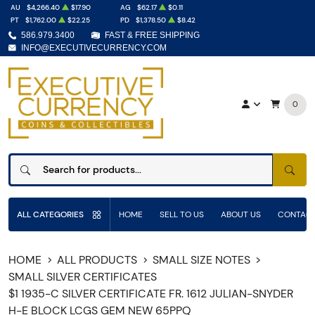
AU
$4,266.40
$17.90
AG
$62.17
$0.11
PT
$1,762.00
$22.25
PD
$1,378.50
$8.42
586.979.3400
FAST & FREE SHIPPING
INFO@EXECUTIVECURRENCY.COM
0
SEAR
ALL CATEGORIES
HOME
SELL TO US
ABOUT US
CONTACT
HOME
ALL PRODUCTS
SMALL SIZE NOTES
SMALL SILVER CERTIFICATES
$1 1935-C SILVER CERTIFICATE FR. 1612 JULIAN-SNYDER
H-E BLOCK LCGS GEM NEW 65PPQ