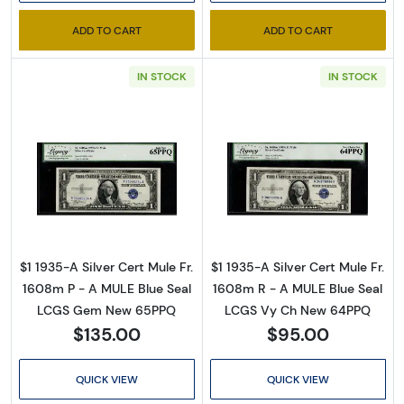
inbox for our latest catalog!
ADD TO CART
ADD TO CART
Email
IN STOCK
IN STOCK
By submitting this form, you are consenting to receive marketing emails
from: Executive Currency, P.O. Box 2, Roseville, MI, 48066, US. You can
revoke your consent to receive emails at any time by using the
SafeUnsubscribe® link, found at the bottom of every email.
Emails are
Read more about$1 1935-A blue seal. Small Si
Read more about
serviced by Constant Contact.
Sign up!
$1 1935-A Silver Cert Mule Fr.
$1 1935-A Silver Cert Mule Fr.
1608m P - A MULE Blue Seal
1608m R - A MULE Blue Seal
LCGS Gem New 65PPQ
LCGS Vy Ch New 64PPQ
$135.00
$95.00
QUICK VIEW
QUICK VIEW