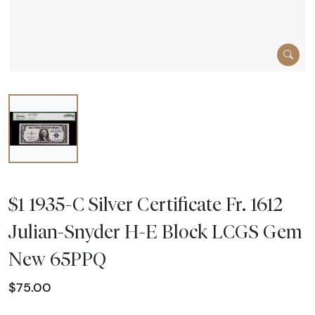
$1 1935-C Silver Certificate Fr. 1612
Julian-Snyder H-E Block LCGS Gem
New 65PPQ
$75.00