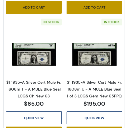
ADD TO CART
ADD TO CART
IN STOCK
IN STOCK
Read more about$1 1935-A blue seal. Small Si
Read more about
$1 1935-A Silver Cert Mule Fr.
$1 1935-A Silver Cert Mule Fr.
1608m T - A MULE Blue Seal
1608m U - A MULE Blue Seal
LCGS Ch New 63
1 of 3 LCGS Gem New 65PPQ
$65.00
$195.00
QUICK VIEW
QUICK VIEW