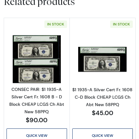
Related products
IN STOCK
IN STOCK
Read more about$1 1935-A blue seal. Small Si
Read more about$
CONSEC PAIR: $1 1935-A
$1 1935-A Silver Cert Fr. 1608
Silver Cert Fr. 1608 B - D
C-D Block CHEAP LCGS Ch
Block CHEAP LCGS Ch Abt
Abt New 58PPQ
$45.00
New 58PPQ
$90.00
QUICK VIEW
QUICK VIEW