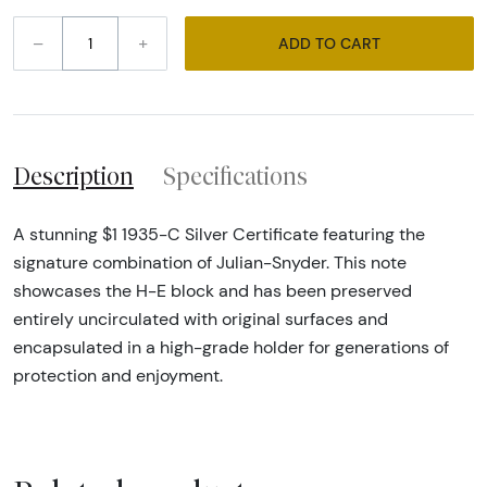
–
+
ADD TO CART
Description
Specifications
A stunning $1 1935-C Silver Certificate featuring the
signature combination of Julian-Snyder. This note
showcases the H-E block and has been preserved
entirely uncirculated with original surfaces and
encapsulated in a high-grade holder for generations of
protection and enjoyment.