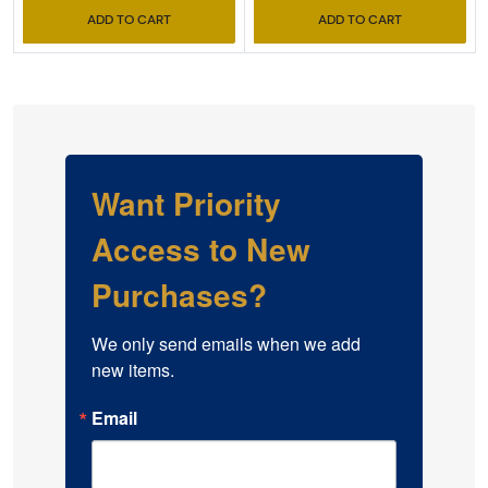
ADD TO CART
ADD TO CART
Want Priority
Access to New
Purchases?
We only send emails when we add 
new items.
Email