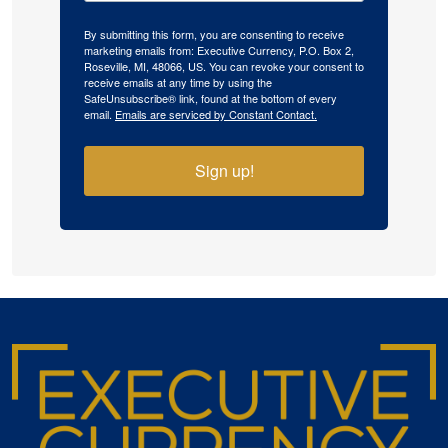
By submitting this form, you are consenting to receive
marketing emails from: Executive Currency, P.O. Box 2,
Roseville, MI, 48066, US. You can revoke your consent to
receive emails at any time by using the
SafeUnsubscribe® link, found at the bottom of every
email.
Emails are serviced by Constant Contact.
Sign up!