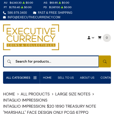
AU
$4,343.30
$0.00
AG
$63.65
$0.00
PT
$1,753.40
$0.00
PD
$1,387.00
$0.00
586.979.3400
FAST & FREE SHIPPING
INFO@EXECUTIVECURRENCY.COM
0
SEAR
ALL CATEGORIES
HOME
SELL TO US
ABOUT US
CONTACT
HOME
ALL PRODUCTS
LARGE SIZE NOTES
INTAGLIO IMPRESSIONS
INTAGLIO IMPRESSION: $20 1890 TREASURY NOTE
"MARSHALL" FACE DESIGN ONLY PCGS 67PPQ