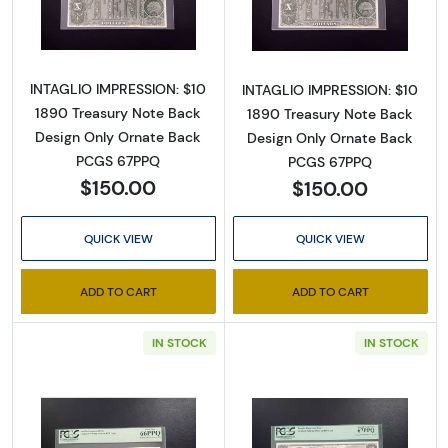
Read more about$10 1890 Large Brown Treas
Read more abou
INTAGLIO IMPRESSION: $10
INTAGLIO IMPRESSION: $10
1890 Treasury Note Back
1890 Treasury Note Back
Design Only Ornate Back
Design Only Ornate Back
PCGS 67PPQ
PCGS 67PPQ
$150.00
$150.00
QUICK VIEW
QUICK VIEW
ADD TO CART
ADD TO CART
Sign Up for Access to
Executive Currency's
IN STOCK
IN STOCK
Catalog
We're so excited to show you a diverse offering of 