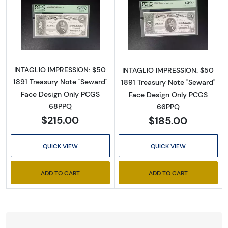
Read more about$50 1891 Small Red Treasury
Read more about
INTAGLIO IMPRESSION: $50
INTAGLIO IMPRESSION: $50
1891 Treasury Note "Seward"
1891 Treasury Note "Seward"
Face Design Only PCGS
Face Design Only PCGS
68PPQ
66PPQ
$215.00
$185.00
QUICK VIEW
QUICK VIEW
ADD TO CART
ADD TO CART