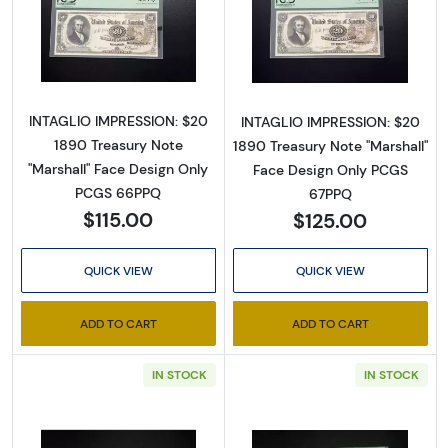
Read more about$20 1890 Large Brown Treas
Read more abou
INTAGLIO IMPRESSION: $20
INTAGLIO IMPRESSION: $20
1890 Treasury Note
1890 Treasury Note "Marshall"
"Marshall" Face Design Only
Face Design Only PCGS
PCGS 66PPQ
67PPQ
$115.00
$125.00
QUICK VIEW
QUICK VIEW
ADD TO CART
ADD TO CART
IN STOCK
IN STOCK