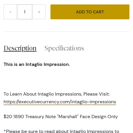
–
+
ADD TO CART
Description
Specifications
This is an Intaglio Impression.
To Learn About Intaglio Impressions, Please Visit:
https://executivecurrency.com/intaglio-impressions
$20 1890 Treasury Note "Marshall" Face Design Only
*Please be sure to read about Intaglio Impressions to