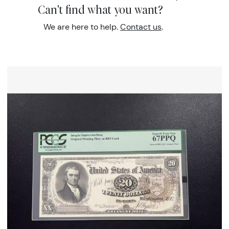
Can't find what you want?
We are here to help.
Contact us
.