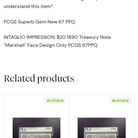
understand this item*
PCGS Superb Gem New 67 PPQ
INTAGLIO IMPRESSION: $20 1890 Treasury Note
"Marshall" Face Design Only PCGS 67PPQ
Related products
IN STOCK
IN STOCK