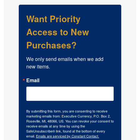
Want Priority
Access to New
Purchases?
We only send emails when we add 
new items.
Email
By submitting this form, you are consenting to receive
marketing emails from: Executive Currency, P.O. Box 2,
Roseville, MI, 48066, US. You can revoke your consent to
receive emails at any time by using the
SafeUnsubscribe® link, found at the bottom of every
email.
Emails are serviced by Constant Contact.