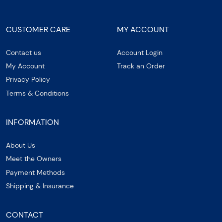
CUSTOMER CARE
MY ACCOUNT
Contact us
Account Login
My Account
Track an Order
Privacy Policy
Terms & Conditions
INFORMATION
About Us
Meet the Owners
Payment Methods
Shipping & Insurance
CONTACT