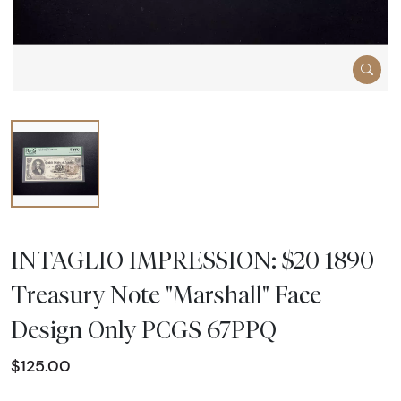
INTAGLIO IMPRESSION: $20 1890
Treasury Note "Marshall" Face
Design Only PCGS 67PPQ
$125.00