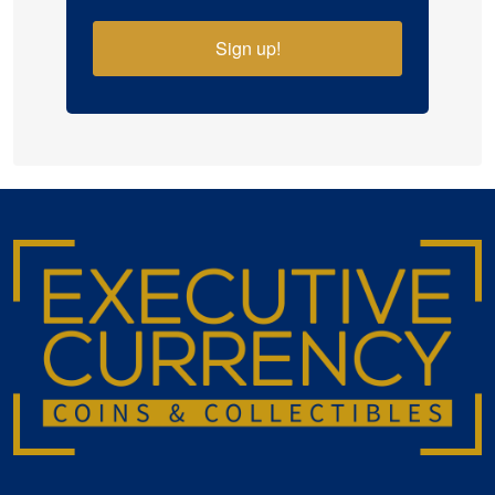
Sign up!