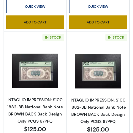
SafeUnsubscribe® link, found at the bottom of every email.
Emails are
QUICK VIEW
QUICK VIEW
serviced by Constant Contact.
ADD TO CART
ADD TO CART
Sign up!
IN STOCK
IN STOCK
Read more about$100 Second Charter Perio
Read more abou
INTAGLIO IMPRESSION: $100
INTAGLIO IMPRESSION: $100
1882-BB National Bank Note
1882-BB National Bank Note
BROWN BACK Back Design
BROWN BACK Back Design
Only PCGS 67PPQ
Only PCGS 67PPQ
$125.00
$125.00