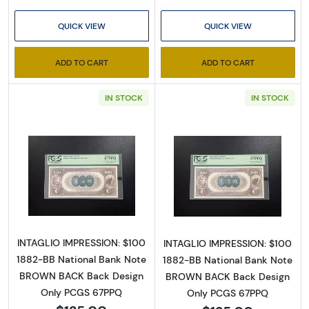
QUICK VIEW
QUICK VIEW
ADD TO CART
ADD TO CART
IN STOCK
IN STOCK
Read more about$100 Second Charter Perio
Read more abou
INTAGLIO IMPRESSION: $100
INTAGLIO IMPRESSION: $100
1882-BB National Bank Note
1882-BB National Bank Note
BROWN BACK Back Design
BROWN BACK Back Design
Only PCGS 67PPQ
Only PCGS 67PPQ