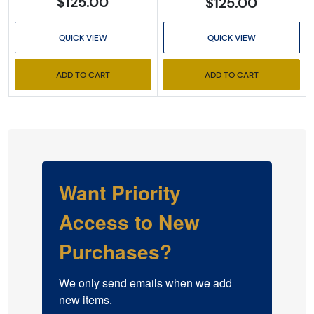
$125.00
$125.00
QUICK VIEW
QUICK VIEW
ADD TO CART
ADD TO CART
Want Priority
Access to New
Purchases?
We only send emails when we add 
new items.