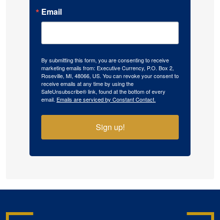
Email
By submitting this form, you are consenting to receive
marketing emails from: Executive Currency, P.O. Box 2,
Roseville, MI, 48066, US. You can revoke your consent to
receive emails at any time by using the
SafeUnsubscribe® link, found at the bottom of every
email.
Emails are serviced by Constant Contact.
Sign up!