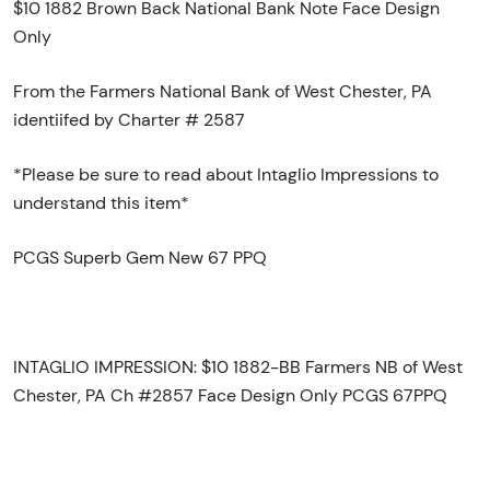
$10 1882 Brown Back National Bank Note Face Design
Only
From the Farmers National Bank of West Chester, PA
identiifed by Charter # 2587
*Please be sure to read about Intaglio Impressions to
understand this item*
PCGS Superb Gem New 67 PPQ
INTAGLIO IMPRESSION: $10 1882-BB Farmers NB of West
Chester, PA Ch #2857 Face Design Only PCGS 67PPQ