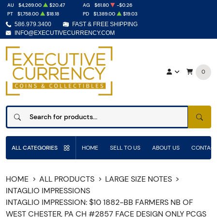
AU
$4,269.00
$20.47
AG
$61.80
-$0.26
PT
$1,758.00
$18.18
PD
$1,389.00
$19.03
586.979.3400
FAST & FREE SHIPPING
INFO@EXECUTIVECURRENCY.COM
0
SEAR
ALL CATEGORIES
HOME
SELL TO US
ABOUT US
CONTACT
HOME
ALL PRODUCTS
LARGE SIZE NOTES
INTAGLIO IMPRESSIONS
INTAGLIO IMPRESSION: $10 1882-BB FARMERS NB OF
WEST CHESTER, PA CH #2857 FACE DESIGN ONLY PCGS