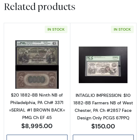
Related products
IN STOCK
IN STOCK
Read more about$20 Second Charter Period
Read more abou
$20 1882-BB Ninth NB of
INTAGLIO IMPRESSION: $10
Philadelphia, PA Ch# 3371
1882-BB Farmers NB of West
=SERIAL #1 BROWN BACK=
Chester, PA Ch #2857 Face
PMG Ch EF 45
Design Only PCGS 67PPQ
$8,995.00
$150.00
Sign Up for Access to