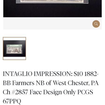
INTAGLIO IMPRESSION: $10 1882-
BB Farmers NB of West Chester, PA
Ch #2857 Face Design Only PCGS
67PPQ