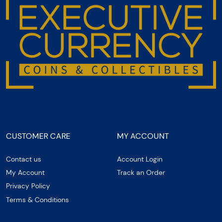
CUSTOMER CARE
MY ACCOUNT
Contact us
Account Login
My Account
Track an Order
Privacy Policy
Terms & Conditions