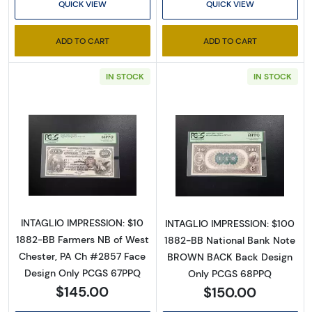
Executive Currency's
QUICK VIEW
QUICK VIEW
Catalog
ADD TO CART
ADD TO CART
We're so excited to show you a diverse offering of 
IN STOCK
IN STOCK
currency, coins, and collectibles. 

Please know this is a digital/ e-catalog only; 
therefore, no printed copies are available. 

Read more about$10 Second Charter Period
Read more abou
Enter your email below and keep an eye on your 
inbox for our latest catalog!
Email
INTAGLIO IMPRESSION: $10
INTAGLIO IMPRESSION: $100
1882-BB Farmers NB of West
1882-BB National Bank Note
Chester, PA Ch #2857 Face
BROWN BACK Back Design
Design Only PCGS 67PPQ
Only PCGS 68PPQ
By submitting this form, you are consenting to receive marketing emails
$145.00
$150.00
from: Executive Currency, P.O. Box 2, Roseville, MI, 48066, US. You can
revoke your consent to receive emails at any time by using the