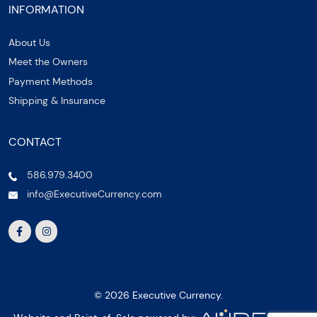
INFORMATION
About Us
Meet the Owners
Payment Methods
Shipping & Insurance
CONTACT
586.979.3400
info@ExecutiveCurrency.com
© 2026 Executive Currency.