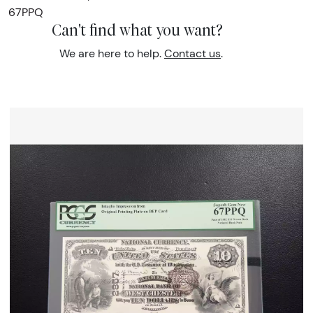
67PPQ
Can't find what you want?
We are here to help.
Contact us
.