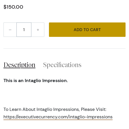
$150.00
–
+
ADD TO CART
Description
Specifications
This is an Intaglio Impression.
To Learn About Intaglio Impressions, Please Visit:
https://executivecurrency.com/intaglio-impressions