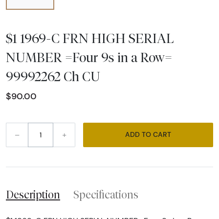
$1 1969-C FRN HIGH SERIAL
NUMBER =Four 9s in a Row=
99992262 Ch CU
$90.00
–
+
ADD TO CART
Description
Specifications