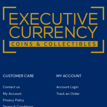
CUSTOMER CARE
MY ACCOUNT
Contact us
Account Login
My Account
Track an Order
Privacy Policy
Terms & Conditions