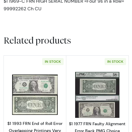
$1 1969-C FRN HIGH SERIAL NUMBER =Four 9s in a Row=
99992262 Ch CU
Related products
IN STOCK
IN STOCK
Read more about$1 1993 Green seal. Small Si
Read more about
$1 1993 FRN End of Roll Error
$1 1977 FRN Faulty Alignment
Overlapping Printings Very
Error Back PMG Choice