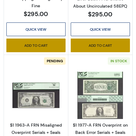
Fine
About Uncirculated 58EPQ
$295.00
$295.00
QUICK VIEW
QUICK VIEW
ADD TO CART
ADD TO CART
PENDING
IN STOCK
Read more about$1 1963-A. Green seal. Small
Read more about
$1 1963-A FRN Misaligned
$1 1977-A FRN Overprint on
Sign Up for Access to
Overprint Serials + Seals
Back Error Serials + Seals