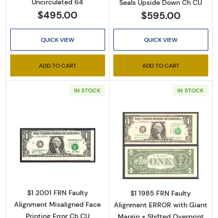
Uncirculated 64
Seals Upside Down Ch CU
from: Executive Currency, P.O. Box 2, Roseville, MI, 48066, US. You can
revoke your consent to receive emails at any time by using the
$495.00
$595.00
SafeUnsubscribe® link, found at the bottom of every email.
Emails are
serviced by Constant Contact.
QUICK VIEW
QUICK VIEW
Sign up!
ADD TO CART
ADD TO CART
IN STOCK
IN STOCK
Read more about$1 2001 Green seal. Small Si
Read more about
$1 2001 FRN Faulty
$1 1985 FRN Faulty
Alignment Misaligned Face
Alignment ERROR with Giant
Printing Error Ch CU
Margin + Shifted Overprint