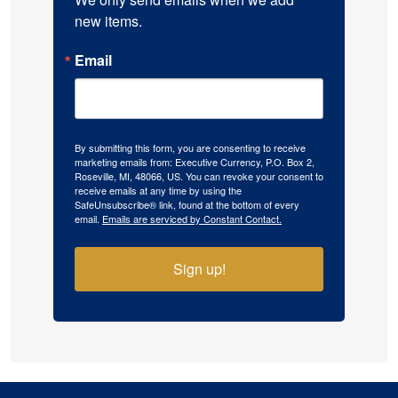
new items.
Email
By submitting this form, you are consenting to receive
marketing emails from: Executive Currency, P.O. Box 2,
Roseville, MI, 48066, US. You can revoke your consent to
receive emails at any time by using the
SafeUnsubscribe® link, found at the bottom of every
email.
Emails are serviced by Constant Contact.
Sign up!