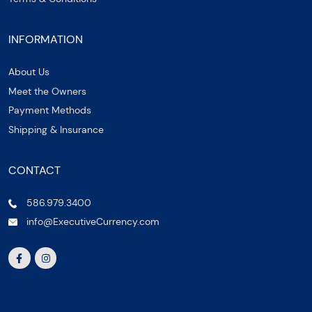
INFORMATION
About Us
Meet the Owners
Payment Methods
Shipping & Insurance
CONTACT
586.979.3400
info@ExecutiveCurrency.com