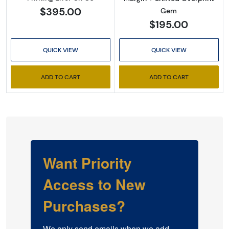
$395.00
Gem
$195.00
QUICK VIEW
QUICK VIEW
ADD TO CART
ADD TO CART
Want Priority
Access to New
Purchases?
We only send emails when we add 