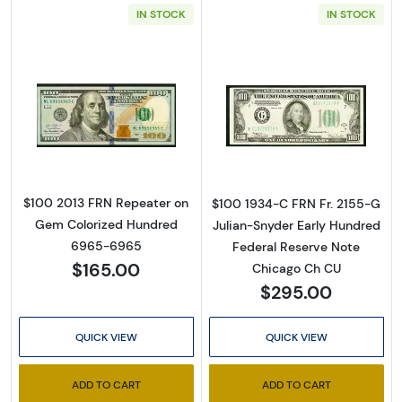
IN STOCK
IN STOCK
Sign Up for Access to
Read more about$100 2013 Small Size $100 F
Read more about
Executive Currency's
Catalog
$100 2013 FRN Repeater on
$100 1934-C FRN Fr. 2155-G
Gem Colorized Hundred
Julian-Snyder Early Hundred
We're so excited to show you a diverse offering of 
6965-6965
Federal Reserve Note
$165.00
currency, coins, and collectibles. 

Chicago Ch CU
$295.00
Please know this is a digital/ e-catalog only; 
therefore, no printed copies are available. 

QUICK VIEW
QUICK VIEW
Enter your email below and keep an eye on your 
ADD TO CART
ADD TO CART
inbox for our latest catalog!