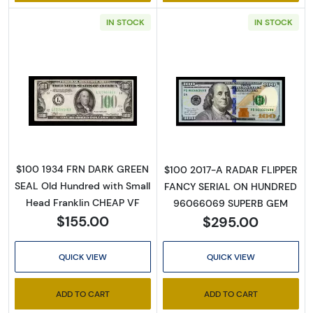
IN STOCK
IN STOCK
Email
By submitting this form, you are consenting to receive marketing emails
Read more about$100 1934 light Green seal. 
Read more abou
from: Executive Currency, P.O. Box 2, Roseville, MI, 48066, US. You can
revoke your consent to receive emails at any time by using the
SafeUnsubscribe® link, found at the bottom of every email.
Emails are
serviced by Constant Contact.
$100 1934 FRN DARK GREEN
$100 2017-A RADAR FLIPPER
Sign up!
SEAL Old Hundred with Small
FANCY SERIAL ON HUNDRED
Head Franklin CHEAP VF
96066069 SUPERB GEM
$155.00
$295.00
QUICK VIEW
QUICK VIEW
ADD TO CART
ADD TO CART