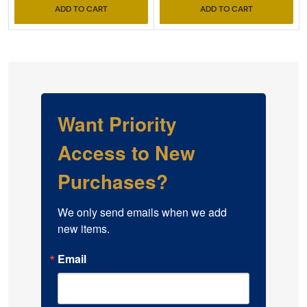
ADD TO CART
ADD TO CART
Want Priority
Access to New
Purchases?
We only send emails when we add 
new items.
Email