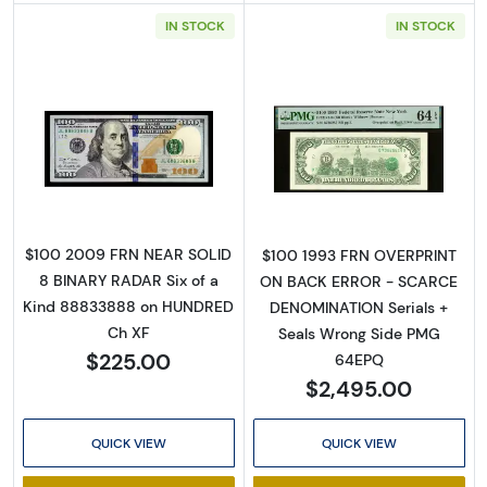
IN STOCK
IN STOCK
Read more about$100 2009 Small Size $100 
Read more about
$100 2009 FRN NEAR SOLID
$100 1993 FRN OVERPRINT
8 BINARY RADAR Six of a
ON BACK ERROR - SCARCE
Kind 88833888 on HUNDRED
DENOMINATION Serials +
Ch XF
Seals Wrong Side PMG
$225.00
64EPQ
$2,495.00
QUICK VIEW
QUICK VIEW