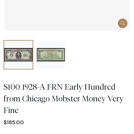
$100 1928-A FRN Early Hundred
from Chicago Mobster Money Very
Fine
$185.00