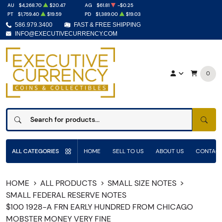
AU
$4,268.70
$20.47
AG
$61.81
-$0.25
PT
$1,759.40
$19.59
PD
$1,389.00
$19.03
586.979.3400
FAST & FREE SHIPPING
INFO@EXECUTIVECURRENCY.COM
0
SEAR
ALL CATEGORIES
HOME
SELL TO US
ABOUT US
CONTACT
HOME
ALL PRODUCTS
SMALL SIZE NOTES
SMALL FEDERAL RESERVE NOTES
$100 1928-A FRN EARLY HUNDRED FROM CHICAGO
MOBSTER MONEY VERY FINE