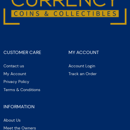
CUSTOMER CARE
MY ACCOUNT
Contact us
Account Login
My Account
Track an Order
Privacy Policy
Terms & Conditions
INFORMATION
About Us
Meet the Owners