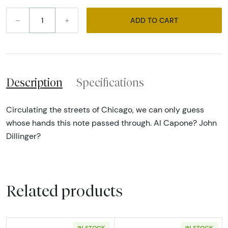
–
+
ADD TO CART
Description
Specifications
Circulating the streets of Chicago, we can only guess
whose hands this note passed through. Al Capone? John
Dillinger?
Related products
IN STOCK
IN STOCK