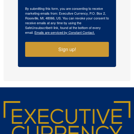
By submitting this form, you are consenting to receive
marketing emails from: Executive Currency, P.O. Box 2,
Roseville, MI, 48066, US. You can revoke your consent to
receive emails at any time by using the
SafeUnsubscribe® link, found at the bottom of every
email.
Emails are serviced by Constant Contact.
Sign up!