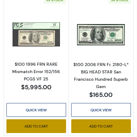
Read more about$100 1996 Small Size $100 F
Read more abou
$100 1996 FRN RARE
$100 2006 FRN Fr. 2180-L*
Mismatch Error 152/156
BIG HEAD STAR San
PCGS VF 25
Francisco Hundred Superb
$5,995.00
Gem
$165.00
QUICK VIEW
QUICK VIEW
ADD TO CART
ADD TO CART