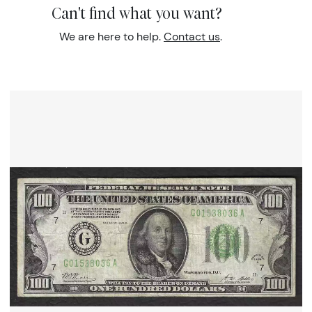
Can't find what you want?
We are here to help.
Contact us
.