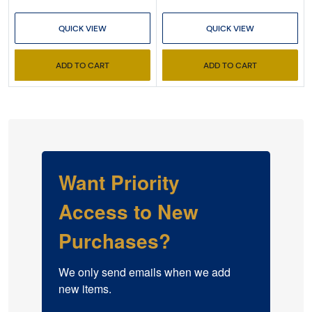
QUICK VIEW
QUICK VIEW
ADD TO CART
ADD TO CART
Want Priority
Access to New
Purchases?
We only send emails when we add 
new items.