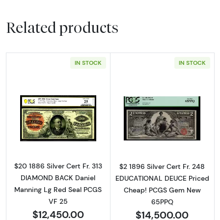
Related products
IN STOCK
IN STOCK
Read more about$20 1886 Large Red Silver Ce
Read more about
$20 1886 Silver Cert Fr. 313
$2 1896 Silver Cert Fr. 248
DIAMOND BACK Daniel
EDUCATIONAL DEUCE Priced
Manning Lg Red Seal PCGS
Cheap! PCGS Gem New
VF 25
65PPQ
$12,450.00
$14,500.00