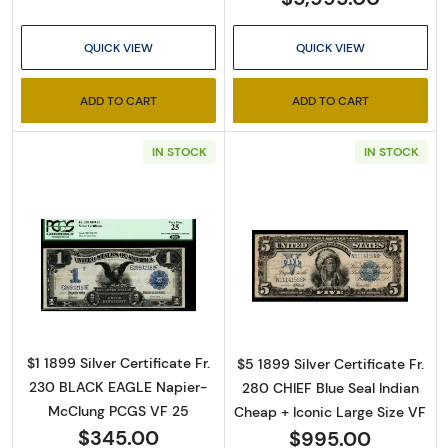
QUICK VIEW
QUICK VIEW
ADD TO CART
ADD TO CART
IN STOCK
IN STOCK
Read more about$1 1899 Blue Silver Certifica
Read more about
$1 1899 Silver Certificate Fr.
$5 1899 Silver Certificate Fr.
230 BLACK EAGLE Napier-
280 CHIEF Blue Seal Indian
McClung PCGS VF 25
Cheap + Iconic Large Size VF
$345.00
$995.00