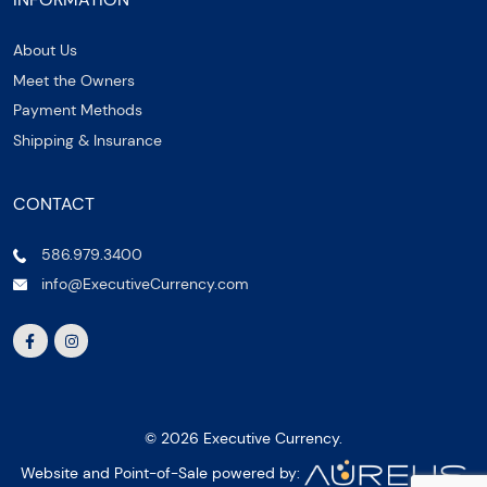
About Us
Meet the Owners
Payment Methods
Shipping & Insurance
CONTACT
586.979.3400
info@ExecutiveCurrency.com
© 2026 Executive Currency.
Website and Point-of-Sale powered by: