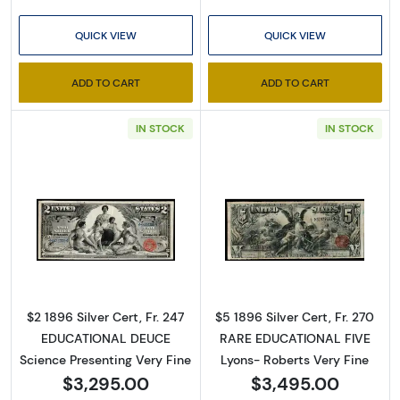
QUICK VIEW
QUICK VIEW
ADD TO CART
ADD TO CART
IN STOCK
IN STOCK
Sign Up for Access to
Executive Currency's
Catalog
Read more about$2 1896 Small Red Silver Cer
Read more about
We're so excited to show you a diverse offering of 
currency, coins, and collectibles. 

$2 1896 Silver Cert, Fr. 247
$5 1896 Silver Cert, Fr. 270
EDUCATIONAL DEUCE
RARE EDUCATIONAL FIVE
Please know this is a digital/ e-catalog only; 
Science Presenting Very Fine
Lyons- Roberts Very Fine
therefore, no printed copies are available. 

$3,295.00
$3,495.00