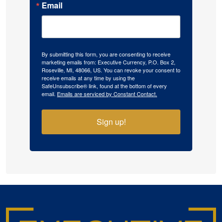
Email
By submitting this form, you are consenting to receive
marketing emails from: Executive Currency, P.O. Box 2,
Roseville, MI, 48066, US. You can revoke your consent to
receive emails at any time by using the
SafeUnsubscribe® link, found at the bottom of every
email.
Emails are serviced by Constant Contact.
Sign up!