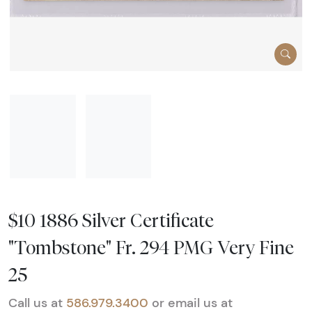
$10 1886 Silver Certificate
"Tombstone" Fr. 294 PMG Very Fine
25
Call us at
586.979.3400
or email us at