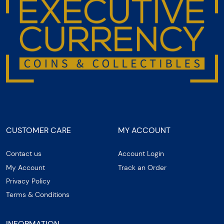
CUSTOMER CARE
MY ACCOUNT
Contact us
Account Login
My Account
Track an Order
Privacy Policy
Terms & Conditions
INFORMATION