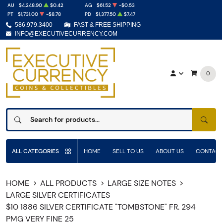
AU
$4,248.90
$0.42
AG
$61.52
-$0.53
PT
$1,731.00
-$8.78
PD
$1,377.50
$7.47
586.979.3400
FAST & FREE SHIPPING
INFO@EXECUTIVECURRENCY.COM
0
SEAR
ALL CATEGORIES
HOME
SELL TO US
ABOUT US
CONTACT
HOME
ALL PRODUCTS
LARGE SIZE NOTES
LARGE SILVER CERTIFICATES
$10 1886 SILVER CERTIFICATE "TOMBSTONE" FR. 294
PMG VERY FINE 25