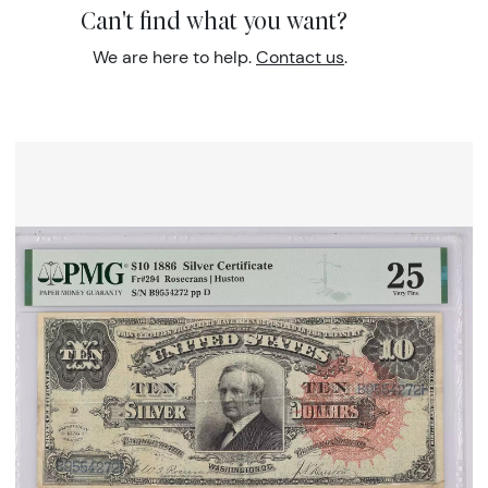
Can't find what you want?
We are here to help.
Contact us
.