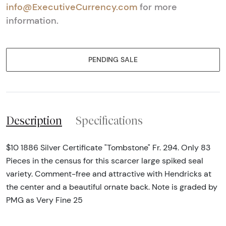
info@ExecutiveCurrency.com
for more
information.
PENDING SALE
Description
Specifications
$10 1886 Silver Certificate "Tombstone" Fr. 294. Only 83
Pieces in the census for this scarcer large spiked seal
variety. Comment-free and attractive with Hendricks at
the center and a beautiful ornate back. Note is graded by
PMG as Very Fine 25