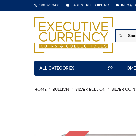
586.979.3400
FAST & FREE SHIPPING
INFO@E
ALL CATEGORIES
HOME
HOME
BULLION
SILVER BULLION
SILVER COIN