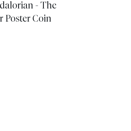
dalorian - The
r Poster Coin