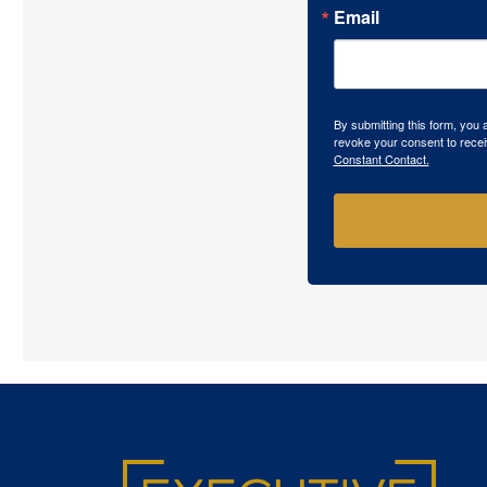
Email
By submitting this form, you
revoke your consent to recei
Constant Contact.