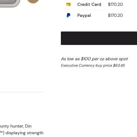
Credit Card
$170.20
Paypal
$170.20
As low as $100 per oz above spot
Executive Currency buy price $63.45
unty hunter, Din
) displaying strength