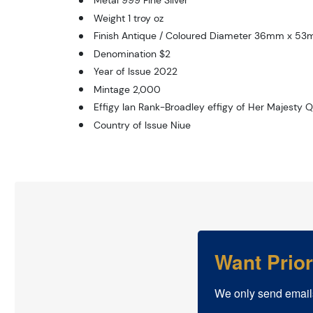
Metal 999 Fine Silver
Weight 1 troy oz
Finish Antique / Coloured Diameter 36mm x 5
Denomination $2
Year of Issue 2022
Mintage 2,000
Effigy Ian Rank-Broadley effigy of Her Majesty Q
Country of Issue Niue
Want Prio
We only send email