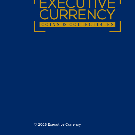
© 2026 Executive Currency.