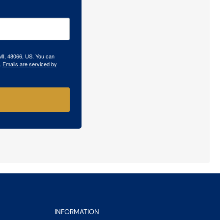
 MI, 48066, US. You can
.
Emails are serviced by
INFORMATION