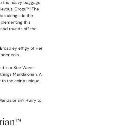
te the heavy baggage
hievous, Grogu™! The
sits alongside the
plementing this
ead rounds off the
Broadley effigy of Her
ender coin.
ted in a Star Wars-
 things Mandalorian. A
t to the coin’s unique
Mandalorian? Hurry to
rian™