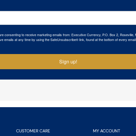
 are consenting to receive marketing emails from: Executive Currency, P.O. Box 2, Roseville,
ve emails at any time by using the SafeUnsubscribe® link, found at the bottom of every email
Sign up!
CUSTOMER CARE
MY ACCOUNT