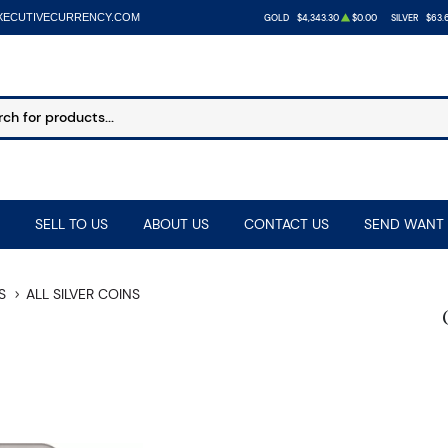
XECUTIVECURRENCY.COM
GOLD
$4,343.30
$0.00
SILVER
$63.
SELL TO US
ABOUT US
CONTACT US
SEND WANT 
S
ALL SILVER COINS