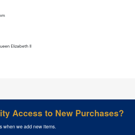
3mm
ueen Elizabeth II
rity Access to New Purchases?
s when we add new items.