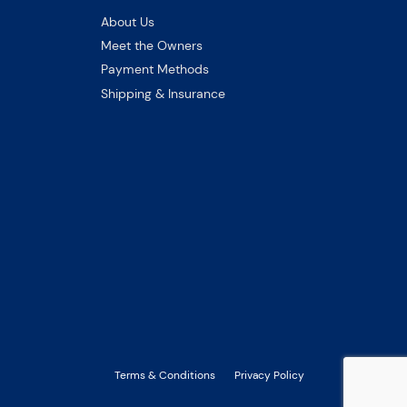
About Us
Meet the Owners
Payment Methods
Shipping & Insurance
Terms & Conditions
Privacy Policy