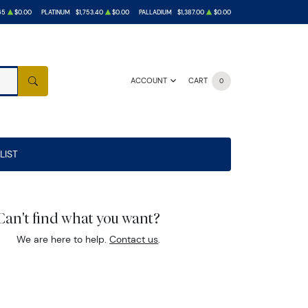
65
$0.00
PLATINUM
$1,753.40
$0.00
PALLADIUM
$1,387.00
$0.00
ACCOUNT
CART
0
SEARCH
LIST
Can't find what you want?
We are here to help.
Contact us
.