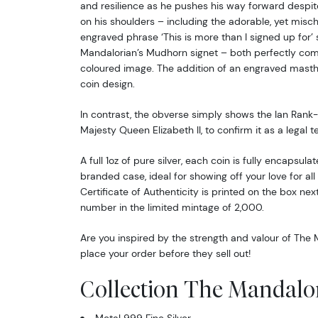
and resilience as he pushes his way forward despi
on his shoulders – including the adorable, yet misc
engraved phrase ‘This is more than I signed up for’ 
Mandalorian’s Mudhorn signet – both perfectly com
coloured image. The addition of an engraved masth
coin design.
In contrast, the obverse simply shows the Ian Rank-
Majesty Queen Elizabeth II, to confirm it as a legal t
A full 1oz of pure silver, each coin is fully encapsula
branded case, ideal for showing off your love for all
Certificate of Authenticity is printed on the box nex
number in the limited mintage of 2,000.
Are you inspired by the strength and valour of The 
place your order before they sell out!
Collection The Mandalo