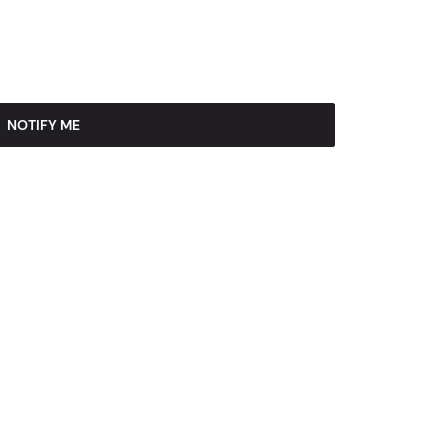
NOTIFY ME