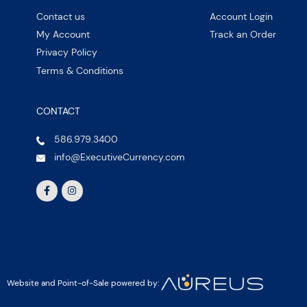
Contact us
Account Login
My Account
Track an Order
Privacy Policy
Terms & Conditions
CONTACT
586.979.3400
info@ExecutiveCurrency.com
Website and Point-of-Sale powered by: