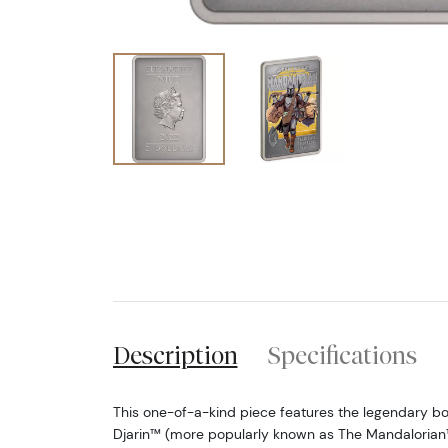
Description
Specifications
This one-of-a-kind piece features the legendary bo
Djarin™ (more popularly known as The Mandalorian™