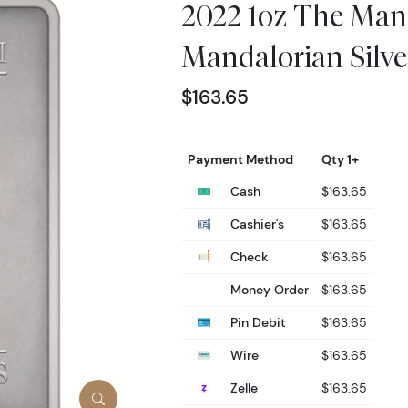
2022 1oz The Man
Mandalorian Silve
$163.65
Payment Method
Qty 1+
Cash
$163.65
Cashier's
$163.65
Check
$163.65
Money Order
$163.65
Pin Debit
$163.65
Wire
$163.65
Zelle
$163.65