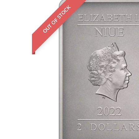
OUT OF STOCK