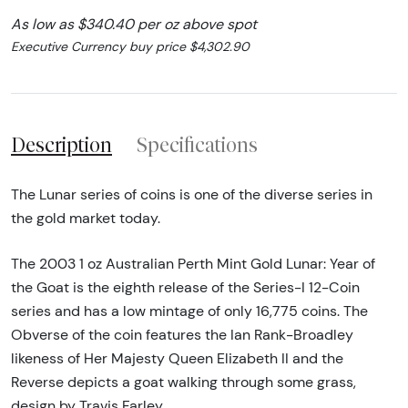
As low as $340.40 per oz above spot
Executive Currency buy price $4,302.90
Description
Specifications
The Lunar series of coins is one of the diverse series in
the gold market today.
The 2003 1 oz Australian Perth Mint Gold Lunar: Year of
the Goat is the eighth release of the Series-I 12-Coin
series and has a low mintage of only 16,775 coins. The
Obverse of the coin features the Ian Rank-Broadley
likeness of Her Majesty Queen Elizabeth II and the
Reverse depicts a goat walking through some grass,
design by Travis Farley.