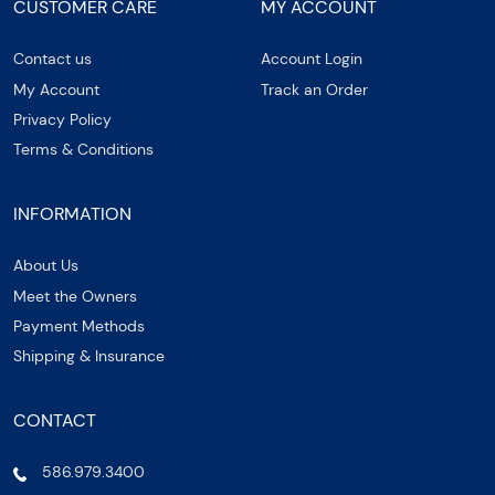
CUSTOMER CARE
MY ACCOUNT
Contact us
Account Login
My Account
Track an Order
Privacy Policy
Terms & Conditions
INFORMATION
About Us
Meet the Owners
Payment Methods
Shipping & Insurance
CONTACT
586.979.3400