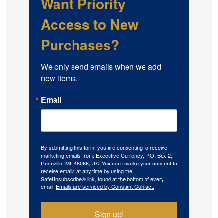
Want Priority
Access to New
Purchases?
We only send emails when we add 
new items.
Email
By submitting this form, you are consenting to receive
marketing emails from: Executive Currency, P.O. Box 2,
Roseville, MI, 48066, US. You can revoke your consent to
receive emails at any time by using the
SafeUnsubscribe® link, found at the bottom of every
email.
Emails are serviced by Constant Contact.
Sign up!