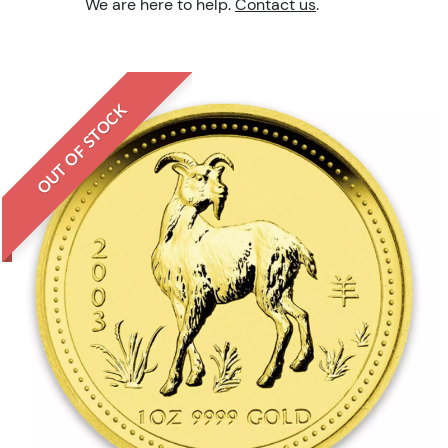
We are here to help.
Contact us
.
OUT OF STOCK