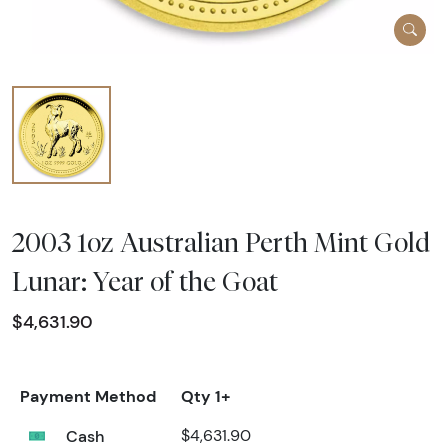
2003 1oz Australian Perth Mint Gold
Lunar: Year of the Goat
$4,631.90
Payment Method
Qty 1+
Cash
$4,631.90