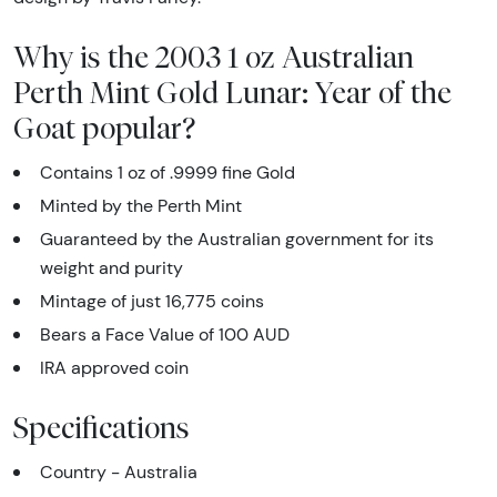
Why is the 2003 1 oz Australian
Perth Mint Gold Lunar: Year of the
Goat popular?
Contains 1 oz of .9999 fine Gold
Minted by the Perth Mint
Guaranteed by the Australian government for its
weight and purity
Mintage of just 16,775 coins
Bears a Face Value of 100 AUD
IRA approved coin
Specifications
Country - Australia