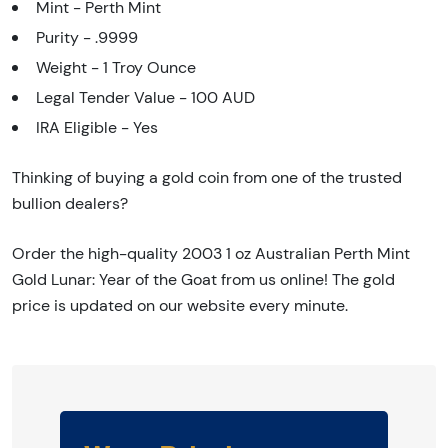
Mint - Perth Mint
Purity - .9999
Weight - 1 Troy Ounce
Legal Tender Value - 100 AUD
IRA Eligible - Yes
Thinking of buying a gold coin from one of the trusted
bullion dealers?
Order the high-quality 2003 1 oz Australian Perth Mint
Gold Lunar: Year of the Goat from us online! The gold
price is updated on our website every minute.