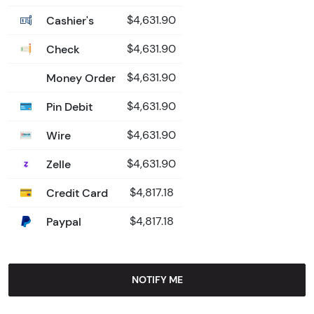
Cashier's
$4,631.90
Check
$4,631.90
Money Order
$4,631.90
Pin Debit
$4,631.90
Wire
$4,631.90
Zelle
$4,631.90
Credit Card
$4,817.18
Paypal
$4,817.18
NOTIFY ME