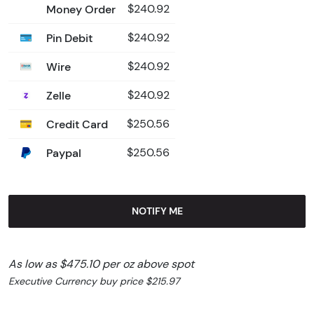
Money Order
$240.92
Pin Debit
$240.92
Wire
$240.92
Zelle
$240.92
Credit Card
$250.56
Paypal
$250.56
NOTIFY ME
As low as $475.10 per oz above spot
Executive Currency buy price $215.97