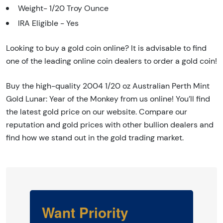
Weight- 1/20 Troy Ounce
IRA Eligible - Yes
Looking to buy a gold coin online? It is advisable to find
one of the leading online coin dealers to order a gold coin!
Buy the high-quality 2004 1/20 oz Australian Perth Mint
Gold Lunar: Year of the Monkey from us online! You’ll find
the latest gold price on our website. Compare our
reputation and gold prices with other bullion dealers and
find how we stand out in the gold trading market.
Want Priority