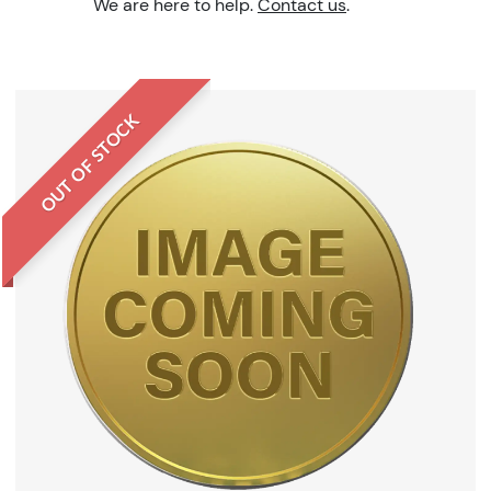
We are here to help.
Contact us
.
OUT OF STOCK