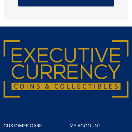
CUSTOMER CARE
MY ACCOUNT