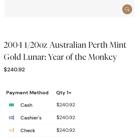
2004 1/20oz Australian Perth Mint
Gold Lunar: Year of the Monkey
$240.92
Payment Method
Qty 1+
Cash
$240.92
Cashier's
$240.92
Check
$240.92