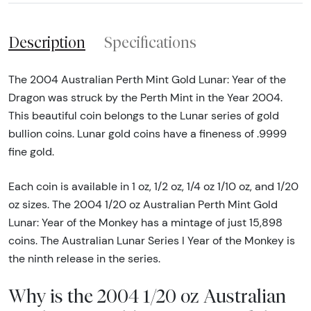
Description
Specifications
The 2004 Australian Perth Mint Gold Lunar: Year of the
Dragon was struck by the Perth Mint in the Year 2004.
This beautiful coin belongs to the Lunar series of gold
bullion coins. Lunar gold coins have a fineness of .9999
fine gold.
Each coin is available in 1 oz, 1/2 oz, 1/4 oz 1/10 oz, and 1/20
oz sizes. The 2004 1/20 oz Australian Perth Mint Gold
Lunar: Year of the Monkey has a mintage of just 15,898
coins. The Australian Lunar Series I Year of the Monkey is
the ninth release in the series.
Why is the 2004 1/20 oz Australian