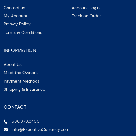
Contact us
Account Login
My Account
Track an Order
Privacy Policy
Terms & Conditions
INFORMATION
About Us
Meet the Owners
Payment Methods
Shipping & Insurance
CONTACT
586.979.3400
info@ExecutiveCurrency.com