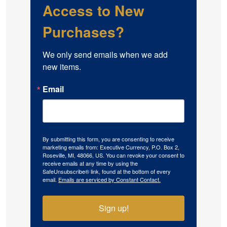
Access to New
Purchases?
We only send emails when we add 
new items.
Email
By submitting this form, you are consenting to receive
marketing emails from: Executive Currency, P.O. Box 2,
Roseville, MI, 48066, US. You can revoke your consent to
receive emails at any time by using the
SafeUnsubscribe® link, found at the bottom of every
email.
Emails are serviced by Constant Contact.
Sign up!