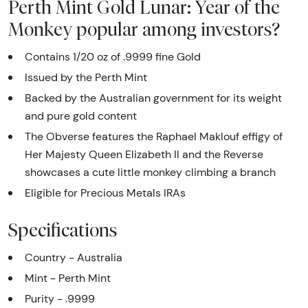
Perth Mint Gold Lunar: Year of the
Monkey popular among investors?
Contains 1/20 oz of .9999 fine Gold
Issued by the Perth Mint
Backed by the Australian government for its weight
and pure gold content
The Obverse features the Raphael Maklouf effigy of
Her Majesty Queen Elizabeth II and the Reverse
showcases a cute little monkey climbing a branch
Eligible for Precious Metals IRAs
Specifications
Country - Australia
Mint - Perth Mint
Purity - .9999