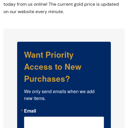
today from us online! The current gold price is updated
on our website every minute.
Want Priority
Access to New
Purchases?
We only send emails when we add 
new items.
Email