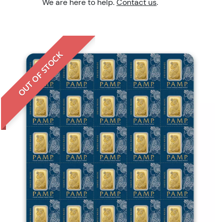
We are here to help.
Contact us
.
OUT OF STOCK