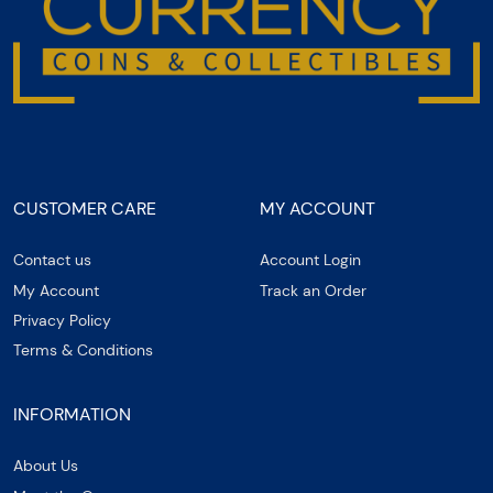
CUSTOMER CARE
MY ACCOUNT
Contact us
Account Login
My Account
Track an Order
Privacy Policy
Terms & Conditions
INFORMATION
About Us