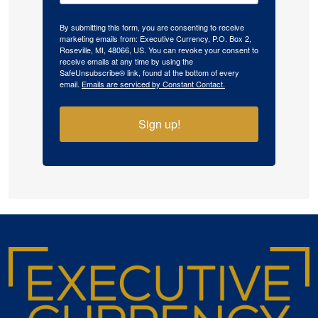
By submitting this form, you are consenting to receive
marketing emails from: Executive Currency, P.O. Box 2,
Roseville, MI, 48066, US. You can revoke your consent to
receive emails at any time by using the
SafeUnsubscribe® link, found at the bottom of every
email.
Emails are serviced by Constant Contact.
Sign up!