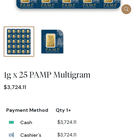
1g x 25 PAMP Multigram
$3,724.11
Payment Method
Qty 1+
Cash
$3,724.11
Cashier's
$3,724.11