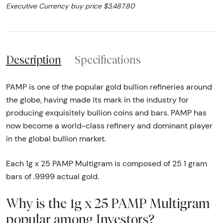
Executive Currency buy price $3,487.80
Description
Specifications
PAMP is one of the popular gold bullion refineries around
the globe, having made its mark in the industry for
producing exquisitely bullion coins and bars. PAMP has
now become a world-class refinery and dominant player
in the global bullion market.
Each 1g x 25 PAMP Multigram is composed of 25 1 gram
bars of .9999 actual gold.
Why is the 1g x 25 PAMP Multigram
popular among Investors?