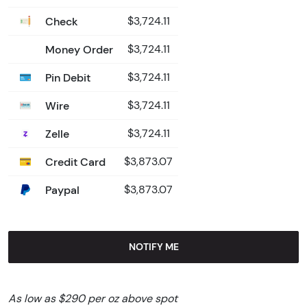
Check
$3,724.11
Money Order
$3,724.11
Pin Debit
$3,724.11
Wire
$3,724.11
Zelle
$3,724.11
Credit Card
$3,873.07
Paypal
$3,873.07
NOTIFY ME
As low as $290 per oz above spot