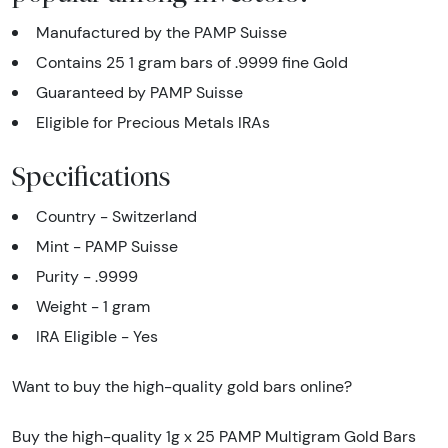
Manufactured by the PAMP Suisse
Contains 25 1 gram bars of .9999 fine Gold
Guaranteed by PAMP Suisse
Eligible for Precious Metals IRAs
Specifications
Country - Switzerland
Mint - PAMP Suisse
Purity - .9999
Weight - 1 gram
IRA Eligible - Yes
Want to buy the high-quality gold bars online?
Buy the high-quality 1g x 25 PAMP Multigram Gold Bars