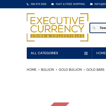
586.979.3400
FAST & FREE SHIPPING
INFO@E
ALL CATEGORIES
HOME
HOME
BULLION
GOLD BULLION
GOLD BARS