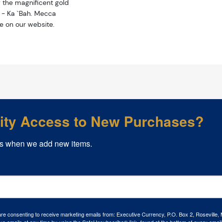
y the magnificent gold
 - Ka `Bah. Mecca
ce on our website.
rity Access to New Purchases?
s when we add new items.
 are consenting to receive marketing emails from: Executive Currency, P.O. Box 2, Roseville,
ve emails at any time by using the SafeUnsubscribe® link, found at the bottom of every email