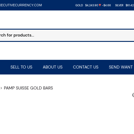
XECUTIVECURRENCY.COM
GOLD
$4,243.90
-$4.66
SILVER
$61.42
SELL TO US
ABOUT US
CONTACT US
SEND WANT 
PAMP SUISSE GOLD BARS