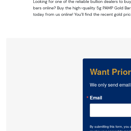
Looking for one of the reliable bullion dealers to bu
bars online? Buy the high-quality 5g PAMP Gold Bar
today from us online! You’ll find the recent gold pri
Want Prio
We only send email
Email
By submitting this form, you
revoke your consent to recei