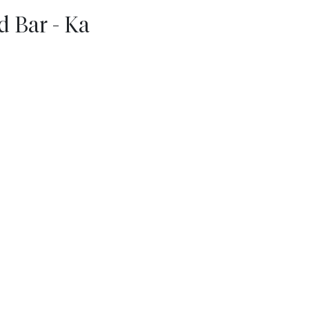
 Bar - Ka