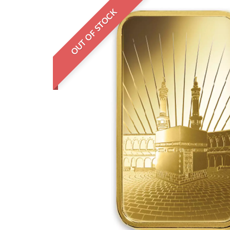
OUT OF STOCK