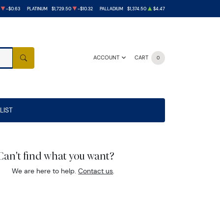
-$0.63
PLATINUM
$1,729.50
-$10.32
PALLADIUM
$1,374.50
$4.47
ACCOUNT
CART
0
SEARCH
LIST
Can't find what you want?
We are here to help.
Contact us
.