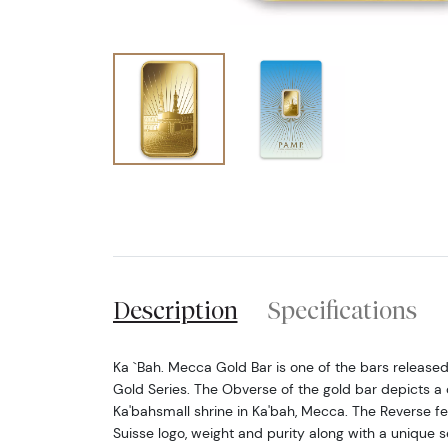
Description
Specifications
Ka `Bah. Mecca Gold Bar is one of the bars release
Gold Series. The Obverse of the gold bar depicts a 
Ka'bahsmall shrine in Ka'bah, Mecca. The Reverse f
Suisse logo, weight and purity along with a unique s