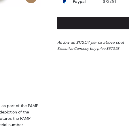
Paypal
$737.91
As low as $172.07 per oz above spot
Executive Currency buy price $673.53
d as part of the PAMP
depiction of the
eatures the PAMP
erial number.