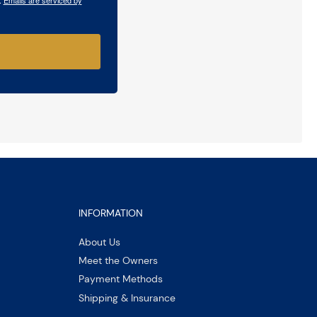
INFORMATION
About Us
Meet the Owners
Payment Methods
Shipping & Insurance