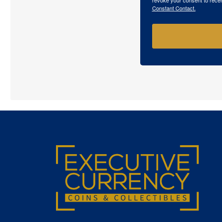
Constant Contact.