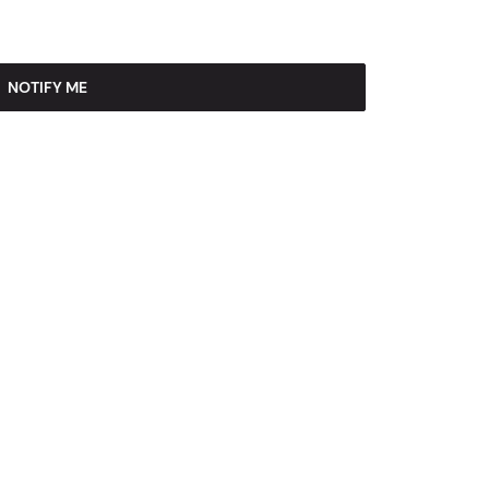
NOTIFY ME