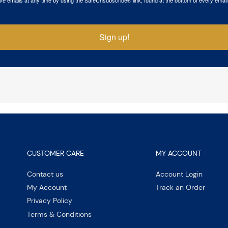
Sign up!
CUSTOMER CARE
MY ACCOUNT
Contact us
Account Login
My Account
Track an Order
Privacy Policy
Terms & Conditions