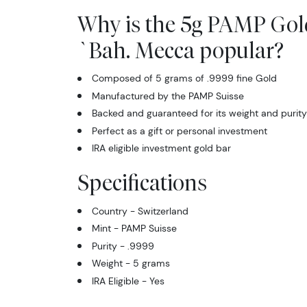
Why is the 5g PAMP Gold
`Bah. Mecca popular?
Composed of 5 grams of .9999 fine Gold
Manufactured by the PAMP Suisse
Backed and guaranteed for its weight and purity
Perfect as a gift or personal investment
IRA eligible investment gold bar
Specifications
Country - Switzerland
Mint - PAMP Suisse
Purity - .9999
Weight - 5 grams
IRA Eligible - Yes