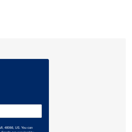
 MI, 48066, US. You can
.
Emails are serviced by