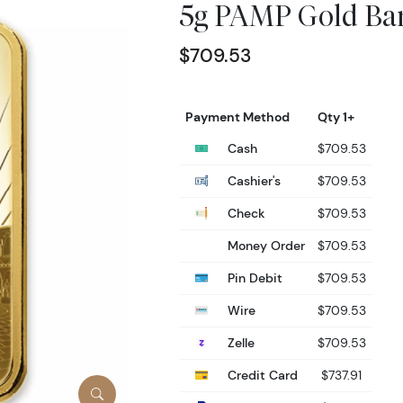
5g PAMP Gold Bar
$709.53
Payment Method
Qty 1+
Cash
$709.53
Cashier's
$709.53
Check
$709.53
Money Order
$709.53
Pin Debit
$709.53
Wire
$709.53
Zelle
$709.53
Credit Card
$737.91