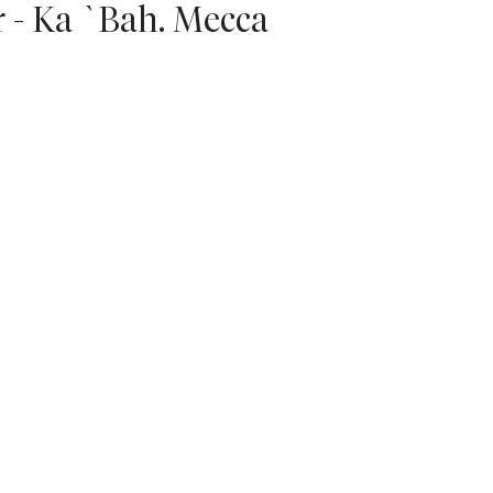
 - Ka `Bah. Mecca