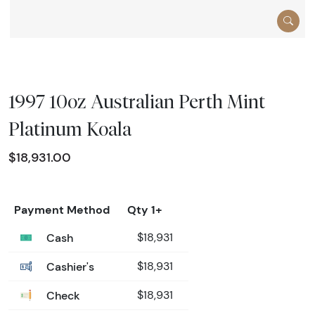
1997 10oz Australian Perth Mint
Platinum Koala
$18,931.00
Payment Method
Qty 1+
Cash
$18,931
Cashier's
$18,931
Check
$18,931