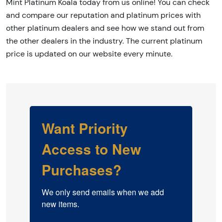
Mint Platinum Koala today from us online! You can check
and compare our reputation and platinum prices with
other platinum dealers and see how we stand out from
the other dealers in the industry. The current platinum
price is updated on our website every minute.
Want Priority
Access to New
Purchases?
We only send emails when we add 
new items.