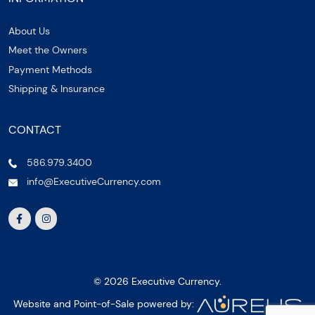
About Us
Meet the Owners
Payment Methods
Shipping & Insurance
CONTACT
586.979.3400
info@ExecutiveCurrency.com
© 2026 Executive Currency.
Website and Point-of-Sale powered by: