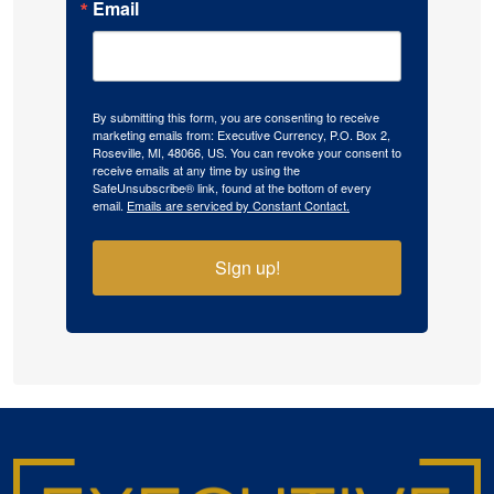
Email
By submitting this form, you are consenting to receive
marketing emails from: Executive Currency, P.O. Box 2,
Roseville, MI, 48066, US. You can revoke your consent to
receive emails at any time by using the
SafeUnsubscribe® link, found at the bottom of every
email.
Emails are serviced by Constant Contact.
Sign up!