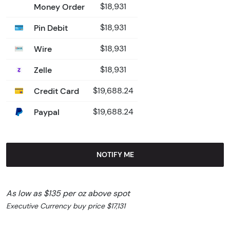
Money Order
$18,931
Pin Debit
$18,931
Wire
$18,931
Zelle
$18,931
Credit Card
$19,688.24
Paypal
$19,688.24
NOTIFY ME
As low as $135 per oz above spot
Executive Currency buy price $17,131