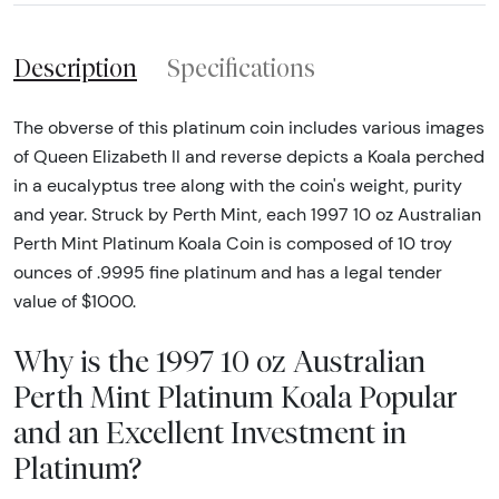
Description
Specifications
The obverse of this platinum coin includes various images
of Queen Elizabeth II and reverse depicts a Koala perched
in a eucalyptus tree along with the coin's weight, purity
and year. Struck by Perth Mint, each 1997 10 oz Australian
Perth Mint Platinum Koala Coin is composed of 10 troy
ounces of .9995 fine platinum and has a legal tender
value of $1000.
Why is the 1997 10 oz Australian
Perth Mint Platinum Koala Popular
and an Excellent Investment in
Platinum?