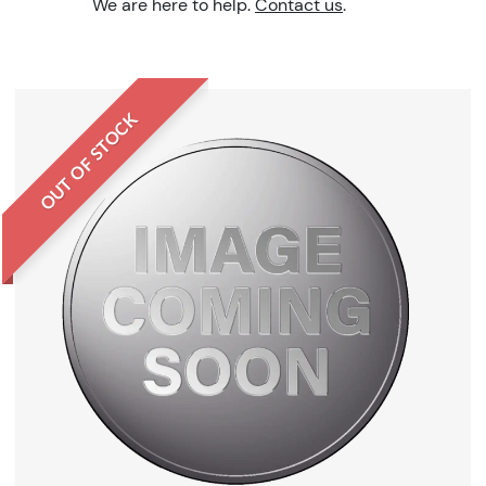
We are here to help.
Contact us
.
OUT OF STOCK