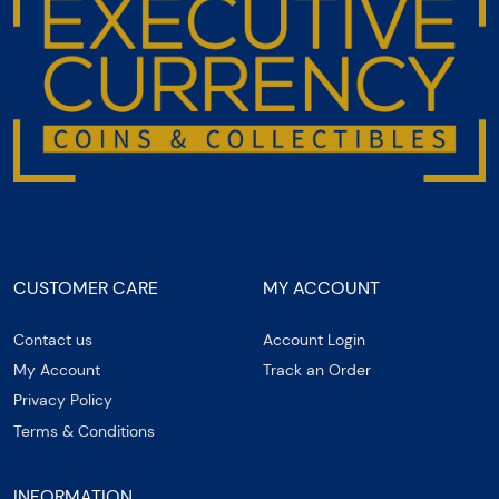
CUSTOMER CARE
MY ACCOUNT
Contact us
Account Login
My Account
Track an Order
Privacy Policy
Terms & Conditions
INFORMATION