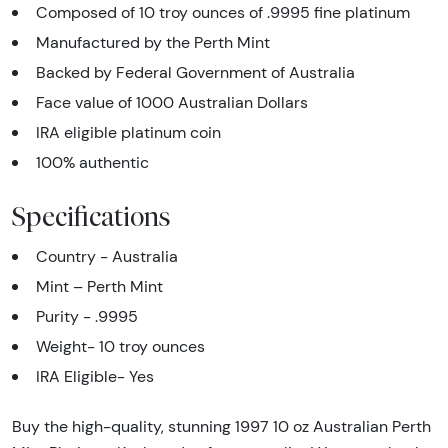
Composed of 10 troy ounces of .9995 fine platinum
Manufactured by the Perth Mint
Backed by Federal Government of Australia
Face value of 1000 Australian Dollars
IRA eligible platinum coin
100% authentic
Specifications
Country - Australia
Mint – Perth Mint
Purity - .9995
Weight- 10 troy ounces
IRA Eligible- Yes
Buy the high-quality, stunning 1997 10 oz Australian Perth