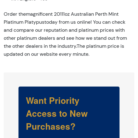
Order themagnificent 20111oz Australian Perth Mint
Platinum Platypustoday from us online! You can check
and compare our reputation and platinum prices with
other platinum dealers and see how we stand out from
the other dealers in the industry.The platinum price is
updated on our website every minute.
Want Priority
Access to New
Purchases?