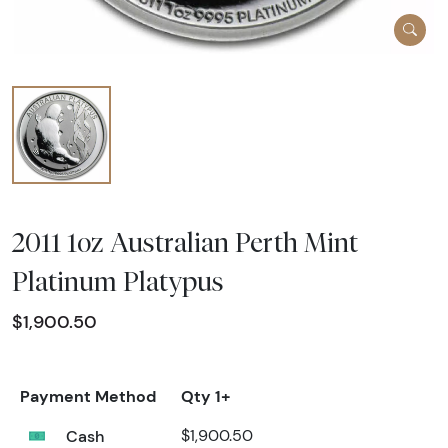
2011 1oz Australian Perth Mint
Platinum Platypus
$1,900.50
Payment Method
Qty 1+
Cash
$1,900.50