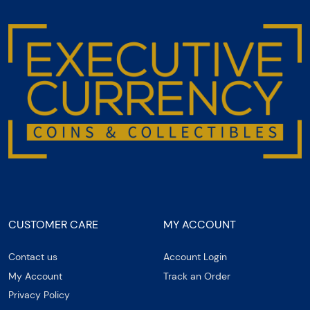
CUSTOMER CARE
MY ACCOUNT
Contact us
Account Login
My Account
Track an Order
Privacy Policy