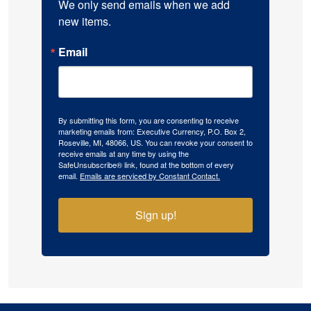
We only send emails when we add 
new items.
Email
By submitting this form, you are consenting to receive
marketing emails from: Executive Currency, P.O. Box 2,
Roseville, MI, 48066, US. You can revoke your consent to
receive emails at any time by using the
SafeUnsubscribe® link, found at the bottom of every
email.
Emails are serviced by Constant Contact.
Sign up!