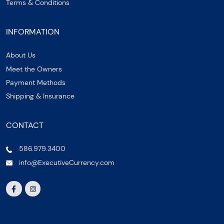
Terms & Conditions
INFORMATION
About Us
Meet the Owners
Payment Methods
Shipping & Insurance
CONTACT
586.979.3400
info@ExecutiveCurrency.com