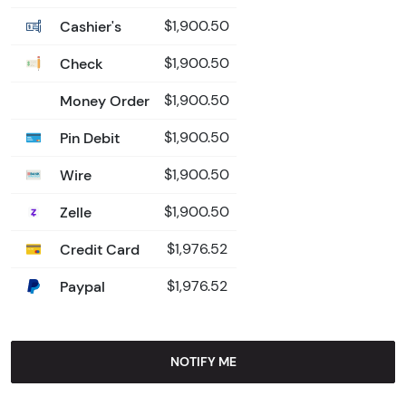
Cashier's
$1,900.50
Check
$1,900.50
Money Order
$1,900.50
Pin Debit
$1,900.50
Wire
$1,900.50
Zelle
$1,900.50
Credit Card
$1,976.52
Paypal
$1,976.52
NOTIFY ME