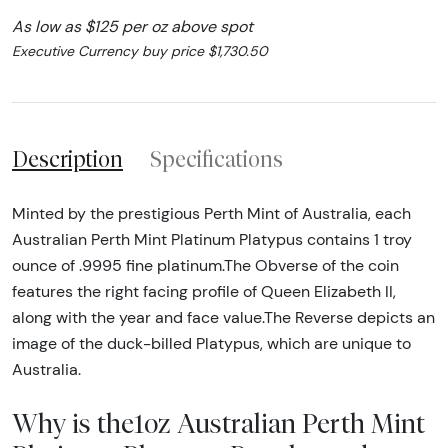
As low as $125 per oz above spot
Executive Currency buy price $1,730.50
Description
Specifications
Minted by the prestigious Perth Mint of Australia, each
Australian Perth Mint Platinum Platypus contains 1 troy
ounce of .9995 fine platinum.The Obverse of the coin
features the right facing profile of Queen Elizabeth II,
along with the year and face value.The Reverse depicts an
image of the duck-billed Platypus, which are unique to
Australia.
Why is the1oz Australian Perth Mint