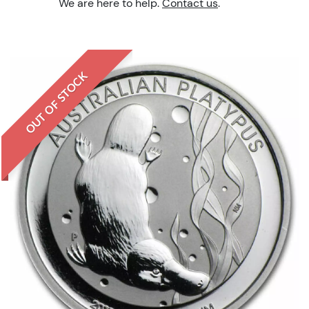
We are here to help.
Contact us
.
OUT OF STOCK