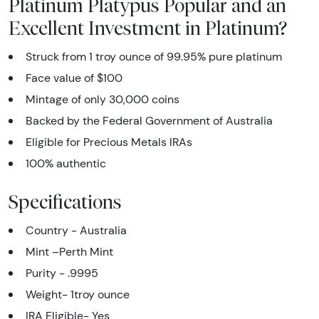
Platinum Platypus Popular and an
Excellent Investment in Platinum?
Struck from 1 troy ounce of 99.95% pure platinum
Face value of $100
Mintage of only 30,000 coins
Backed by the Federal Government of Australia
Eligible for Precious Metals IRAs
100% authentic
Specifications
Country - Australia
Mint –Perth Mint
Purity - .9995
Weight- 1troy ounce
IRA Eligible- Yes