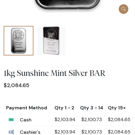
1kg Sunshine Mint Silver BAR
$2,084.65
Payment Method
Qty 1 - 2
Qty 3 - 14
Qty 15+
Cash
$2,103.94
$2,100.73
$2,084.65
Cashier's
$2,103.94
$2,100.73
$2,084.65