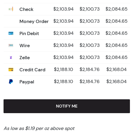
Check
$2,103.94
$2,100.73
$2,084.65
Money Order
$2,103.94
$2,100.73
$2,084.65
Pin Debit
$2,103.94
$2,100.73
$2,084.65
Wire
$2,103.94
$2,100.73
$2,084.65
Zelle
$2,103.94
$2,100.73
$2,084.65
Credit Card
$2,188.10
$2,184.76
$2,168.04
Paypal
$2,188.10
$2,184.76
$2,168.04
NOTIFY ME
As low as $1.19 per oz above spot