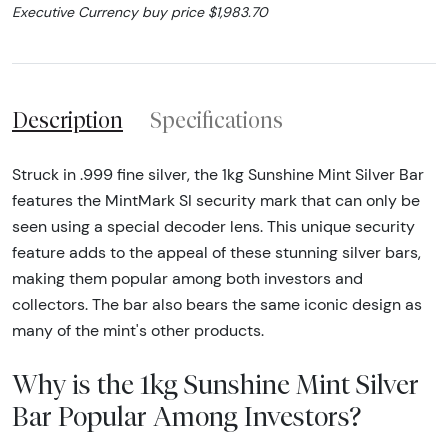
Executive Currency buy price $1,983.70
Description
Specifications
Struck in .999 fine silver, the 1kg Sunshine Mint Silver Bar
features the MintMark SI security mark that can only be
seen using a special decoder lens. This unique security
feature adds to the appeal of these stunning silver bars,
making them popular among both investors and
collectors. The bar also bears the same iconic design as
many of the mint's other products.
Why is the 1kg Sunshine Mint Silver
Bar Popular Among Investors?