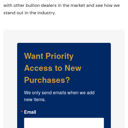
with other bullion dealers in the market and see how we
stand out in the industry.
Want Priority
Access to New
Purchases?
We only send emails when we add 
new items.
Email