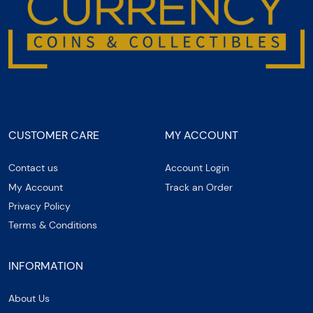
CUSTOMER CARE
MY ACCOUNT
Contact us
Account Login
My Account
Track an Order
Privacy Policy
Terms & Conditions
INFORMATION
About Us