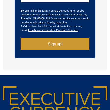
By submitting this form, you are consenting to receive
marketing emails from: Executive Currency, P.O. Box 2,
Roseville, MI, 48066, US. You can revoke your consent to
receive emails at any time by using the
SafeUnsubscribe® link, found at the bottom of every
email.
Emails are serviced by Constant Contact.
Sign up!