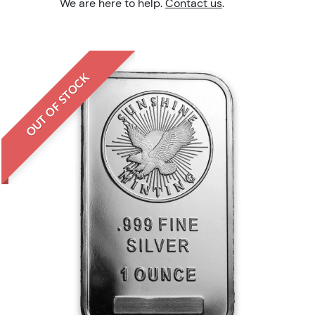
We are here to help.
Contact us
.
OUT OF STOCK