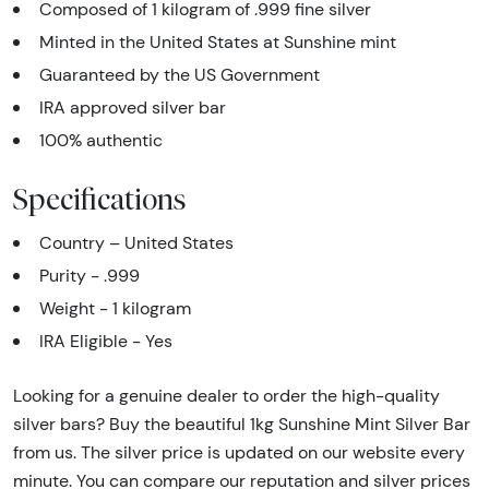
Composed of 1 kilogram of .999 fine silver
Minted in the United States at Sunshine mint
Guaranteed by the US Government
IRA approved silver bar
100% authentic
Specifications
Country – United States
Purity - .999
Weight - 1 kilogram
IRA Eligible - Yes
Looking for a genuine dealer to order the high-quality
silver bars? Buy the beautiful 1kg Sunshine Mint Silver Bar
from us. The silver price is updated on our website every
minute. You can compare our reputation and silver prices