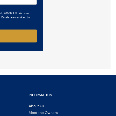
 MI, 48066, US. You can
.
Emails are serviced by
INFORMATION
About Us
Meet the Owners