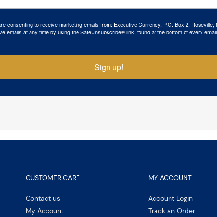
 are consenting to receive marketing emails from: Executive Currency, P.O. Box 2, Roseville,
ve emails at any time by using the SafeUnsubscribe® link, found at the bottom of every email
Sign up!
CUSTOMER CARE
MY ACCOUNT
Contact us
Account Login
My Account
Track an Order