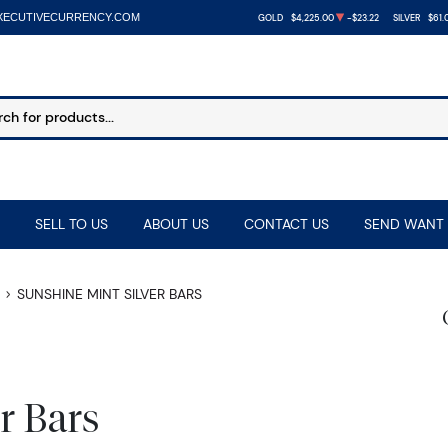
XECUTIVECURRENCY.COM
GOLD
$4,225.00
-$23.22
SILVER
$61.
SELL TO US
ABOUT US
CONTACT US
SEND WANT 
SUNSHINE MINT SILVER BARS
r Bars