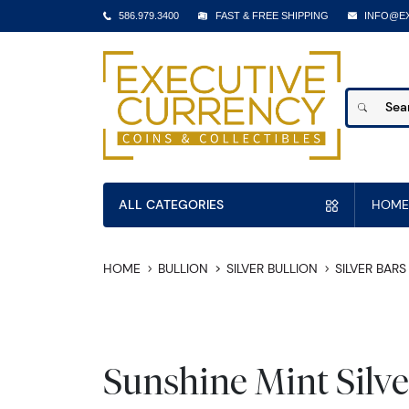
586.979.3400
FAST & FREE SHIPPING
INFO@E
ALL CATEGORIES
HOME
HOME
BULLION
SILVER BULLION
SILVER BARS
Sunshine Mint Silve