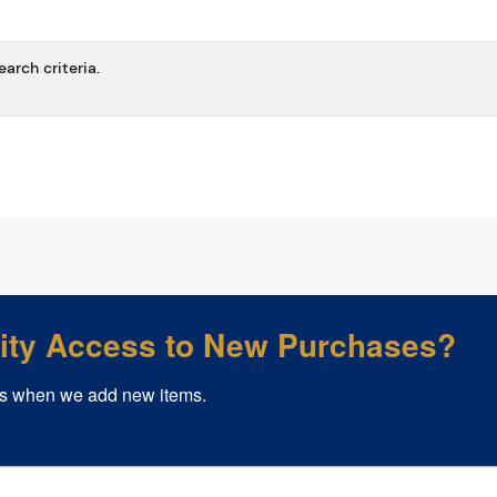
arch criteria.
rity Access to New Purchases?
s when we add new items.