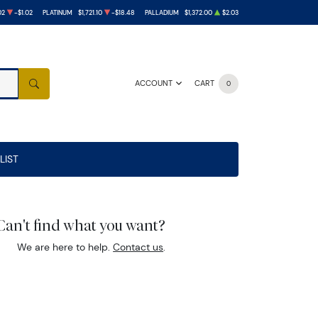
02
-$1.02
PLATINUM
$1,721.10
-$18.48
PALLADIUM
$1,372.00
$2.03
ACCOUNT
CART
0
SEARCH
LIST
Can't find what you want?
We are here to help.
Contact us
.