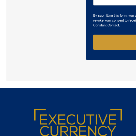
By submitting this form, you
revoke your consent to recei
Constant Contact.