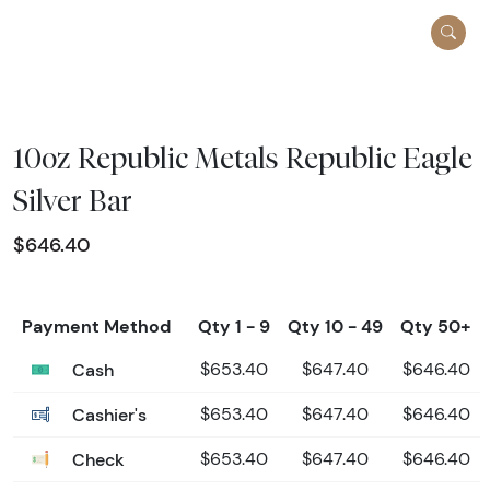
10oz Republic Metals Republic Eagle
Silver Bar
$646.40
Payment Method
Qty 1 - 9
Qty 10 - 49
Qty 50+
Cash
$653.40
$647.40
$646.40
Cashier's
$653.40
$647.40
$646.40
Check
$653.40
$647.40
$646.40