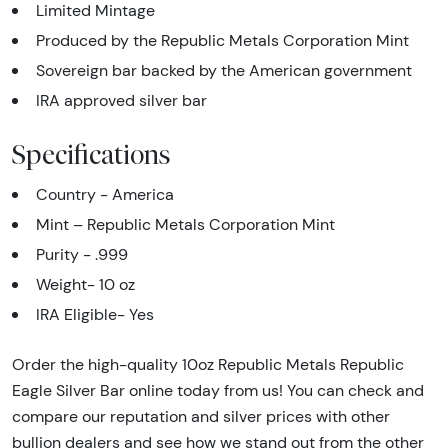
Limited Mintage
Produced by the Republic Metals Corporation Mint
Sovereign bar backed by the American government
IRA approved silver bar
Specifications
Country - America
Mint – Republic Metals Corporation Mint
Purity - .999
Weight- 10 oz
IRA Eligible- Yes
Order the high-quality 10oz Republic Metals Republic
Eagle Silver Bar online today from us! You can check and
compare our reputation and silver prices with other
bullion dealers and see how we stand out from the other