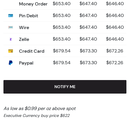
Money Order
$653.40
$647.40
$646.40
Pin Debit
$653.40
$647.40
$646.40
Wire
$653.40
$647.40
$646.40
Zelle
$653.40
$647.40
$646.40
Credit Card
$679.54
$673.30
$672.26
Paypal
$679.54
$673.30
$672.26
NOTIFY ME
As low as $0.99 per oz above spot
Executive Currency buy price $622