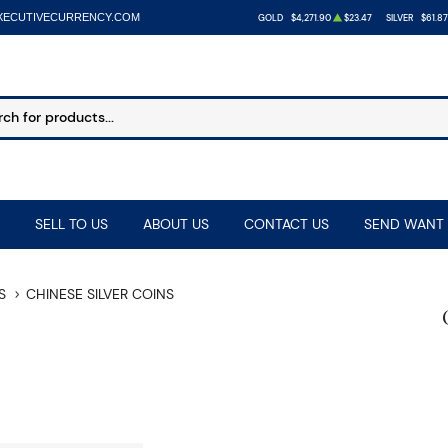
XECUTIVECURRENCY.COM
GOLD
$4,271.90
$23.47
SILVER
$61.87
SELL TO US
ABOUT US
CONTACT US
SEND WANT 
S
CHINESE SILVER COINS