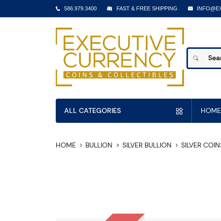
586.979.3400
FAST & FREE SHIPPING
INFO@E
ALL CATEGORIES
HOME
HOME
BULLION
SILVER BULLION
SILVER COIN