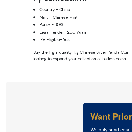
Country - China
Mint – Chinese Mint
Purity - .999
Legal Tender- 200 Yuan
IRA Eligible- Yes
Buy the high-quality 1kg Chinese Silver Panda Coin f
looking to expand your collection of bullion coins.
Want Prio
We only send email