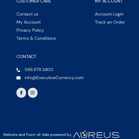
CUSTOMER CARE
MY ACCOUNT
Contact us
Account Login
My Account
Track an Order
Privacy Policy
Terms & Conditions
CONTACT
586.979.3400
info@ExecutiveCurrency.com
Website and Point-of-Sale powered by: