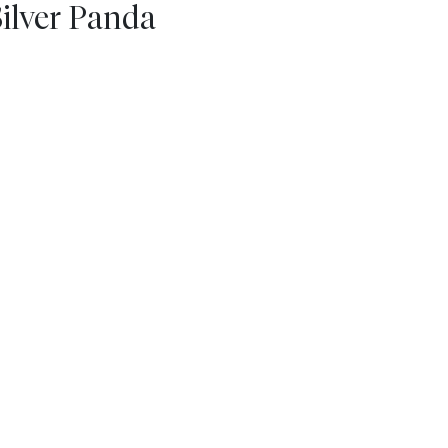
Silver Panda