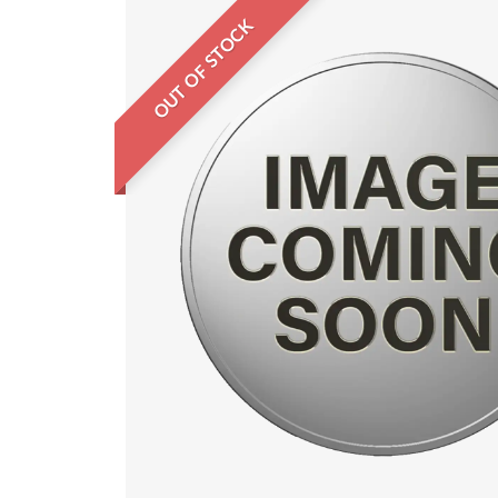
OUT OF STOCK