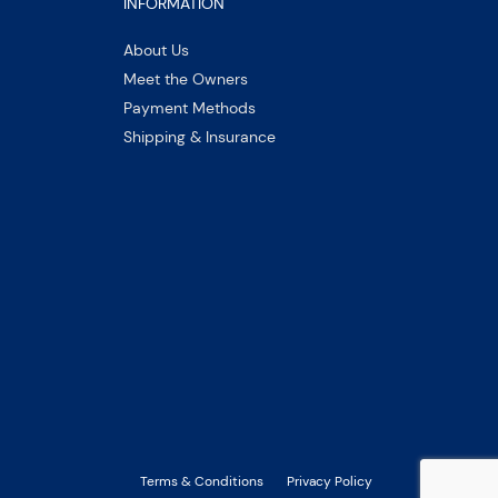
INFORMATION
About Us
Meet the Owners
Payment Methods
Shipping & Insurance
Terms & Conditions
Privacy Policy