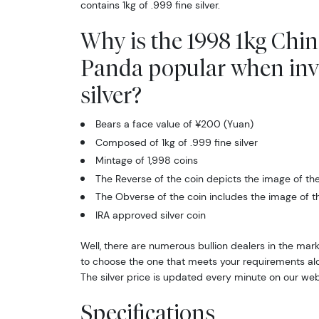
contains 1kg of .999 fine silver.
Why is the 1998 1kg Chin
Panda popular when inv
silver?
Bears a face value of ¥200 (Yuan)
Composed of 1kg of .999 fine silver
Mintage of 1,998 coins
The Reverse of the coin depicts the image of th
The Obverse of the coin includes the image of 
IRA approved silver coin
Well, there are numerous bullion dealers in the marke
to choose the one that meets your requirements al
The silver price is updated every minute on our web
Specifications