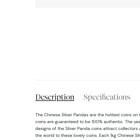
Description
Specifications
The Chinese Silver Pandas are the hottest coins on
coins are guaranteed to be 100% authentic. The yea
designs of the Silver Panda coins attract collectors 
the world to these lovely coins. Each 1kg Chinese Si