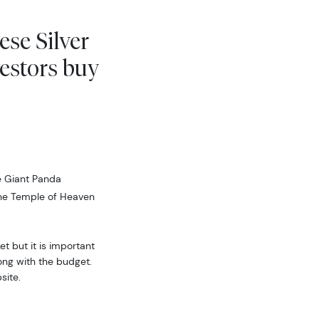
ese Silver
estors buy
e Giant Panda
the Temple of Heaven
t but it is important
ong with the budget.
site.