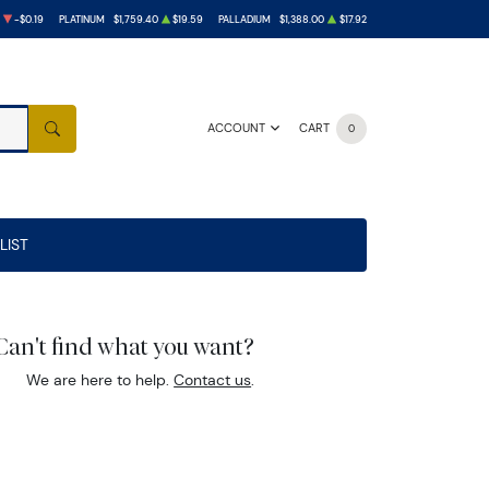
-$0.19
PLATINUM
$1,759.40
$19.59
PALLADIUM
$1,388.00
$17.92
ACCOUNT
CART
0
SEARCH
LIST
Can't find what you want?
We are here to help.
Contact us
.