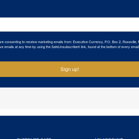
 are consenting to receive marketing emails from: Executive Currency, P.O. Box 2, Roseville,
ve emails at any time by using the SafeUnsubscribe® link, found at the bottom of every email
Sign up!