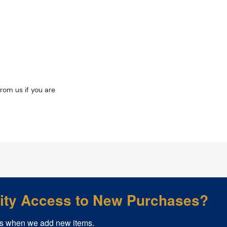
rom us if you are
rity Access to New Purchases?
s when we add new items.