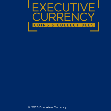
© 2026 Executive Currency.