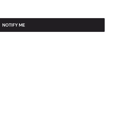
NOTIFY ME