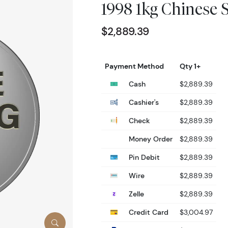
1998 1kg Chinese 
$2,889.39
Payment Method
Qty 1+
Cash
$2,889.39
Cashier's
$2,889.39
Check
$2,889.39
Money Order
$2,889.39
Pin Debit
$2,889.39
Wire
$2,889.39
Zelle
$2,889.39
Credit Card
$3,004.97