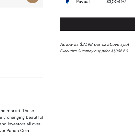
Paypal
$3,004.97
As low as $27.98 per oz above spot
Executive Currency buy price $1,966.66
 the market. These
rly changing beautiful
and investors all over
lver Panda Coin