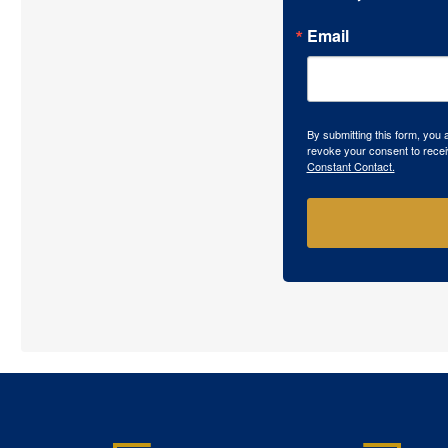
Email
By submitting this form, you
revoke your consent to recei
Constant Contact.