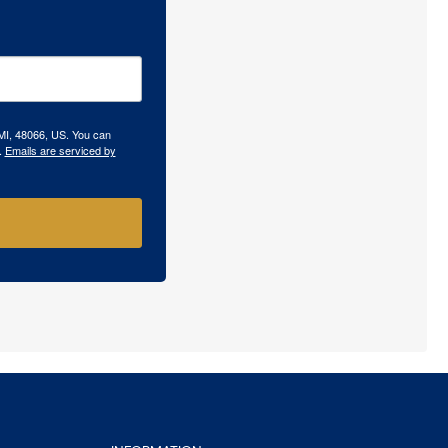
 MI, 48066, US. You can
.
Emails are serviced by