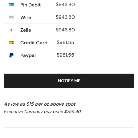
Pin Debit
$943.80
Wire
$943.80
Zelle
$943.80
Credit Card
$981.55
Paypal
$981.55
NOTIFY ME
As low as $15 per oz above spot
Executive Currency buy price $755.40