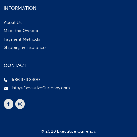
INFORMATION
About Us
Meet the Owners
Payment Methods
Shipping & Insurance
CONTACT
586.979.3400
info@ExecutiveCurrency.com
© 2026 Executive Currency.