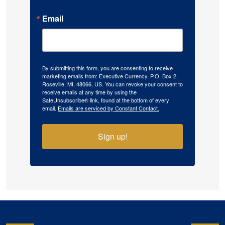
Email
By submitting this form, you are consenting to receive
marketing emails from: Executive Currency, P.O. Box 2,
Roseville, MI, 48066, US. You can revoke your consent to
receive emails at any time by using the
SafeUnsubscribe® link, found at the bottom of every
email.
Emails are serviced by Constant Contact.
Sign up!