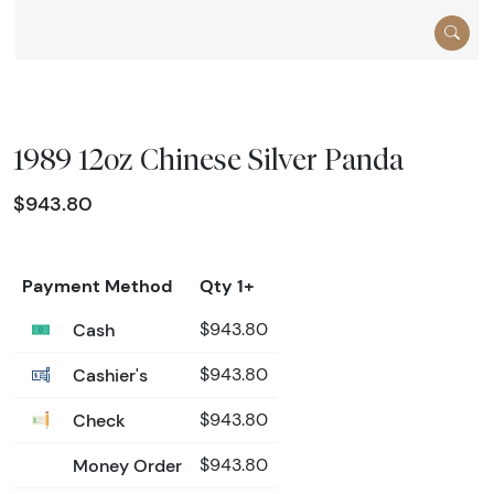
1989 12oz Chinese Silver Panda
$943.80
Payment Method
Qty 1+
Cash
$943.80
Cashier's
$943.80
Check
$943.80
Money Order
$943.80