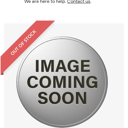
We are here to help.
Contact us
.
OUT OF STOCK