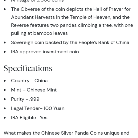
The Obverse of the coin depicts the Hall of Prayer for
Abundant Harvests in the Temple of Heaven, and the
Reverse features two pandas climbing a tree, with one
pulling at bamboo leaves
Sovereign coin backed by the People’s Bank of China
IRA approved investment coin
Specifications
Country - China
Mint – Chinese Mint
Purity - .999
Legal Tender- 100 Yuan
IRA Eligible- Yes
What makes the Chinese Silver Panda Coins unique and