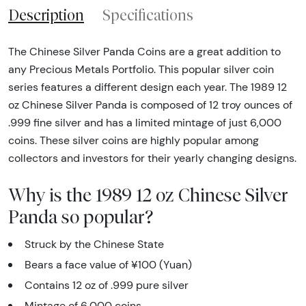
Description
Specifications
The Chinese Silver Panda Coins are a great addition to
any Precious Metals Portfolio. This popular silver coin
series features a different design each year. The 1989 12
oz Chinese Silver Panda is composed of 12 troy ounces of
.999 fine silver and has a limited mintage of just 6,000
coins. These silver coins are highly popular among
collectors and investors for their yearly changing designs.
Why is the 1989 12 oz Chinese Silver
Panda so popular?
Struck by the Chinese State
Bears a face value of ¥100 (Yuan)
Contains 12 oz of .999 pure silver
Mintage of 6,000 coins