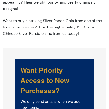
appealing? Their weight, purity, and yearly changing
designs!
Want to buy a striking Silver Panda Coin from one of the
local silver dealers? Buy the high-quality 1989 12 oz
Chinese Silver Panda online from us today!
Want Priority
Access to New
Purchases?
We only send emails when we add 
new items.