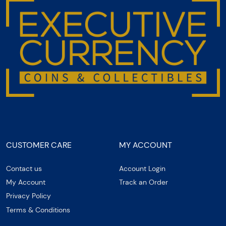
CUSTOMER CARE
MY ACCOUNT
Contact us
Account Login
My Account
Track an Order
Privacy Policy
Terms & Conditions