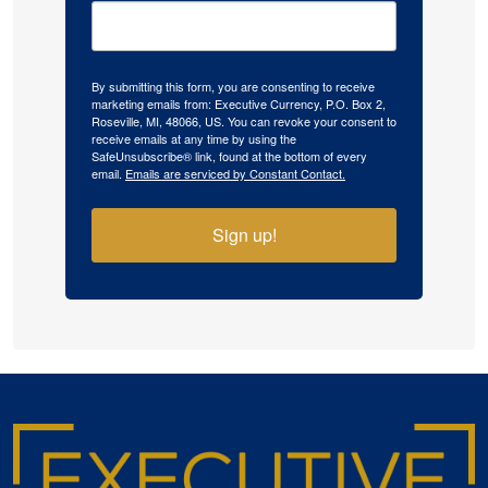
By submitting this form, you are consenting to receive
marketing emails from: Executive Currency, P.O. Box 2,
Roseville, MI, 48066, US. You can revoke your consent to
receive emails at any time by using the
SafeUnsubscribe® link, found at the bottom of every
email.
Emails are serviced by Constant Contact.
Sign up!