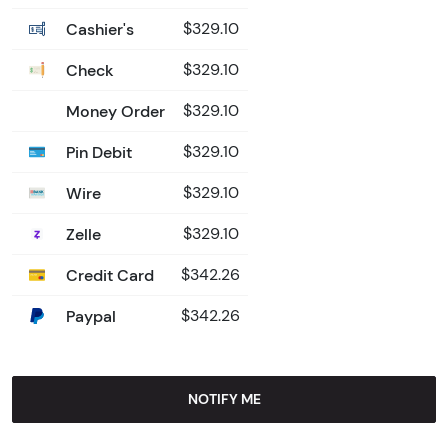
Cashier's
$329.10
Check
$329.10
Money Order
$329.10
Pin Debit
$329.10
Wire
$329.10
Zelle
$329.10
Credit Card
$342.26
Paypal
$342.26
NOTIFY ME