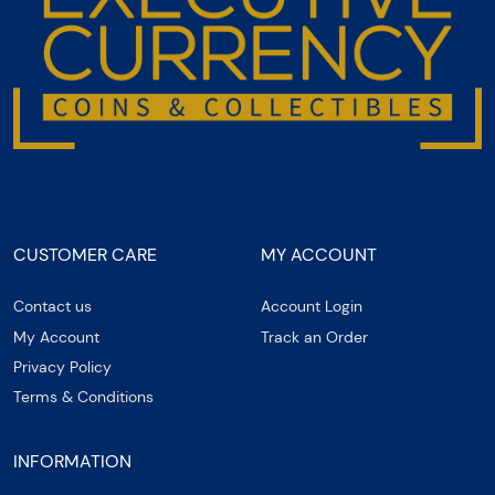
CUSTOMER CARE
MY ACCOUNT
Contact us
Account Login
My Account
Track an Order
Privacy Policy
Terms & Conditions
INFORMATION