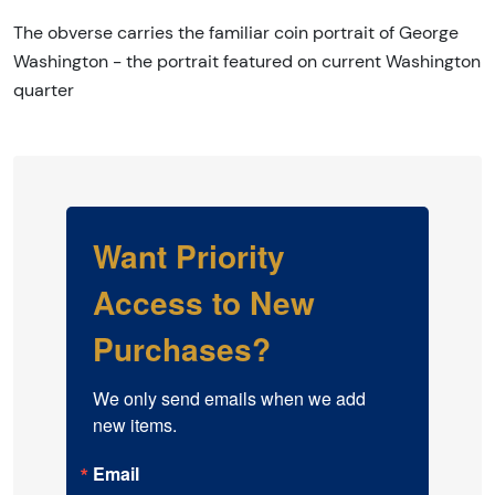
The obverse carries the familiar coin portrait of George
Washington - the portrait featured on current Washington
quarter
Want Priority
Access to New
Purchases?
We only send emails when we add 
new items.
Email