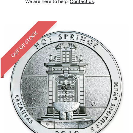
We are here to help.
Contact us
.
OUT OF STOCK