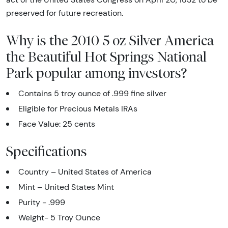
preserved for future recreation.
Why is the 2010 5 oz Silver America
the Beautiful Hot Springs National
Park popular among investors?
Contains 5 troy ounce of .999 fine silver
Eligible for Precious Metals IRAs
Face Value: 25 cents
Specifications
Country – United States of America
Mint – United States Mint
Purity - .999
Weight- 5 Troy Ounce