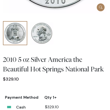
2010 5 oz Silver America the
Beautiful Hot Springs National Park
$329.10
Payment Method
Qty 1+
Cash
$329.10