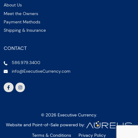
About Us
Meet the Owners
Payment Methods
Shipping & Insurance
CONTACT
586.979.3400
info@ExecutiveCurrency.com
© 2026 Executive Currency.
Website and Point-of-Sale powered by:
Terms & Conditions
Privacy Policy