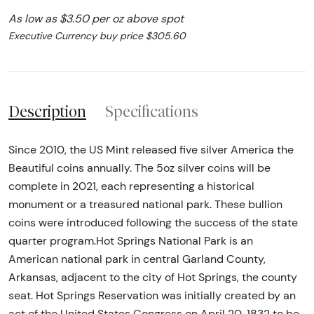
As low as $3.50 per oz above spot
Executive Currency buy price $305.60
Description
Specifications
Since 2010, the US Mint released five silver America the
Beautiful coins annually. The 5oz silver coins will be
complete in 2021, each representing a historical
monument or a treasured national park. These bullion
coins were introduced following the success of the state
quarter program.Hot Springs National Park is an
American national park in central Garland County,
Arkansas, adjacent to the city of Hot Springs, the county
seat. Hot Springs Reservation was initially created by an
act of the United States Congress on April 20, 1832 to be