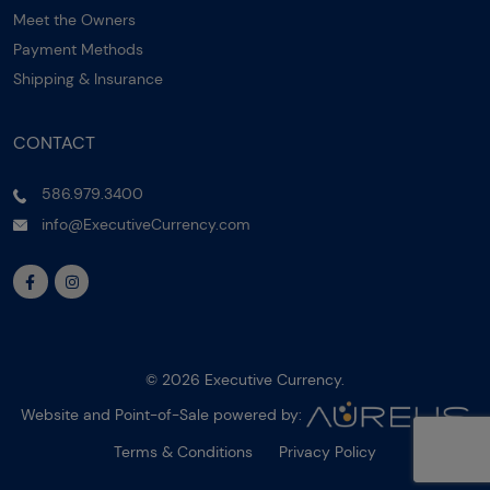
Meet the Owners
Payment Methods
Shipping & Insurance
CONTACT
586.979.3400
info@ExecutiveCurrency.com
© 2026 Executive Currency.
Website and Point-of-Sale powered by:
Terms & Conditions
Privacy Policy