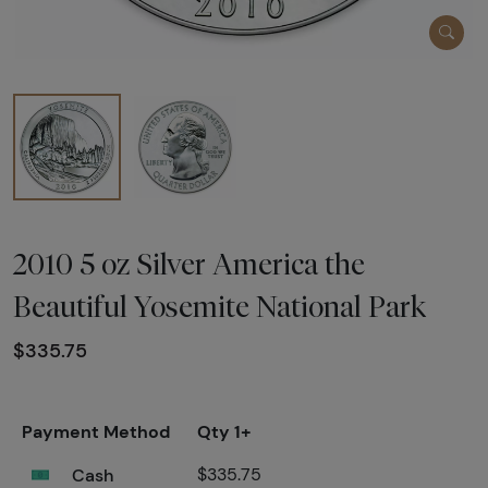
2010 5 oz Silver America the
Beautiful Yosemite National Park
$335.75
Payment Method
Qty 1+
Cash
$335.75