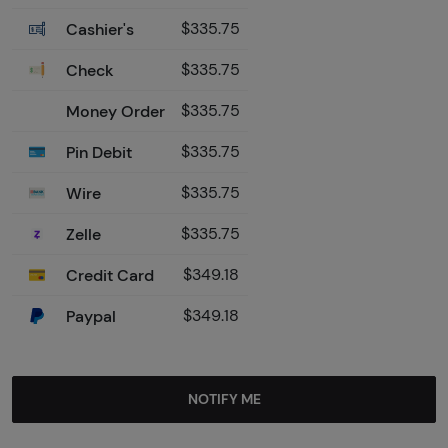
Cashier's
$335.75
Check
$335.75
Money Order
$335.75
Pin Debit
$335.75
Wire
$335.75
Zelle
$335.75
Credit Card
$349.18
Paypal
$349.18
NOTIFY ME