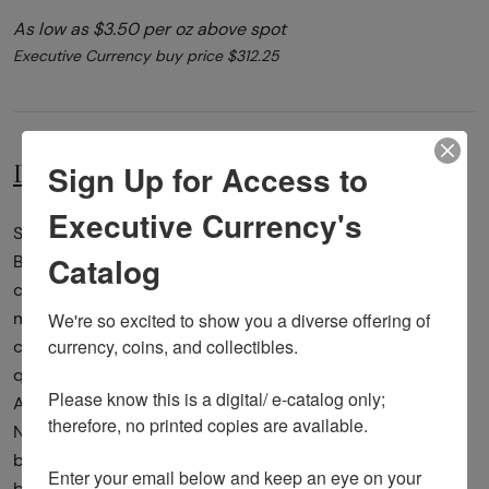
As low as $3.50 per oz above spot
Executive Currency buy price $312.25
Sign Up for Access to
Description
Specifications
Executive Currency's
Since 2010, the US Mint released five silver America the
Catalog
Beautiful coins annually. The 5oz silver coins will be
complete in 2021, each representing a historical
We're so excited to show you a diverse offering of 
monument or a treasured national park. These bullion
currency, coins, and collectibles. 

coins were introduced following the success of the state
quarter program.Yosemite National Park is an
Please know this is a digital/ e-catalog only; 
American national park located in the western Sierra
therefore, no printed copies are available. 

Nevada of Central California, bounded on the southeast
by Sierra National Forest and on the northwest
Enter your email below and keep an eye on your 
by Stanislaus National Forest.