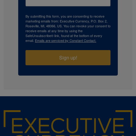
By submitting this form, you are consenting to receive
marketing emails from: Executive Currency, P.O. Box 2,
Roseville, MI, 48066, US. You can revoke your consent to
receive emails at any time by using the
SafeUnsubscribe® link, found at the bottom of every
email.
Emails are serviced by Constant Contact.
Sign up!