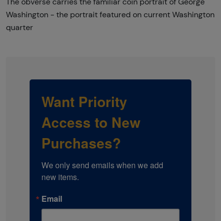
The obverse carries the familiar coin portrait of George
Washington - the portrait featured on current Washington
quarter
Want Priority
Access to New
Purchases?
We only send emails when we add 
new items.
Email