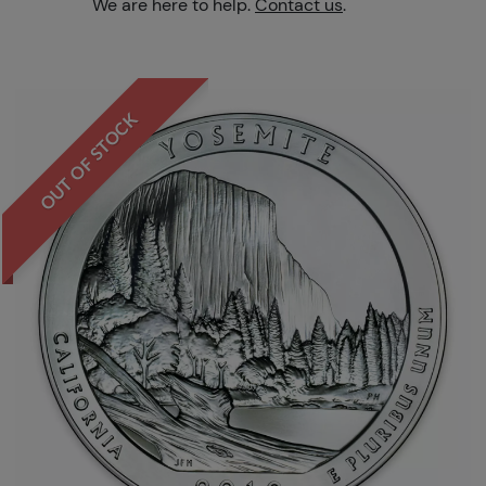
We are here to help.
Contact us
.
OUT OF STOCK