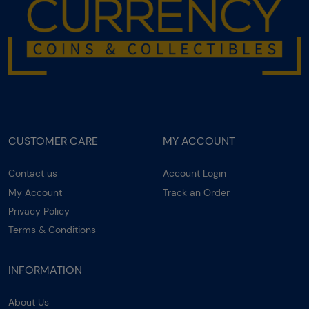
CUSTOMER CARE
MY ACCOUNT
Contact us
Account Login
My Account
Track an Order
Privacy Policy
Terms & Conditions
INFORMATION
About Us