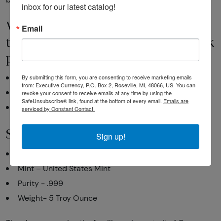
inbox for our latest catalog!
Why is the 2010 5 oz Silver America
Email
the Beautiful Yosemite National Park
popular among investors?
By submitting this form, you are consenting to receive marketing emails
Contains 5 troy ounce of .999 fine silver
from: Executive Currency, P.O. Box 2, Roseville, MI, 48066, US. You can
Eligible for Precious Metals IRAs
revoke your consent to receive emails at any time by using the
SafeUnsubscribe® link, found at the bottom of every email.
Emails are
Face Value: 25 cents
serviced by Constant Contact.
Specifications
Sign up!
Country – United States of America
Mint – United States Mint
Purity - .999
Weight- 5 Troy Ounce