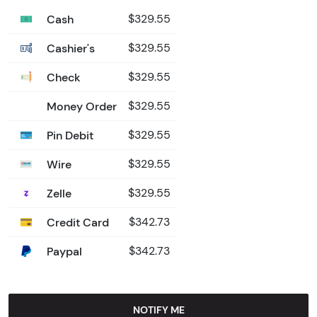
Cash
$329.55
Cashier's
$329.55
Check
$329.55
Money Order
$329.55
Pin Debit
$329.55
Wire
$329.55
Zelle
$329.55
Credit Card
$342.73
Paypal
$342.73
NOTIFY ME