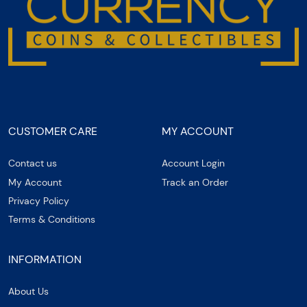
CUSTOMER CARE
MY ACCOUNT
Contact us
Account Login
My Account
Track an Order
Privacy Policy
Terms & Conditions
INFORMATION
About Us