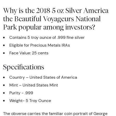
Why is the 2018 5 oz Silver America
the Beautiful Voyageurs National
Park popular among investors?
Contains 5 troy ounce of .999 fine silver
Eligible for Precious Metals IRAs
Face Value: 25 cents
Specifications
Country – United States of America
Mint – United States Mint
Purity - .999
Weight- 5 Troy Ounce
The obverse carries the familiar coin portrait of George