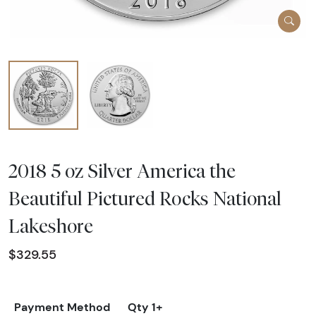
2018 5 oz Silver America the
Beautiful Pictured Rocks National
Lakeshore
$329.55
Payment Method
Qty 1+