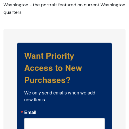
Washington - the portrait featured on current Washington
quarters
Want Priority
Access to New
Purchases?
We only send emails when we add 
new items.
Email