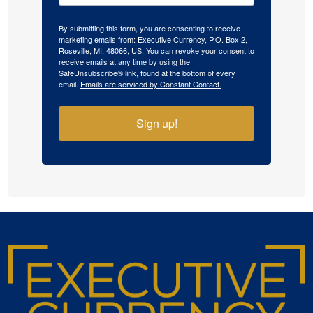
By submitting this form, you are consenting to receive
marketing emails from: Executive Currency, P.O. Box 2,
Roseville, MI, 48066, US. You can revoke your consent to
receive emails at any time by using the
SafeUnsubscribe® link, found at the bottom of every
email.
Emails are serviced by Constant Contact.
Sign up!