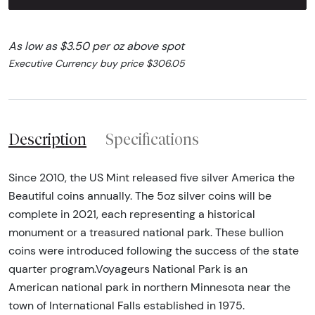
As low as $3.50 per oz above spot
Executive Currency buy price $306.05
Description
Specifications
Since 2010, the US Mint released five silver America the
Beautiful coins annually. The 5oz silver coins will be
complete in 2021, each representing a historical
monument or a treasured national park. These bullion
coins were introduced following the success of the state
quarter program.Voyageurs National Park is an
American national park in northern Minnesota near the
town of International Falls established in 1975.