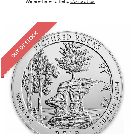
We are here to help.
Contact us
.
OUT OF STOCK