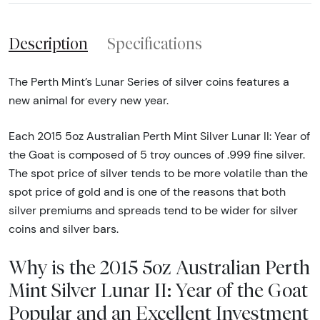
Description
Specifications
The Perth Mint’s Lunar Series of silver coins features a
new animal for every new year.
Each 2015 5oz Australian Perth Mint Silver Lunar II: Year of
the Goat is composed of 5 troy ounces of .999 fine silver.
The spot price of silver tends to be more volatile than the
spot price of gold and is one of the reasons that both
silver premiums and spreads tend to be wider for silver
coins and silver bars.
Why is the 2015 5oz Australian Perth
Mint Silver Lunar II: Year of the Goat
Popular and an Excellent Investment