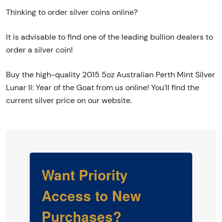
Thinking to order silver coins online?
It is advisable to find one of the leading bullion dealers to
order a silver coin!
Buy the high-quality 2015 5oz Australian Perth Mint Silver
Lunar II: Year of the Goat from us online! You’ll find the
current silver price on our website.
Want Priority
Access to New
Purchases?