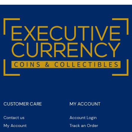
CUSTOMER CARE
MY ACCOUNT
Contact us
Account Login
My Account
Track an Order