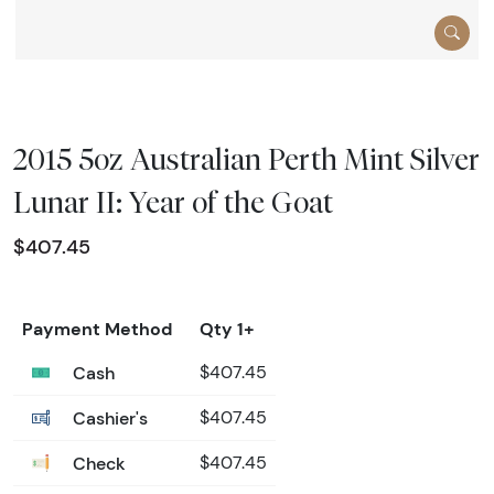
2015 5oz Australian Perth Mint Silver
Lunar II: Year of the Goat
$407.45
Payment Method
Qty 1+
Cash
$407.45
Cashier's
$407.45
Check
$407.45