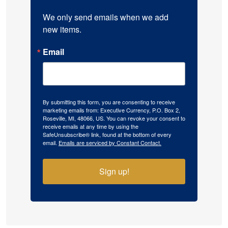
We only send emails when we add 
new items.
Email
By submitting this form, you are consenting to receive
marketing emails from: Executive Currency, P.O. Box 2,
Roseville, MI, 48066, US. You can revoke your consent to
receive emails at any time by using the
SafeUnsubscribe® link, found at the bottom of every
email.
Emails are serviced by Constant Contact.
Sign up!