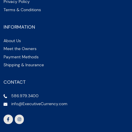
Privacy Policy
Terms & Conditions
INFORMATION
About Us
Meet the Owners
Payment Methods
Shipping & Insurance
CONTACT
586.979.3400
info@ExecutiveCurrency.com