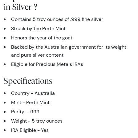
in Silver ?
Contains 5 troy ounces of .999 fine silver
Struck by the Perth Mint
Honors the year of the goat
Backed by the Australian government for its weight
and pure silver content
Eligible for Precious Metals IRAs
Specifications
Country - Australia
Mint - Perth Mint
Purity - .999
Weight - 5 troy ounces
IRA Eligible - Yes