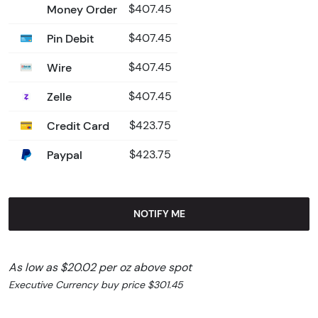
Money Order
$407.45
Pin Debit
$407.45
Wire
$407.45
Zelle
$407.45
Credit Card
$423.75
Paypal
$423.75
NOTIFY ME
As low as $20.02 per oz above spot
Executive Currency buy price $301.45