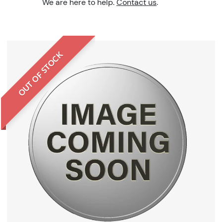
We are here to help.
Contact us
.
OUT OF STOCK