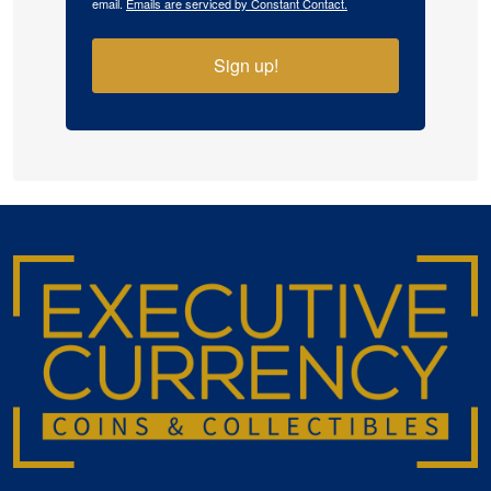
email.
Emails are serviced by Constant Contact.
Sign up!