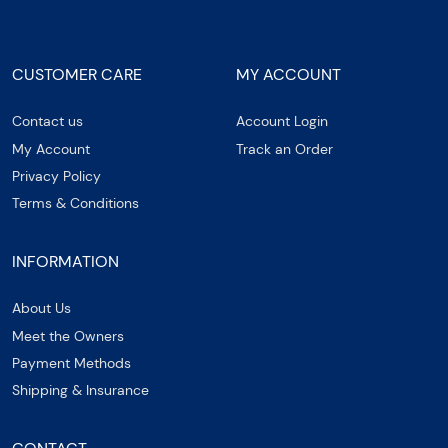
CUSTOMER CARE
MY ACCOUNT
Contact us
Account Login
My Account
Track an Order
Privacy Policy
Terms & Conditions
INFORMATION
About Us
Meet the Owners
Payment Methods
Shipping & Insurance