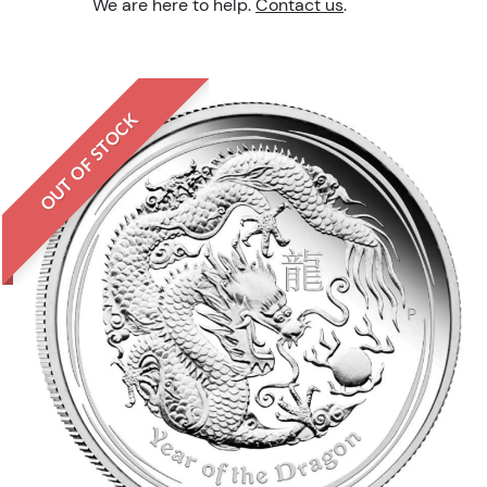
We are here to help.
Contact us
.
OUT OF STOCK