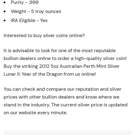
Purity - .999
Weight - 5 troy ounces
IRA Eligible - Yes
Interested to buy silver coins online?
It is advisable to look for one of the most reputable
bullion dealers online to order a high-quality silver coin!
Buy the striking 2012 5oz Australian Perth Mint Silver
Lunar II: Year of the Dragon from us online!
You can check and compare our reputation and silver
prices with other bullion dealers and know where we
stand in the industry. The current silver price is updated
on our website every minute.