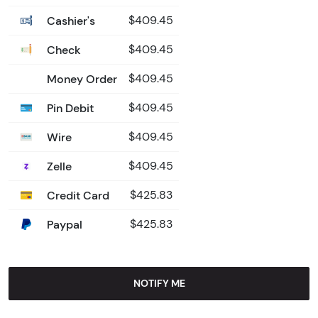
Cashier's
$409.45
Check
$409.45
Money Order
$409.45
Pin Debit
$409.45
Wire
$409.45
Zelle
$409.45
Credit Card
$425.83
Paypal
$425.83
NOTIFY ME