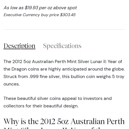
As low as $19.93 per oz above spot
Executive Currency buy price $303.45
Description
Specifications
The 2012 5oz Australian Perth Mint Silver Lunar II: Year of
the Dragon coins are highly anticipated around the globe.
Struck from .999 fine silver, this bullion coin weighs 5 troy
ounces.
These beautiful silver coins appeal to investors and
collectors for their beautiful design.
Why is the 2012 5oz Australian Perth