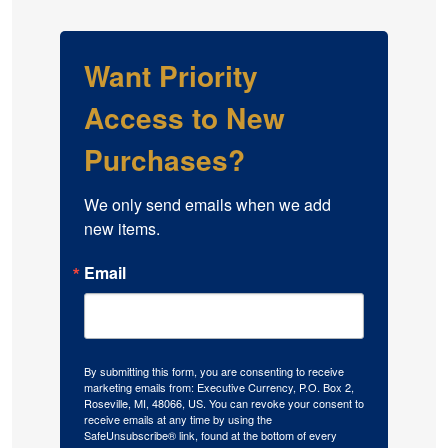
Want Priority
Access to New
Purchases?
We only send emails when we add 
new items.
Email
By submitting this form, you are consenting to receive
marketing emails from: Executive Currency, P.O. Box 2,
Roseville, MI, 48066, US. You can revoke your consent to
receive emails at any time by using the
SafeUnsubscribe® link, found at the bottom of every