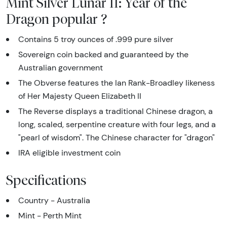
Mint Silver Lunar II: Year of the
Dragon popular ?
Contains 5 troy ounces of .999 pure silver
Sovereign coin backed and guaranteed by the
Australian government
The Obverse features the Ian Rank-Broadley likeness
of Her Majesty Queen Elizabeth II
The Reverse displays a traditional Chinese dragon, a
long, scaled, serpentine creature with four legs, and a
"pearl of wisdom". The Chinese character for "dragon"
IRA eligible investment coin
Specifications
Country - Australia
Mint - Perth Mint