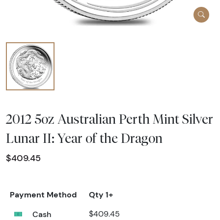
2012 5oz Australian Perth Mint Silver
Lunar II: Year of the Dragon
$409.45
Payment Method
Qty 1+
Cash
$409.45