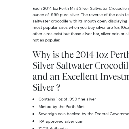
Each 2014 1oz Perth Mint Silver Saltwater Crocodile 
ounce of .999 pure silver. The reverse of the coin fe
saltwater crocodile with its mouth open, displaying 
most popular sizes when you buy silver are 1oz, 10o
other sizes exist but those silver bar, silver coin or s
not as popular.
Why is the 2014 1oz Pert
Silver Saltwater Crocodi
and an Excellent Invest
Silver ?
Contains 1 oz of .999 fine silver
Minted by the Perth Mint
Sovereign coin backed by the Federal Governmen
IRA approved silver coin
100% Authentic