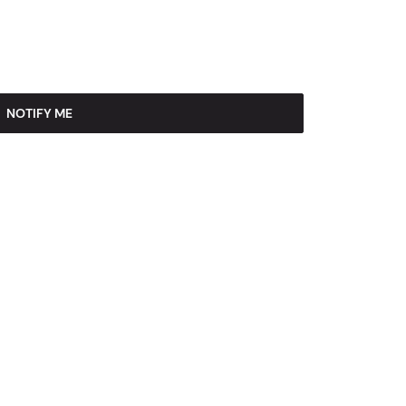
NOTIFY ME