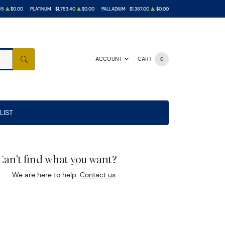
65
$0.00
PLATINUM
$1,753.40
$0.00
PALLADIUM
$1,387.00
$0.00
ACCOUNT
CART
0
SEARCH
LIST
Can't find what you want?
We are here to help.
Contact us
.