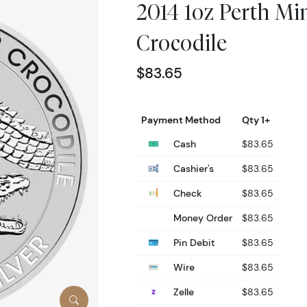
2014 1oz Perth Min
Crocodile
$83.65
Payment Method
Qty 1+
Cash
$83.65
Cashier's
$83.65
Check
$83.65
Money Order
$83.65
Pin Debit
$83.65
Wire
$83.65
Zelle
$83.65