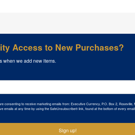
rity Access to New Purchases?
s when we add new items.
 are consenting to receive marketing emails from: Executive Currency, P.O. Box 2, Roseville,
ve emails at any time by using the SafeUnsubscribe® link, found at the bottom of every email
Sign up!