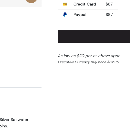
Credit Card
$87
Paypal
$87
As low as $20 per oz above spot
Executive Currency buy price $62.95
Silver Saltwater
oins.