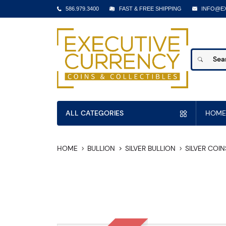
586.979.3400
FAST & FREE SHIPPING
INFO@E
ALL CATEGORIES
HOME
HOME
BULLION
SILVER BULLION
SILVER COIN