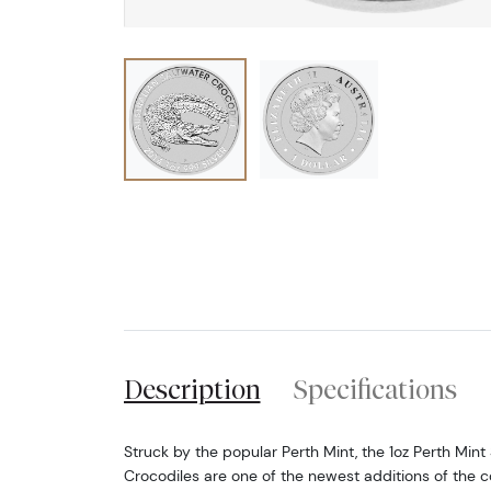
Description
Specifications
Struck by the popular Perth Mint, the 1oz Perth Mint 
Crocodiles are one of the newest additions of the c