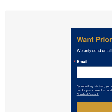
Want Prio
We only send email
Email
By submitting this form, you
revoke your consent to recei
Constant Contact.