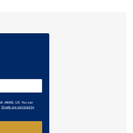
 MI, 48066, US. You can
.
Emails are serviced by