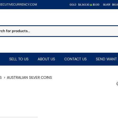
XECUTIVECURRENCY.COM
GOLD
$4,343.30
$0.00
SILVER
$63.
SELL TO US
ABOUT US
CONTACT US
SEND WANT 
S
AUSTRALIAN SILVER COINS