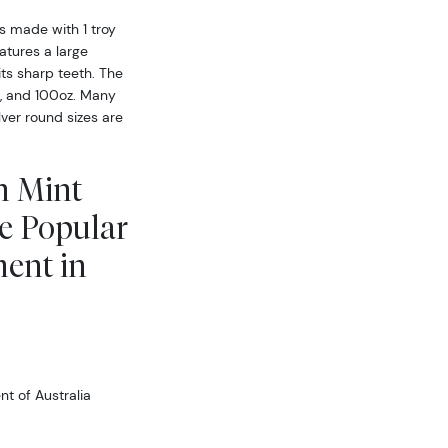
is made with 1 troy
atures a large
its sharp teeth. The
z, and 100oz. Many
ilver round sizes are
h Mint
le Popular
ment in
t of Australia