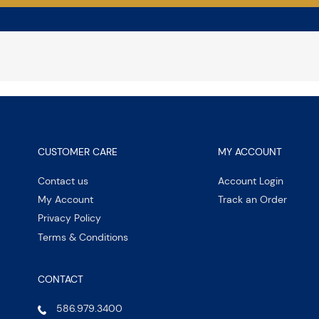
CUSTOMER CARE
MY ACCOUNT
Contact us
Account Login
My Account
Track an Order
Privacy Policy
Terms & Conditions
CONTACT
586.979.3400