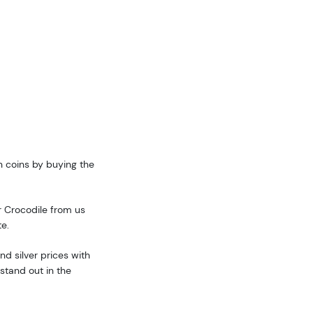
n coins by buying the
r Crocodile from us
te.
d silver prices with
stand out in the