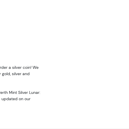
g this form, you are consenting to receive marketing emails from: Executive Currency, P.O. B
I, 48066, US. You can revoke your consent to receive emails at any time by using the Safe
t the bottom of every email.
Emails are serviced by Constant Contact.
Sign up!
rder a silver coin! We
 gold, silver and
erth Mint Silver Lunar:
is updated on our