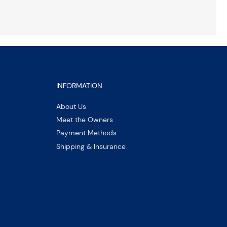
INFORMATION
About Us
Meet the Owners
Payment Methods
Shipping & Insurance