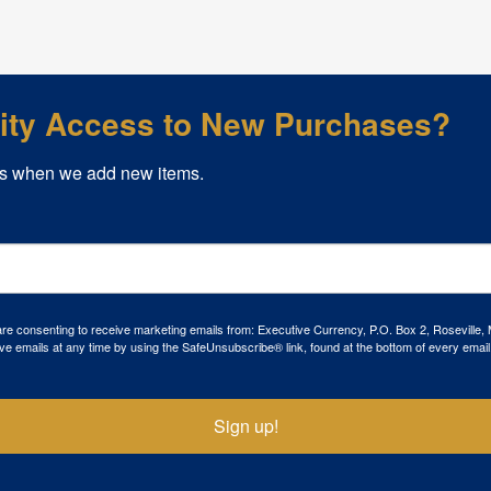
rity Access to New Purchases?
s when we add new items.
 are consenting to receive marketing emails from: Executive Currency, P.O. Box 2, Roseville,
ve emails at any time by using the SafeUnsubscribe® link, found at the bottom of every email
Sign up!