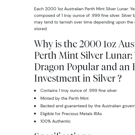
Each 2000 1oz Australian Perth Mint Silver Lunar: Ye
composed of 1 troy ounce of .999 fine silver. Silver 
may tend to tarnish over time depending upon the 
Sign
stored.
Curr
Why is the 2000 1oz Aus
We're so 
Perth Mint Silver Lunar: 
collectibl
Dragon Popular and an E
Please kn
Investment in Silver ?
available.
Contains 1 troy ounce of .999 fine silver
Enter yo
Minted by the Perth Mint
Backed and guaranteed by the Australian gove
Email
Eligible for Precious Metals IRAs
100% Authentic