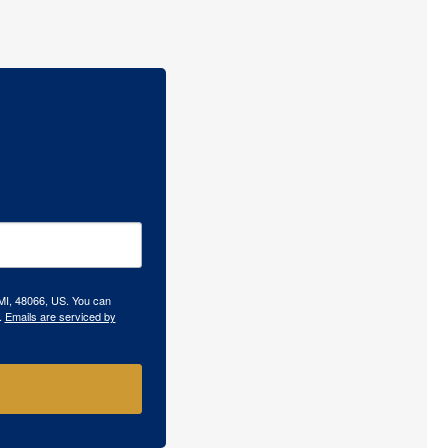
 MI, 48066, US. You can
.
Emails are serviced by