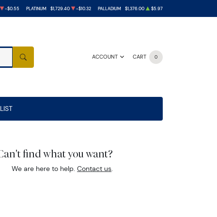
-$0.55
PLATINUM
$1,729.40
-$10.32
PALLADIUM
$1,376.00
$5.97
ACCOUNT
CART
0
SEARCH
LIST
Can't find what you want?
We are here to help.
Contact us
.