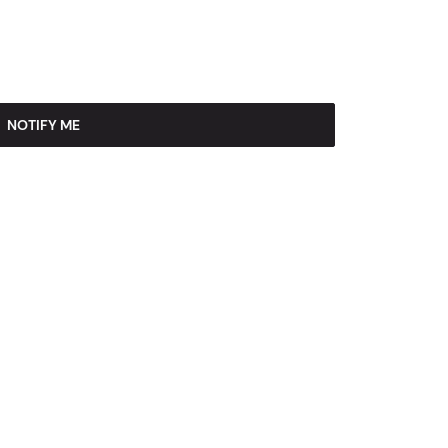
NOTIFY ME