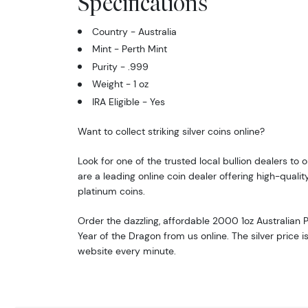
Specifications
By submittin
Roseville, M
Country - Australia
link, found a
Mint - Perth Mint
Purity - .999
Weight - 1 oz
IRA Eligible - Yes
Want to collect striking silver coins online?
Look for one of the trusted local bullion dealers to o
are a leading online coin dealer offering high-quality
platinum coins.
Order the dazzling, affordable 2000 1oz Australian P
Year of the Dragon from us online. The silver price 
website every minute.