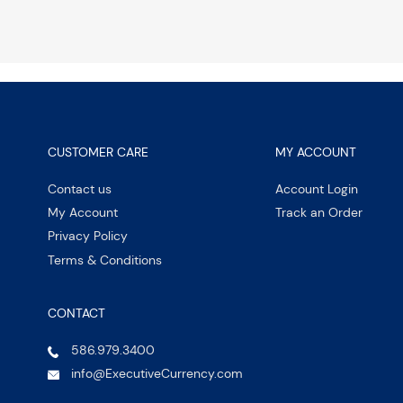
CUSTOMER CARE
MY ACCOUNT
Contact us
Account Login
My Account
Track an Order
Privacy Policy
Terms & Conditions
CONTACT
586.979.3400
info@ExecutiveCurrency.com