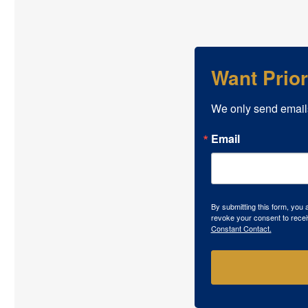
Want Prio
We only send email
Email
By submitting this form, you
revoke your consent to recei
Constant Contact.