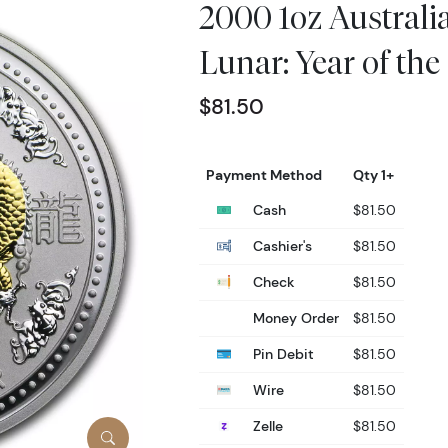
2000 1oz Australia
Lunar: Year of th
$81.50
Payment Method
Qty 1+
Cash
$81.50
Cashier's
$81.50
Check
$81.50
Money Order
$81.50
Pin Debit
$81.50
Wire
$81.50
Zelle
$81.50