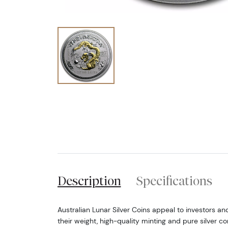
Description
Specifications
Australian Lunar Silver Coins appeal to investors an
their weight, high-quality minting and pure silver co