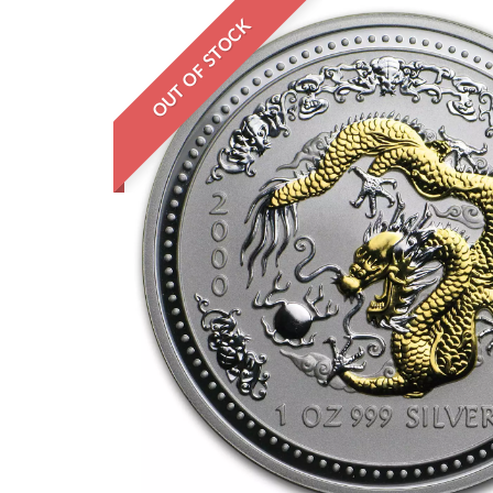
OUT OF STOCK