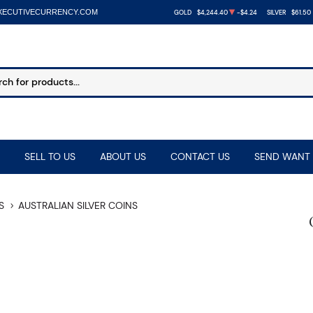
XECUTIVECURRENCY.COM
GOLD
$4,244.40
-$4.24
SILVER
$61.50
SELL TO US
ABOUT US
CONTACT US
SEND WANT 
S
AUSTRALIAN SILVER COINS