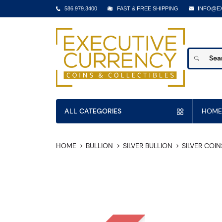
586.979.3400
FAST & FREE SHIPPING
INFO@E
ALL CATEGORIES
HOME
HOME
BULLION
SILVER BULLION
SILVER COIN