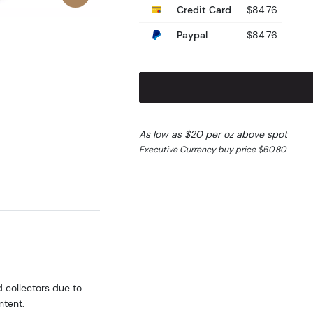
Credit Card
$84.76
Paypal
$84.76
As low as $20 per oz above spot
Executive Currency buy price $60.80
d collectors due to
ntent.