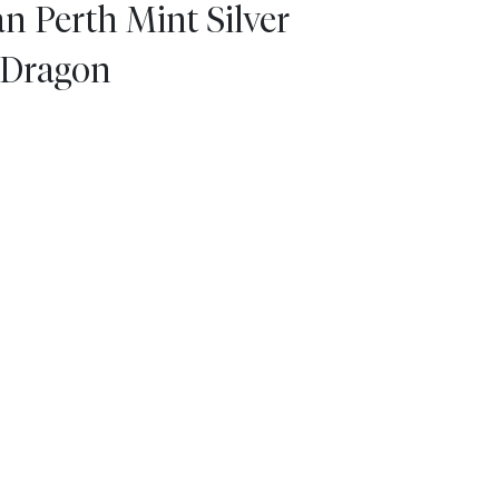
n Perth Mint Silver
e Dragon