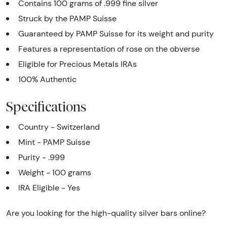
Contains 100 grams of .999 fine silver
Struck by the PAMP Suisse
Guaranteed by PAMP Suisse for its weight and purity
Features a representation of rose on the obverse
Eligible for Precious Metals IRAs
100% Authentic
Specifications
Country - Switzerland
Mint - PAMP Suisse
Purity - .999
Weight - 100 grams
IRA Eligible - Yes
Are you looking for the high-quality silver bars online?