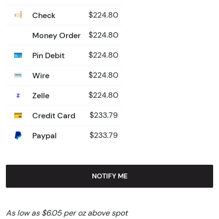
Check
$224.80
Money Order
$224.80
Pin Debit
$224.80
Wire
$224.80
Zelle
$224.80
Credit Card
$233.79
Paypal
$233.79
NOTIFY ME
As low as $6.05 per oz above spot