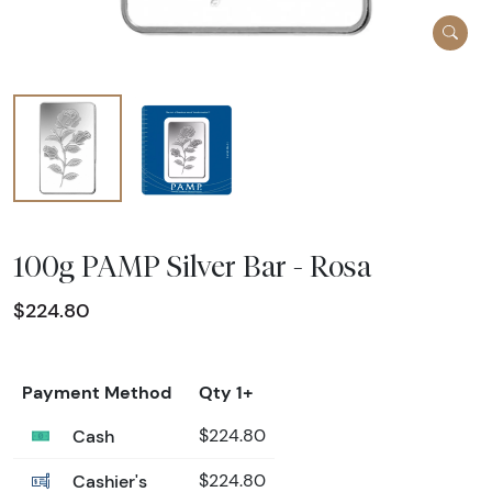
100g PAMP Silver Bar - Rosa
$224.80
Payment Method
Qty 1+
Cash
$224.80
Cashier's
$224.80