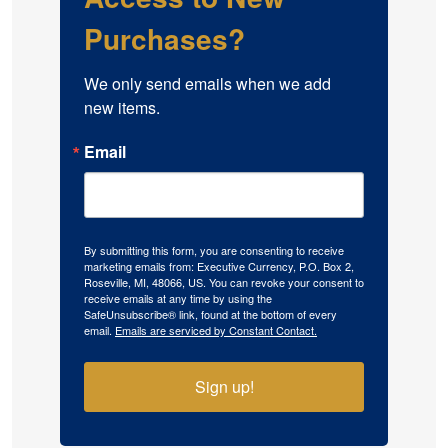
Purchases?
We only send emails when we add 
new items.
Email
By submitting this form, you are consenting to receive
marketing emails from: Executive Currency, P.O. Box 2,
Roseville, MI, 48066, US. You can revoke your consent to
receive emails at any time by using the
SafeUnsubscribe® link, found at the bottom of every
email.
Emails are serviced by Constant Contact.
Sign up!