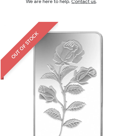
We are here to help.
Contact us
.
OUT OF STOCK