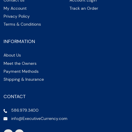
Contact us
Account Login
My Account
Track an Order
Privacy Policy
Terms & Conditions
INFORMATION
About Us
Meet the Owners
Payment Methods
Shipping & Insurance
CONTACT
586.979.3400
info@ExecutiveCurrency.com