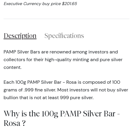
Executive Currency buy price $201.65
Description
Specifications
PAMP Silver Bars are renowned among investors and
collectors for their high-quality minting and pure silver
content.
Each 100g PAMP Silver Bar - Rosa is composed of 100
grams of .999 fine silver. Most investors will not buy silver
bullion that is not at least 999 pure silver.
Why is the 100g PAMP Silver Bar -
Rosa ?