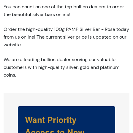
You can count on one of the top bullion dealers to order
the beautiful silver bars online!
Order the high-quality 100g PAMP Silver Bar - Rosa today
from us online! The current silver price is updated on our
website.
We are a leading bullion dealer serving our valuable
customers with high-quality silver, gold and platinum
coins.
Want Priority
Access to New