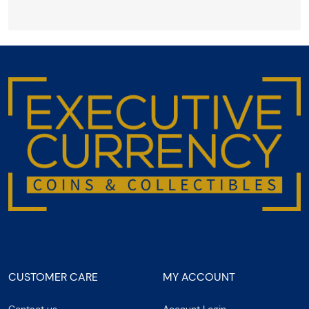
CUSTOMER CARE
MY ACCOUNT