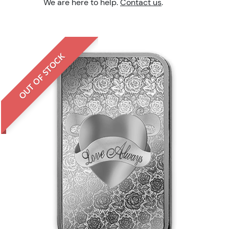
We are here to help.
Contact us
.
OUT OF STOCK