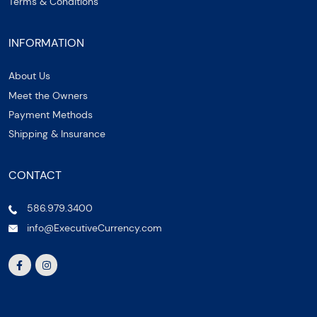
Terms & Conditions
INFORMATION
About Us
Meet the Owners
Payment Methods
Shipping & Insurance
CONTACT
586.979.3400
info@ExecutiveCurrency.com