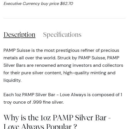
Executive Currency buy price $62.70
Description
Specifications
PAMP Suisse is the most prestigious refiner of precious
metals all over the world. Struck by PAMP Suisse, PAMP
Silver Bars are renowned among investors and collectors
for their pure silver content, high-quality minting and
liquidity.
Each 1oz PAMP Silver Bar - Love Always is composed of 1
troy ounce of .999 fine silver.
Why is the 1oz PAMP Silver Bar -
Love Always Popular ?