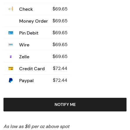
Check
$69.65
Money Order
$69.65
Pin Debit
$69.65
Wire
$69.65
Zelle
$69.65
Credit Card
$72.44
Paypal
$72.44
NOTIFY ME
As low as $6 per oz above spot