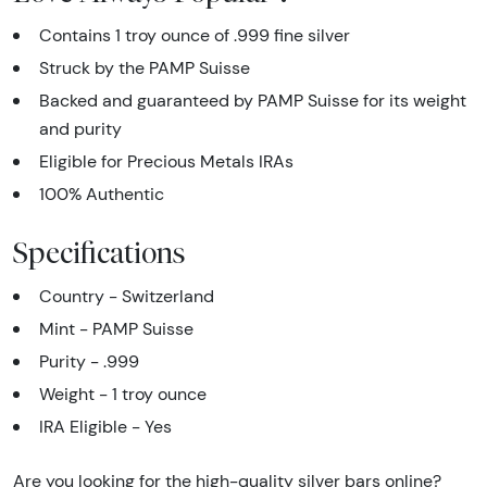
Contains 1 troy ounce of .999 fine silver
Struck by the PAMP Suisse
Backed and guaranteed by PAMP Suisse for its weight
and purity
Eligible for Precious Metals IRAs
100% Authentic
Specifications
Country - Switzerland
Mint - PAMP Suisse
Purity - .999
Weight - 1 troy ounce
IRA Eligible - Yes
Are you looking for the high-quality silver bars online?