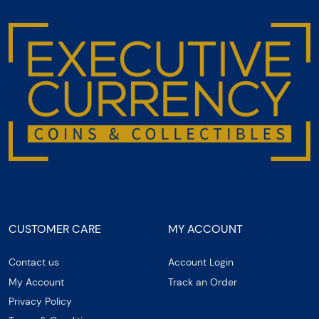
CUSTOMER CARE
MY ACCOUNT
Contact us
Account Login
My Account
Track an Order
Privacy Policy