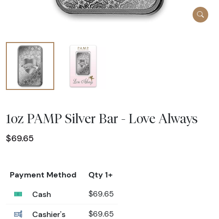
1oz PAMP Silver Bar - Love Always
$69.65
Payment Method
Qty 1+
Cash
$69.65
Cashier's
$69.65