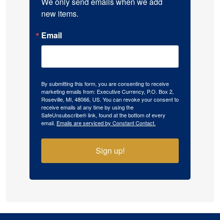
We only send emails when we add 
new items.
Email
By submitting this form, you are consenting to receive
marketing emails from: Executive Currency, P.O. Box 2,
Roseville, MI, 48066, US. You can revoke your consent to
receive emails at any time by using the
SafeUnsubscribe® link, found at the bottom of every
email.
Emails are serviced by Constant Contact.
Sign up!