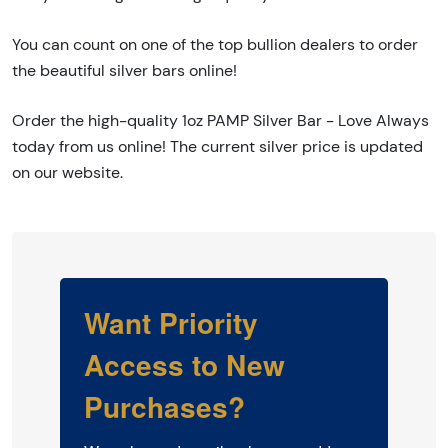
You can count on one of the top bullion dealers to order
the beautiful silver bars online!
Order the high-quality 1oz PAMP Silver Bar - Love Always
today from us online! The current silver price is updated
on our website.
Want Priority
Access to New
Purchases?