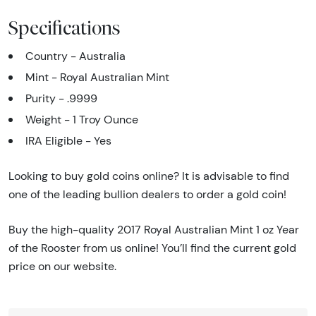
Specifications
Country - Australia
Mint - Royal Australian Mint
Purity - .9999
Weight - 1 Troy Ounce
IRA Eligible - Yes
Looking to buy gold coins online? It is advisable to find
one of the leading bullion dealers to order a gold coin!
Buy the high-quality 2017 Royal Australian Mint 1 oz Year
of the Rooster from us online! You’ll find the current gold
price on our website.