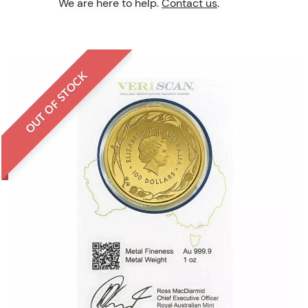
We are here to help.
Contact us
.
OUT OF STOCK