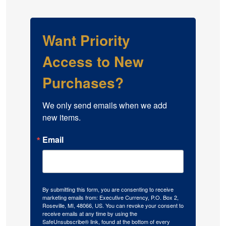
Want Priority
Access to New
Purchases?
We only send emails when we add 
new items.
Email
By submitting this form, you are consenting to receive
marketing emails from: Executive Currency, P.O. Box 2,
Roseville, MI, 48066, US. You can revoke your consent to
receive emails at any time by using the
SafeUnsubscribe® link, found at the bottom of every