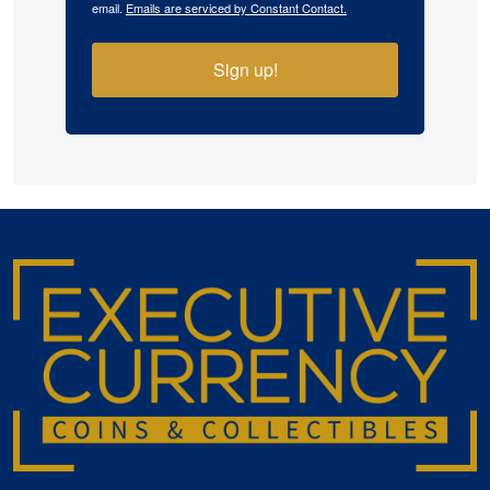
email.
Emails are serviced by Constant Contact.
Sign up!