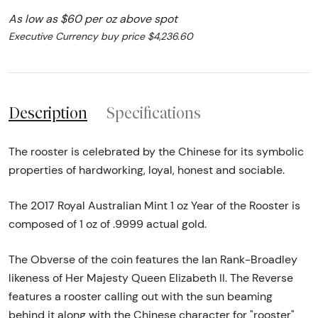
As low as $60 per oz above spot
Executive Currency buy price $4,236.60
Description
Specifications
The rooster is celebrated by the Chinese for its symbolic
properties of hardworking, loyal, honest and sociable.
The 2017 Royal Australian Mint 1 oz Year of the Rooster is
composed of 1 oz of .9999 actual gold.
The Obverse of the coin features the Ian Rank-Broadley
likeness of Her Majesty Queen Elizabeth II. The Reverse
features a rooster calling out with the sun beaming
behind it along with the Chinese character for "rooster"