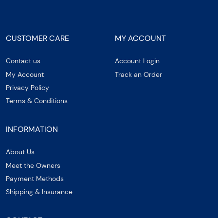
CUSTOMER CARE
MY ACCOUNT
Contact us
Account Login
My Account
Track an Order
Privacy Policy
Terms & Conditions
INFORMATION
About Us
Meet the Owners
Payment Methods
Shipping & Insurance