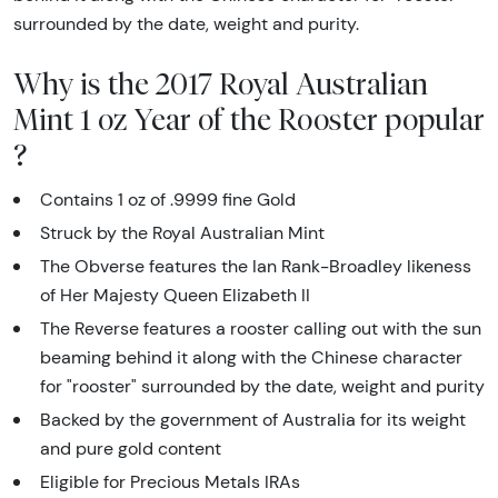
surrounded by the date, weight and purity.
Why is the 2017 Royal Australian
Mint 1 oz Year of the Rooster popular
?
Contains 1 oz of .9999 fine Gold
Struck by the Royal Australian Mint
The Obverse features the Ian Rank-Broadley likeness
of Her Majesty Queen Elizabeth II
The Reverse features a rooster calling out with the sun
beaming behind it along with the Chinese character
for "rooster" surrounded by the date, weight and purity
Backed by the government of Australia for its weight
and pure gold content
Eligible for Precious Metals IRAs