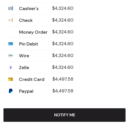
Cashier's
$4,324.60
Check
$4,324.60
Money Order
$4,324.60
Pin Debit
$4,324.60
Wire
$4,324.60
Zelle
$4,324.60
Credit Card
$4,497.58
Paypal
$4,497.58
NOTIFY ME