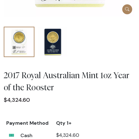
2017 Royal Australian Mint 1oz Year
of the Rooster
$4,324.60
Payment Method
Qty 1+
Cash
$4,324.60