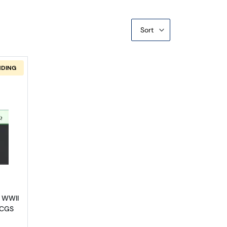
Sort
NDING
s Issued During WW2 2306
out$1 1935-A yellow seal Emergency Notes Issued During WW2 230
6 WWII
PCGS