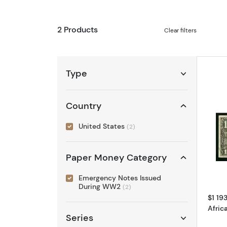
2 Products
Clear filters
Type
Country
United States
(2)
Paper Money Category
Emergency Notes Issued
During WW2
(2)
$1 19
Afric
Series