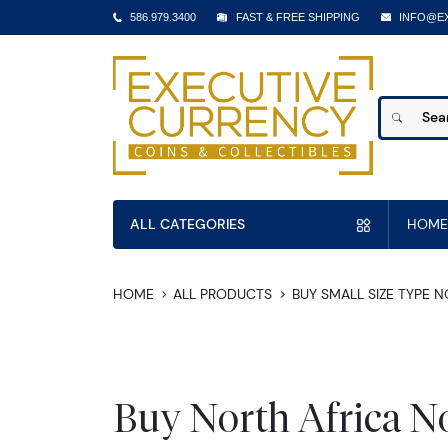
586.979.3400
FAST & FREE SHIPPING
INFO@E
ALL CATEGORIES
HOME
HOME
ALL PRODUCTS
BUY SMALL SIZE TYPE 
Buy North Africa N