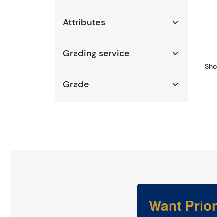
Attributes
Grading service
Sho
Grade
Want Prio