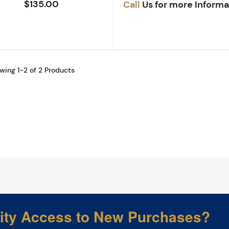
$135.00
Call
Us for more Informa
wing 1-2 of 2 Products
rity Access to New Purchases?