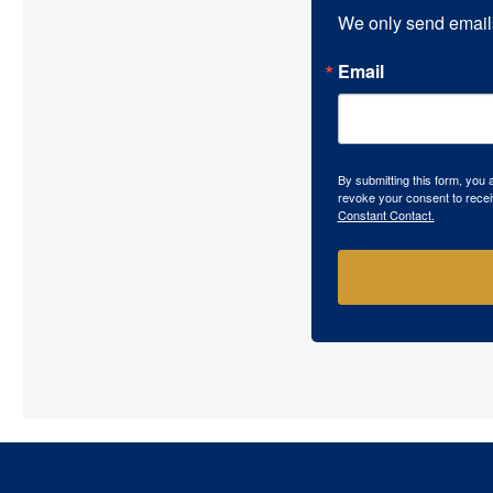
We only send email
Email
By submitting this form, you
revoke your consent to recei
Constant Contact.