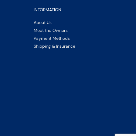
INFORMATION
About Us
Meet the Owners
Payment Methods
Shipping & Insurance