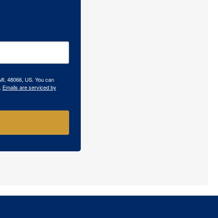
 MI, 48066, US. You can
.
Emails are serviced by