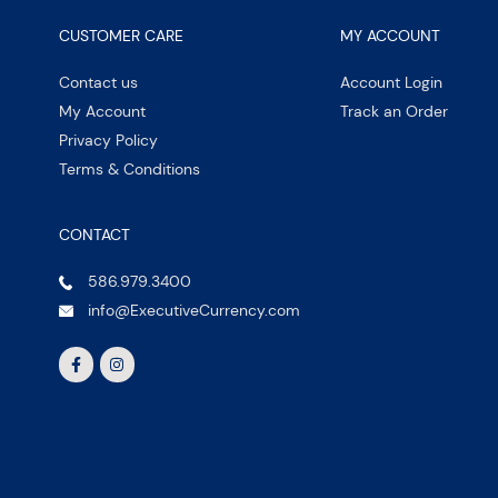
CUSTOMER CARE
MY ACCOUNT
Contact us
Account Login
My Account
Track an Order
Privacy Policy
Terms & Conditions
CONTACT
586.979.3400
info@ExecutiveCurrency.com