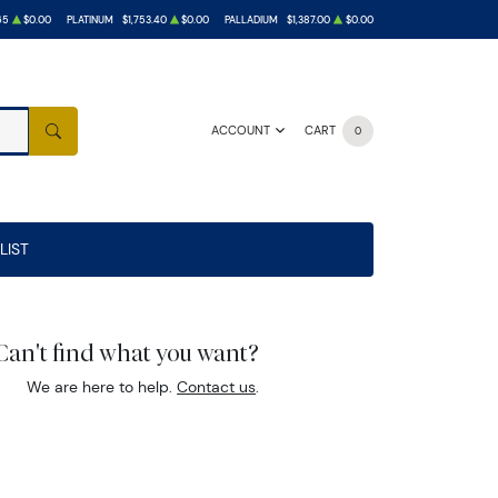
65
$0.00
PLATINUM
$1,753.40
$0.00
PALLADIUM
$1,387.00
$0.00
ACCOUNT
CART
0
SEARCH
LIST
Can't find what you want?
We are here to help.
Contact us
.