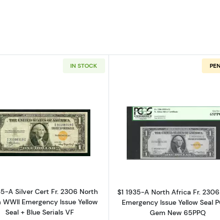
IN STOCK
PE
Read more about$1 1935-A yellow seal Emergency Note
Read more ab
35-A Silver Cert Fr. 2306 North
$1 1935-A North Africa Fr. 230
a WWII Emergency Issue Yellow
Emergency Issue Yellow Seal 
Seal + Blue Serials VF
Gem New 65PPQ