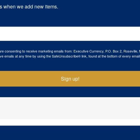
s when we add new items.
 are consenting to receive marketing emails from: Executive Currency, P.O. Box 2, Roseville,
ve emails at any time by using the SafeUnsubscribe® link, found at the bottom of every email
Sign up!