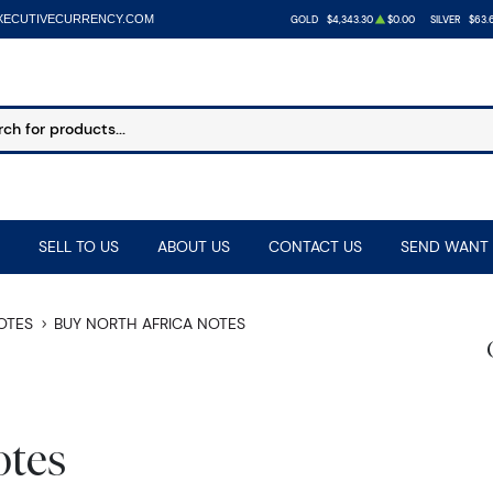
XECUTIVECURRENCY.COM
GOLD
$4,343.30
$0.00
SILVER
$63.
SELL TO US
ABOUT US
CONTACT US
SEND WANT 
NOTES
BUY NORTH AFRICA NOTES
otes