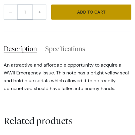
–
+
ADD TO CART
Description
Specifications
An attractive and affordable opportunity to acquire a
WWII Emergency Issue. This note has a bright yellow seal
and bold blue serials which allowed it to be readily
demonetized should have fallen into enemy hands.
Related products