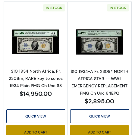
IN STOCK
IN STOCK
Read more about$10 1934 yellow seal Emer
Read more abou
$10 1934 North Africa, Fr.
$10 1934-A Fr. 2309* NORTH
2308m, RARE key to series
AFRICA STAR -- WWII
1934 Plain PMG Ch Unc 63
EMERGENCY REPLACEMENT
$14,950.00
PMG Ch Unc 64EPQ
$2,895.00
QUICK VIEW
QUICK VIEW
ADD TO CART
ADD TO CART