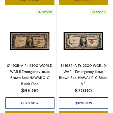
IN STOCK
IN STOCK
Read more about$1 1935-A brown seal Emer
Read more abou
$1 1935-A Fr. 2300 WORLD
$1 1935-A Fr. 2300 WORLD
WAR II Emergency Issue
WAR II Emergency Issue
Brown Seal HAWAII C-C
Brown Seal HAWAII P-C Block
Block Fine
VF
$65.00
$70.00
QUICK VIEW
QUICK VIEW