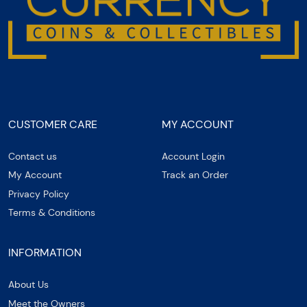
CUSTOMER CARE
MY ACCOUNT
Contact us
Account Login
My Account
Track an Order
Privacy Policy
Terms & Conditions
INFORMATION
About Us
Meet the Owners