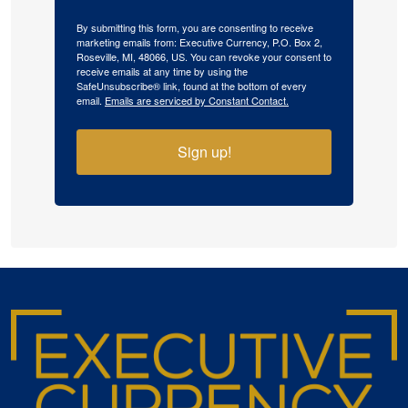
By submitting this form, you are consenting to receive
marketing emails from: Executive Currency, P.O. Box 2,
Roseville, MI, 48066, US. You can revoke your consent to
receive emails at any time by using the
SafeUnsubscribe® link, found at the bottom of every
email.
Emails are serviced by Constant Contact.
Sign up!