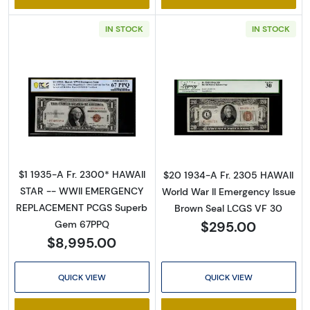
IN STOCK
IN STOCK
Sign Up for Access to
Read more about$1 1935-A brown seal Emer
Read more abou
Executive Currency's
Catalog
$1 1935-A Fr. 2300* HAWAII
$20 1934-A Fr. 2305 HAWAII
We're so excited to show you a diverse offering of 
STAR -- WWII EMERGENCY
World War II Emergency Issue
currency, coins, and collectibles. 

REPLACEMENT PCGS Superb
Brown Seal LCGS VF 30
$295.00
Gem 67PPQ
Please know this is a digital/ e-catalog only; 
$8,995.00
therefore, no printed copies are available. 

QUICK VIEW
QUICK VIEW
Enter your email below and keep an eye on your 
inbox for our latest catalog!