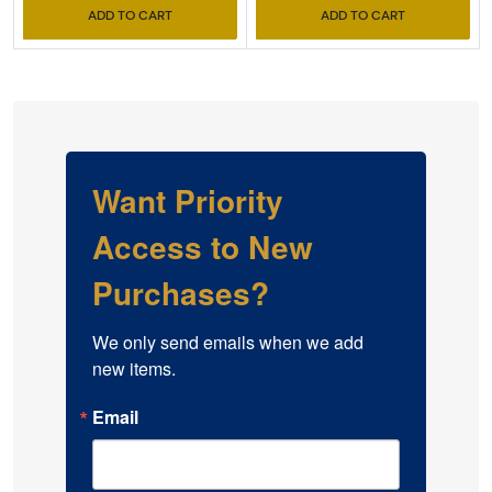
ADD TO CART
ADD TO CART
Want Priority
Access to New
Purchases?
We only send emails when we add 
new items.
Email