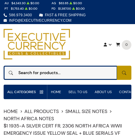
AU
$4,343.30
$0.00
AG
$63.65
$0.00
PT
$1,753.40
$0.00
PD
$1,387.00
$0.00
586.979.3400
FAST & FREE SHIPPING
INFO@EXECUTIVECURRENCY.COM
0
SEAR
ALL CATEGORIES
HOME
SELL TO US
ABOUT US
CONTACT
HOME
ALL PRODUCTS
SMALL SIZE NOTES
NORTH AFRICA NOTES
$1 1935-A SILVER CERT FR. 2306 NORTH AFRICA WWII
EMERGENCY ISSUE YELLOW SEAL + BLUE SERIALS VF