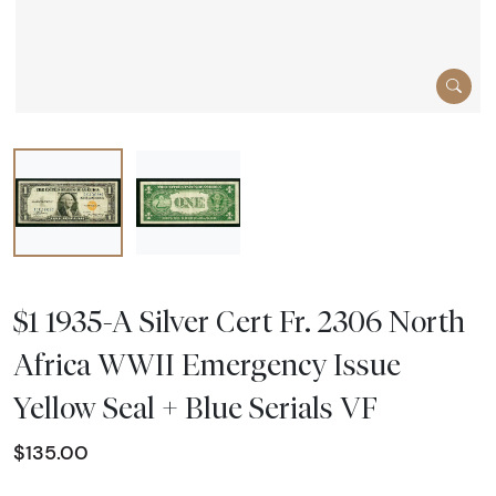
$1 1935-A Silver Cert Fr. 2306 North
Africa WWII Emergency Issue
Yellow Seal + Blue Serials VF
$135.00