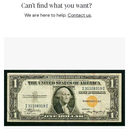
Can't find what you want?
We are here to help.
Contact us
.