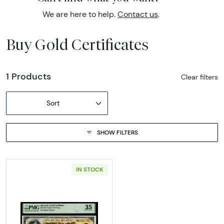
We are here to help.
Contact us
.
Buy Gold Certificates
1 Products
Clear filters
Sort
SHOW FILTERS
IN STOCK