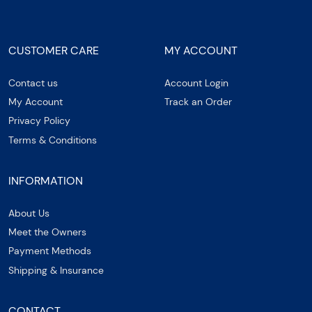
CUSTOMER CARE
MY ACCOUNT
Contact us
Account Login
My Account
Track an Order
Privacy Policy
Terms & Conditions
INFORMATION
About Us
Meet the Owners
Payment Methods
Shipping & Insurance
CONTACT