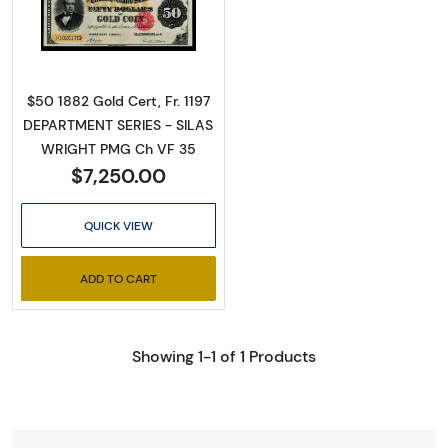
Read more about$50 1882 Small Red Gold Cer
$50 1882 Gold Cert, Fr. 1197
DEPARTMENT SERIES - SILAS
WRIGHT PMG Ch VF 35
$7,250.00
QUICK VIEW
ADD TO CART
Showing 1-1 of 1 Products