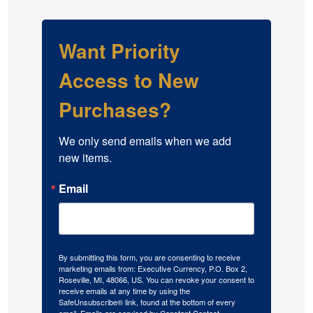
Want Priority
Access to New
Purchases?
We only send emails when we add 
new items.
Email
By submitting this form, you are consenting to receive
marketing emails from: Executive Currency, P.O. Box 2,
Roseville, MI, 48066, US. You can revoke your consent to
receive emails at any time by using the
SafeUnsubscribe® link, found at the bottom of every