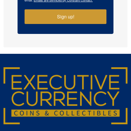
email.
Emails are serviced by Constant Contact.
Sign up!