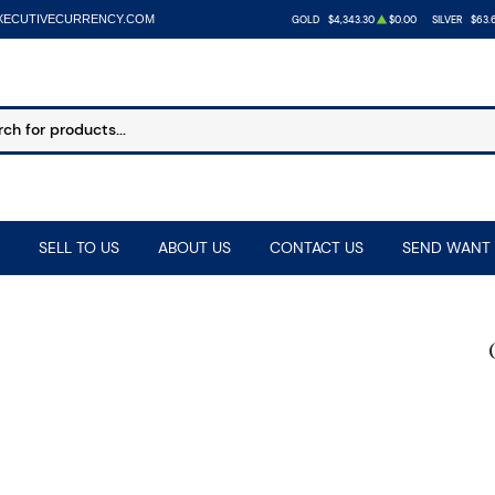
XECUTIVECURRENCY.COM
GOLD
$4,343.30
$0.00
SILVER
$63.
SELL TO US
ABOUT US
CONTACT US
SEND WANT 