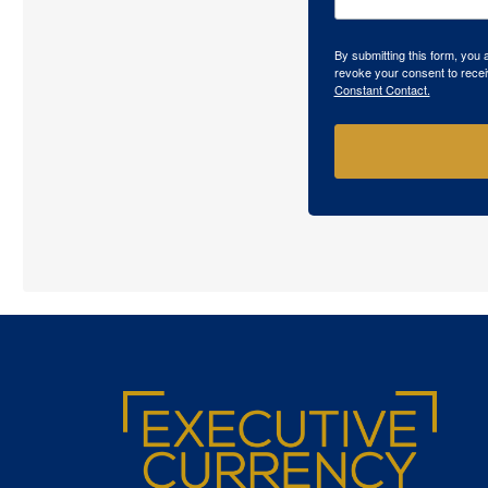
By submitting this form, you
revoke your consent to recei
Constant Contact.