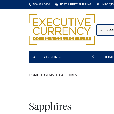
586.979.3400
FAST & FREE SHIPPING
INFO@E
ALL CATEGORIES
HOME
HOME
GEMS
SAPPHIRES
Sapphires