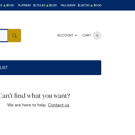
65
$0.00
PLATINUM
$1,753.40
$0.00
PALLADIUM
$1,387.00
$0.00
ACCOUNT
CART
0
SEARCH
LIST
Can't find what you want?
We are here to help.
Contact us
.