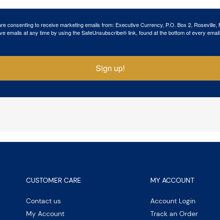
 are consenting to receive marketing emails from: Executive Currency, P.O. Box 2, Roseville,
ve emails at any time by using the SafeUnsubscribe® link, found at the bottom of every email
Sign up!
CUSTOMER CARE
MY ACCOUNT
Contact us
Account Login
My Account
Track an Order