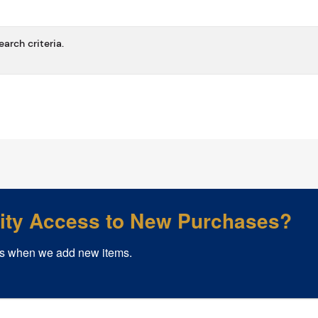
arch criteria.
rity Access to New Purchases?
s when we add new items.