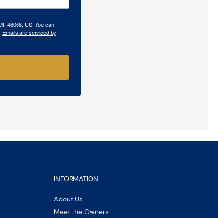
 MI, 48066, US. You can
.
Emails are serviced by
INFORMATION
About Us
Meet the Owners