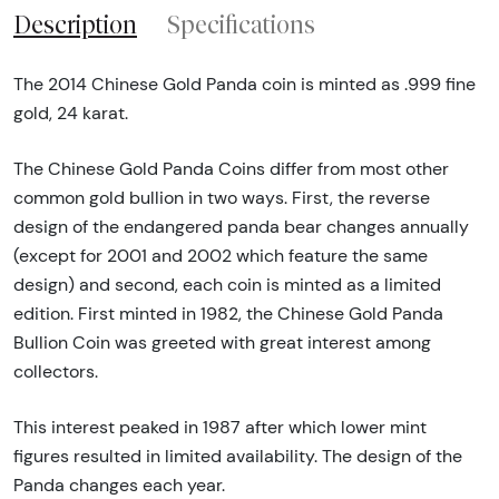
Description
Specifications
The 2014 Chinese Gold Panda coin is minted as .999 fine
gold, 24 karat.
The Chinese Gold Panda Coins differ from most other
common gold bullion in two ways. First, the reverse
design of the endangered panda bear changes annually
(except for 2001 and 2002 which feature the same
design) and second, each coin is minted as a limited
edition. First minted in 1982, the Chinese Gold Panda
Bullion Coin was greeted with great interest among
collectors.
This interest peaked in 1987 after which lower mint
figures resulted in limited availability. The design of the
Panda changes each year.