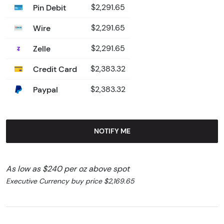
Pin Debit
$2,291.65
Wire
$2,291.65
Zelle
$2,291.65
Credit Card
$2,383.32
Paypal
$2,383.32
NOTIFY ME
As low as $240 per oz above spot
Executive Currency buy price $2,169.65