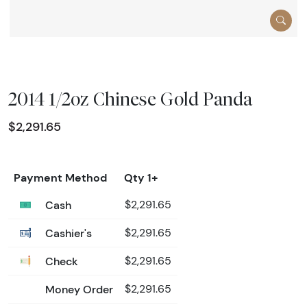
2014 1/2oz Chinese Gold Panda
$2,291.65
Payment Method
Qty 1+
Cash
$2,291.65
Cashier's
$2,291.65
Check
$2,291.65
Money Order
$2,291.65