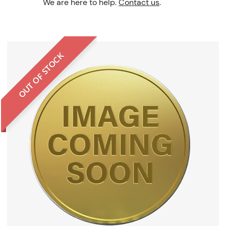
We are here to help.
Contact us
.
OUT OF STOCK