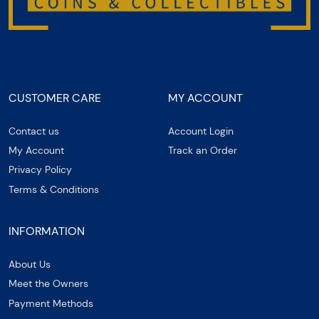
CUSTOMER CARE
MY ACCOUNT
Contact us
Account Login
My Account
Track an Order
Privacy Policy
Terms & Conditions
INFORMATION
About Us
Meet the Owners
Payment Methods