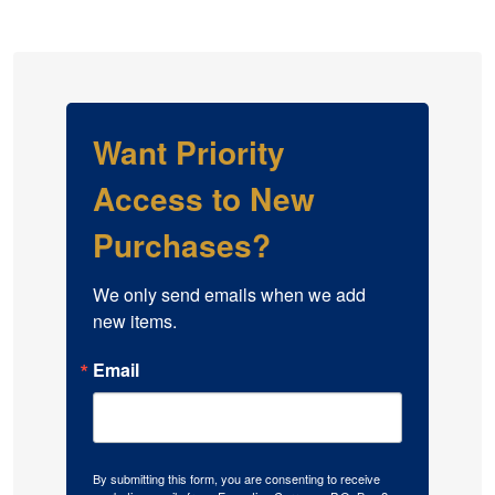
Want Priority
Access to New
Purchases?
We only send emails when we add 
new items.
Email
By submitting this form, you are consenting to receive