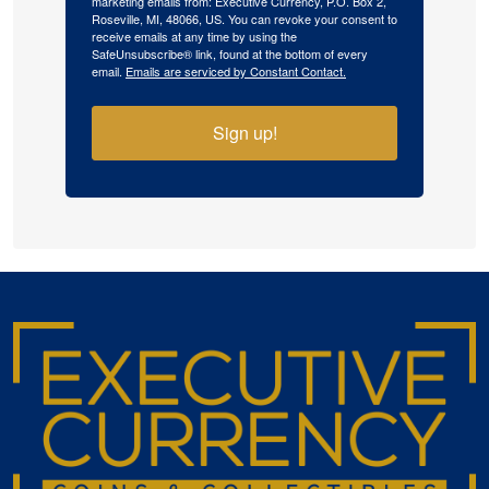
marketing emails from: Executive Currency, P.O. Box 2,
Roseville, MI, 48066, US. You can revoke your consent to
receive emails at any time by using the
SafeUnsubscribe® link, found at the bottom of every
email.
Emails are serviced by Constant Contact.
Sign up!