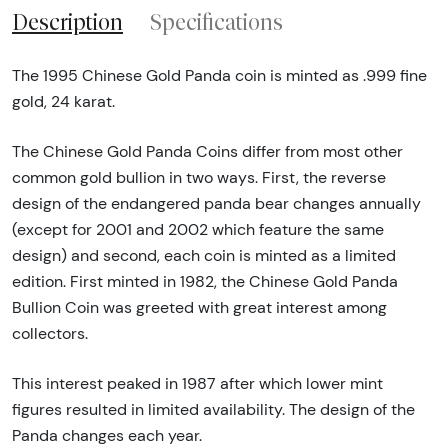
Description
Specifications
The 1995 Chinese Gold Panda coin is minted as .999 fine
gold, 24 karat.
The Chinese Gold Panda Coins differ from most other
common gold bullion in two ways. First, the reverse
design of the endangered panda bear changes annually
(except for 2001 and 2002 which feature the same
design) and second, each coin is minted as a limited
edition. First minted in 1982, the Chinese Gold Panda
Bullion Coin was greeted with great interest among
collectors.
This interest peaked in 1987 after which lower mint
figures resulted in limited availability. The design of the
Panda changes each year.