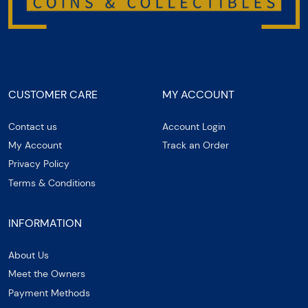
CUSTOMER CARE
MY ACCOUNT
Contact us
Account Login
My Account
Track an Order
Privacy Policy
Terms & Conditions
INFORMATION
About Us
Meet the Owners
Payment Methods