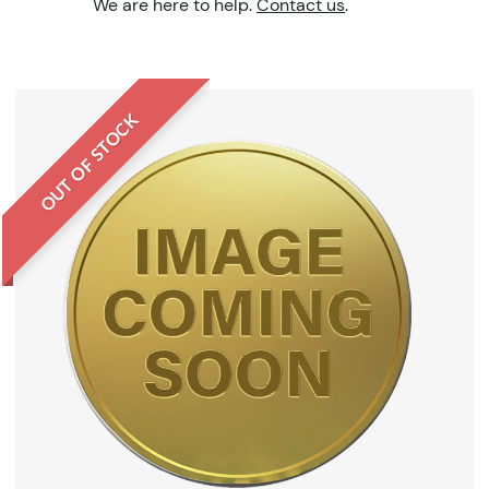
We are here to help.
Contact us
.
OUT OF STOCK