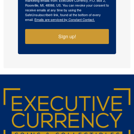
marketing emails from: Executive Currency, P.O. Box 2,
Roseville, MI, 48066, US. You can revoke your consent to
receive emails at any time by using the
SafeUnsubscribe® link, found at the bottom of every
email.
Emails are serviced by Constant Contact.
Sign up!