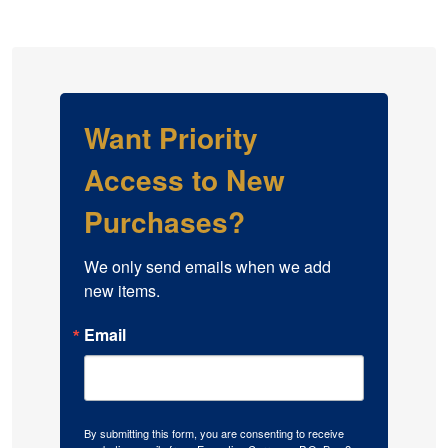
Want Priority
Access to New
Purchases?
We only send emails when we add 
new items.
Email
By submitting this form, you are consenting to receive