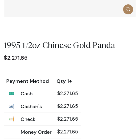
1995 1/2oz Chinese Gold Panda
$2,271.65
Payment Method
Qty 1+
Cash
$2,271.65
Cashier's
$2,271.65
Check
$2,271.65
Money Order
$2,271.65