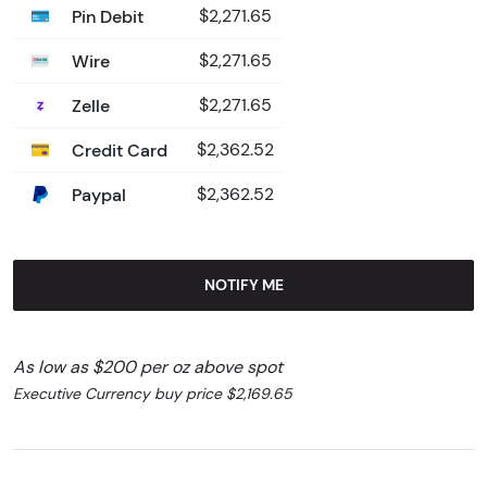
Pin Debit
$2,271.65
Wire
$2,271.65
Zelle
$2,271.65
Credit Card
$2,362.52
Paypal
$2,362.52
NOTIFY ME
As low as $200 per oz above spot
Executive Currency buy price $2,169.65